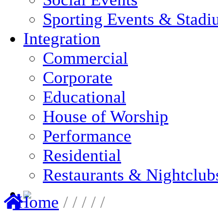
Sporting Events & Stadi
Integration
Commercial
Corporate
Educational
House of Worship
Performance
Residential
Restaurants & Nightclub
Home
/
/
/
/
/