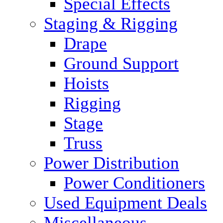
Special Effects
Staging & Rigging
Drape
Ground Support
Hoists
Rigging
Stage
Truss
Power Distribution
Power Conditioners
Used Equipment Deals
Miscellaneous