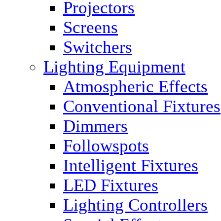
Projectors
Screens
Switchers
Lighting Equipment
Atmospheric Effects
Conventional Fixtures
Dimmers
Followspots
Intelligent Fixtures
LED Fixtures
Lighting Controllers