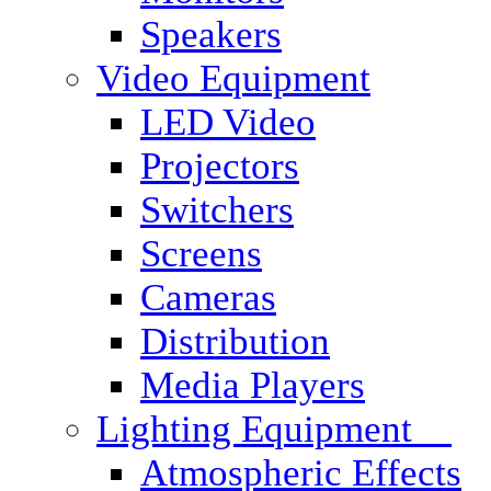
Speakers
Video Equipment
LED Video
Projectors
Switchers
Screens
Cameras
Distribution
Media Players
Lighting Equipment
Atmospheric Effects