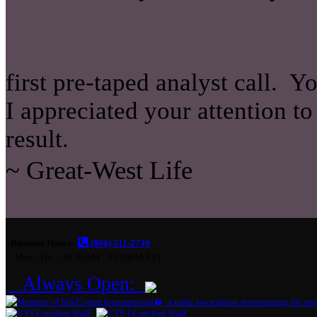
first pre-taped analyst call. 
I appreciated your attention to
result.
~ Great-West Life
Business Hours
(866) 511-2739
Mon - Fri:
08:30AM - 05:00PM EST
Always Open: