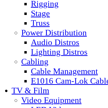
Rigging
Stage
Truss
Power Distribution
Audio Distros
Lighting Distros
Cabling
Cable Management
E1016 Cam-Lok Cabl
TV & Film
Video Equipment