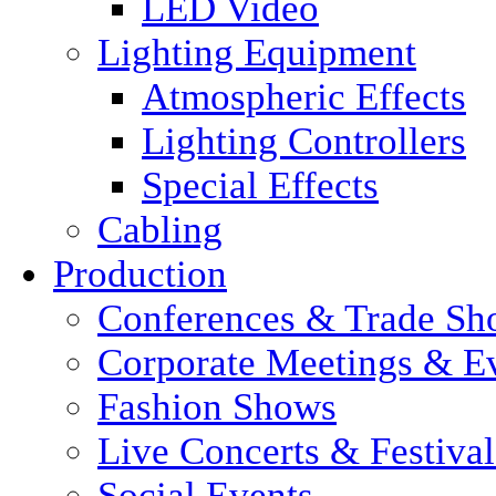
LED Video
Lighting Equipment
Atmospheric Effects
Lighting Controllers
Special Effects
Cabling
Production
Conferences & Trade Sh
Corporate Meetings & E
Fashion Shows
Live Concerts & Festival
Social Events