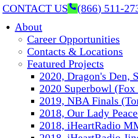
CONTACT US
(
866
)
511-27
About
Career Opportunities
Contacts & Locations
Featured Projects
2020, Dragon's Den, 
2020 Superbowl (Fox 
2019, NBA Finals (To
2018, Our Lady Peace
2018, iHeartRadio 
2018, iHeartRadio Jin