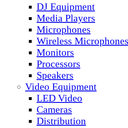
DJ Equipment
Media Players
Microphones
Wireless Microphone
Monitors
Processors
Speakers
Video Equipment
LED Video
Cameras
Distribution