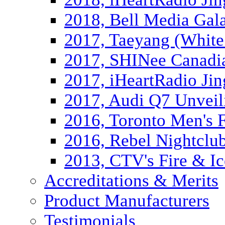
2018, Bell Media Gal
2017, Taeyang (White
2017, SHINee Canadi
2017, iHeartRadio Jin
2017, Audi Q7 Unveil
2016, Toronto Men's 
2016, Rebel Nightclu
2013, CTV's Fire & Ic
Accreditations & Merits
Product Manufacturers
Testimonials