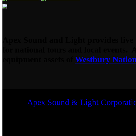
Apex Sound and Light provides live 
for national tours and local events. 
equipment assets of
Westbury Nation
2023
Apex Sound & Light Corporati
Rights Reserved.
All trademarks shown are those of their