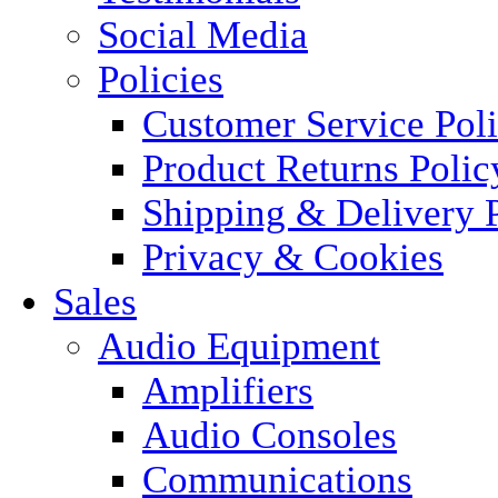
Social Media
Policies
Customer Service Pol
Product Returns Polic
Shipping & Delivery 
Privacy & Cookies
Sales
Audio Equipment
Amplifiers
Audio Consoles
Communications