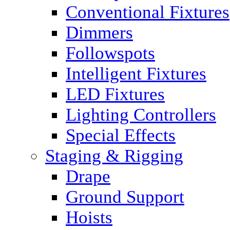
Conventional Fixtures
Dimmers
Followspots
Intelligent Fixtures
LED Fixtures
Lighting Controllers
Special Effects
Staging & Rigging
Drape
Ground Support
Hoists