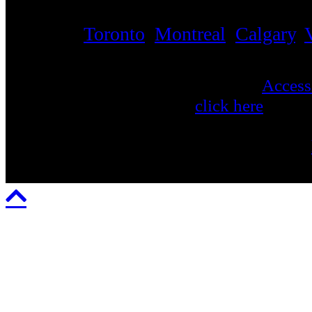
Touring across North America, from coa
including
Toronto
,
Montreal
,
Calgary
,
and more.
Apex is compliant with the AODA ('
Accessi
view Apex's AODA report
click here
. To v
feedback regarding Apex's accessibility, or
any other public information, please email: