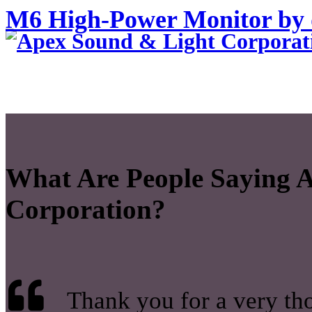
M6 High-Power Monitor by
What Are People Saying 
Corporation?
Thank you for a very tho