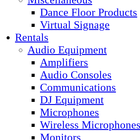
Dance Floor Products
Virtual Signage
Rentals
Audio Equipment
Amplifiers
Audio Consoles
Communications
DJ Equipment
Microphones
Wireless Microphone
Monitors