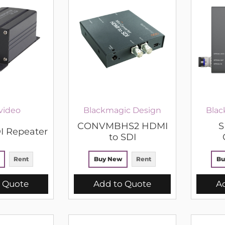
video
Blackmagic Design
Blac
CONVMBHS2 HDMI
S
I Repeater
to SDI
Rent
Buy New
Rent
Bu
 Quote
Add to Quote
A