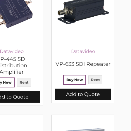
Datavideo
Datavideo
P-445 SDI
VP-633 SDI Repeater
istribution
Amplifier
Buy New
Rent
y New
Rent
Add to Quote
dd to Quote