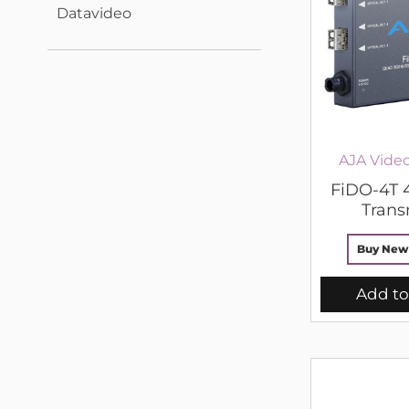
Datavideo
AJA Vide
FiDO-4T 
Trans
Buy New
Add to