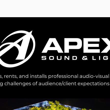
s, rents, and installs professional audio-visu
challenges of audience/client expectations