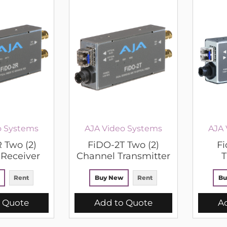
o Systems
AJA Video Systems
AJA 
 Two (2)
FiDO-2T Two (2)
Fi
Receiver
Channel Transmitter
T
Rent
Buy New
Rent
Bu
 Quote
Add to Quote
A