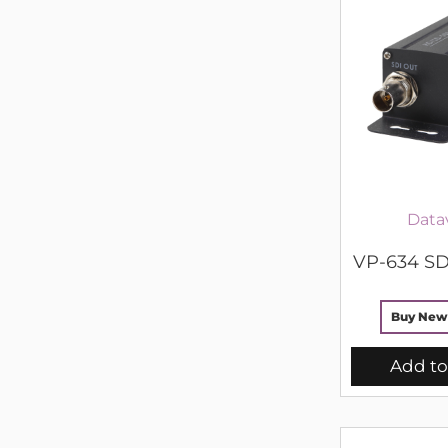
Data
VP-634 SD
Buy New
Add to