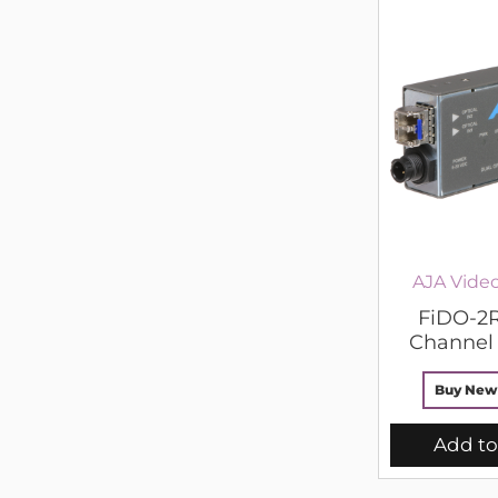
AJA Vide
FiDO-2R
Channel 
Buy New
Add to