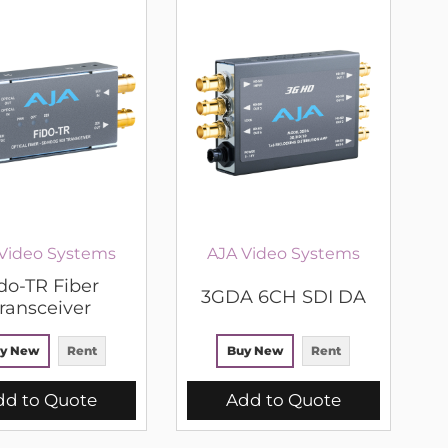
Video Systems
AJA Video Systems
do-TR Fiber
3GDA 6CH SDI DA
ransceiver
y New
Rent
Buy New
Rent
dd to Quote
Add to Quote