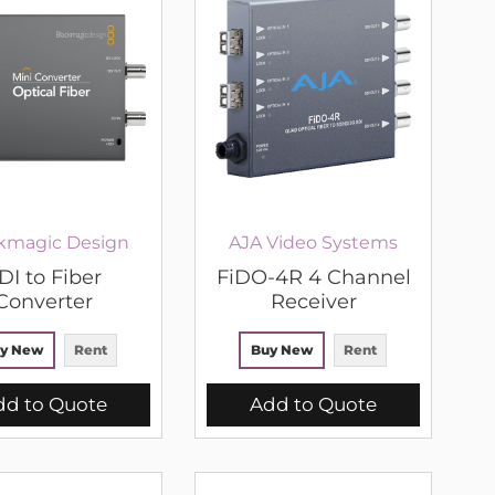
kmagic Design
AJA Video Systems
DI to Fiber
FiDO-4R 4 Channel
Converter
Receiver
y New
Rent
Buy New
Rent
dd to Quote
Add to Quote