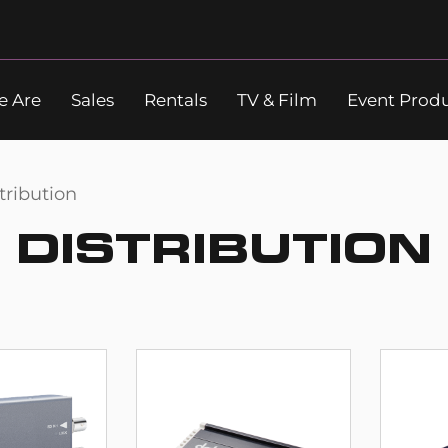
 Are
Sales
Rentals
TV & Film
Event Prod
Search
tribution
DISTRIBUTION