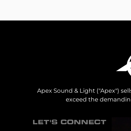
Apex Sound & Light ("Apex") sell
exceed the demanding 
LET'S CONNECT