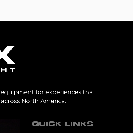
al equipment for experiences that
 across North America.
QUICK LINKS