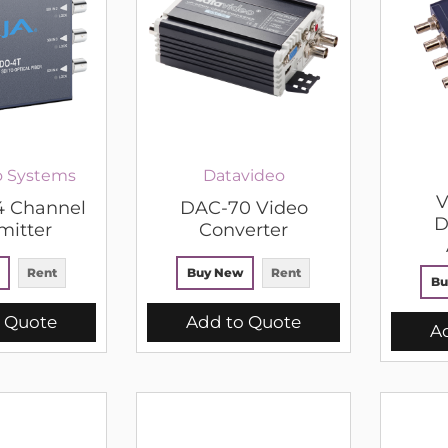
o Systems
Datavideo
V
4 Channel
DAC-70 Video
D
mitter
Converter
Rent
Buy New
Rent
Bu
 Quote
Add to Quote
A