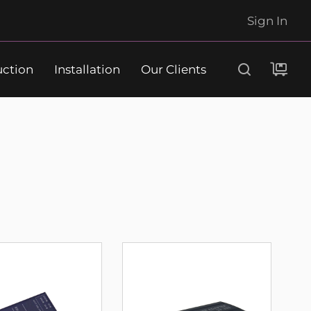
Sign In
uction
Installation
Our Clients
Search