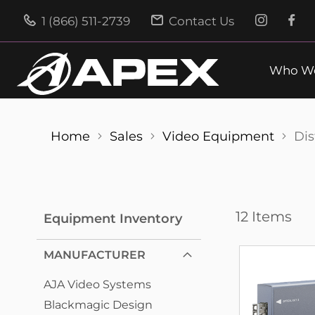
1 (866) 511-2739
Contact Us
Who We
Home
Sales
Video Equipment
Dis
12
Items
Equipment Inventory
MANUFACTURER
AJA Video Systems
Blackmagic Design