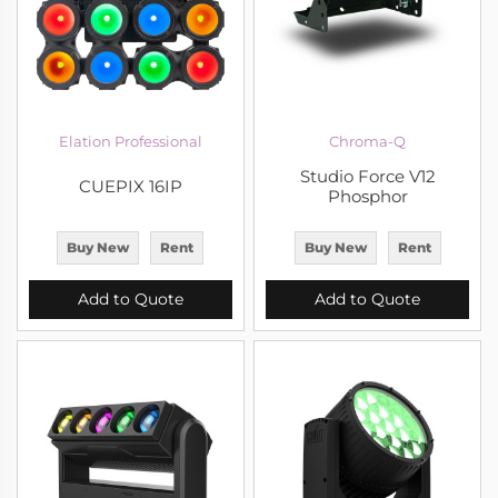
Elation Professional
Chroma-Q
Studio Force V12
CUEPIX 16IP
Phosphor
Buy New
Rent
Buy New
Rent
Add to Quote
Add to Quote