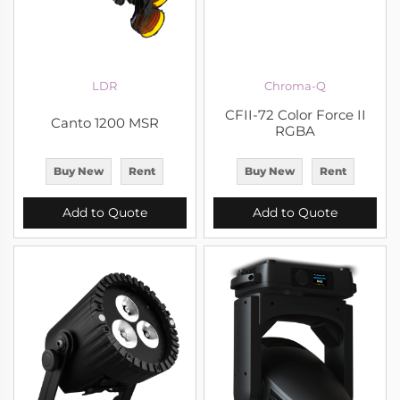
LDR
Chroma-Q
CFII-72 Color Force II
Canto 1200 MSR
RGBA
Buy New
Rent
Buy New
Rent
Add to Quote
Add to Quote