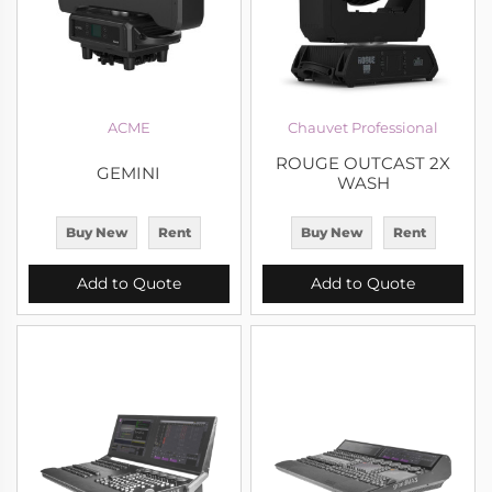
ACME
Chauvet Professional
ROUGE OUTCAST 2X
GEMINI
WASH
Buy New
Rent
Buy New
Rent
Add to Quote
Add to Quote