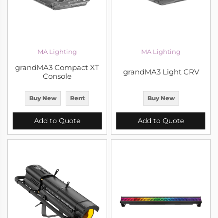
MA Lighting
MA Lighting
grandMA3 Compact XT
grandMA3 Light CRV
Console
Buy New
Rent
Buy New
Add to Quote
Add to Quote