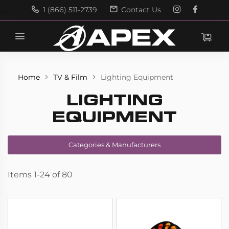
1 (866) 511-2739
Contact Us
Search
Search
Home
TV & Film
Lighting Equipment
LIGHTING
EQUIPMENT
Categories & Manufacturers
Items
1
-
24
of
80