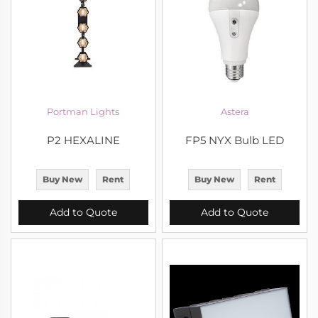
Portman Lights
Astera
P2 HEXALINE
FP5 NYX Bulb LED
Buy New
Rent
Buy New
Rent
Add to Quote
Add to Quote