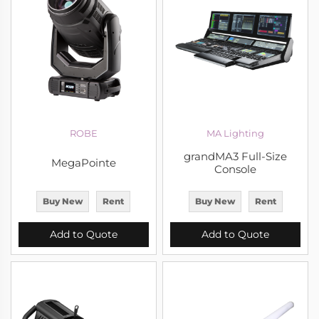
ROBE
MA Lighting
grandMA3 Full-Size
MegaPointe
Console
Buy New
Rent
Buy New
Rent
Add to Quote
Add to Quote