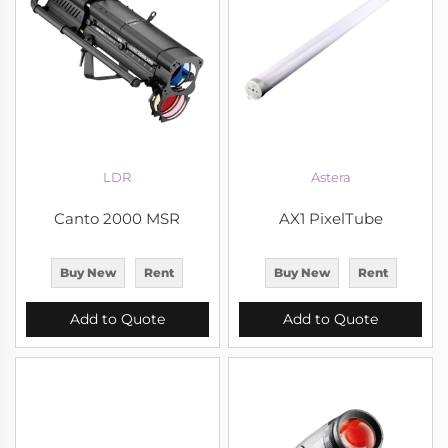
LDR
Astera
Canto 2000 MSR
AX1 PixelTube
Buy New
Rent
Buy New
Rent
Add to Quote
Add to Quote