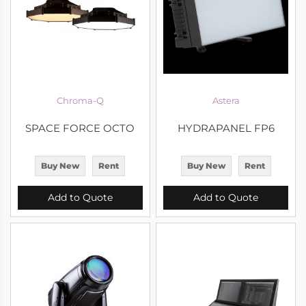
Chroma-Q
Astera
SPACE FORCE OCTO
HYDRAPANEL FP6
Buy New
Rent
Buy New
Rent
Add to Quote
Add to Quote