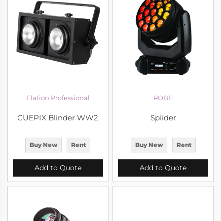
Elation Professional
ROBE
CUEPIX Blinder WW2
Spiider
Buy New
Rent
Buy New
Rent
Add to Quote
Add to Quote