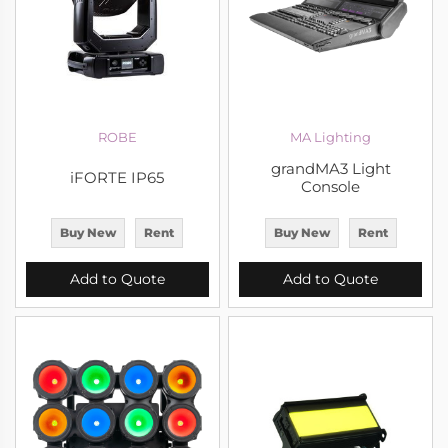
ROBE
MA Lighting
grandMA3 Light
iFORTE IP65
Console
Buy New
Rent
Buy New
Rent
Add to Quote
Add to Quote