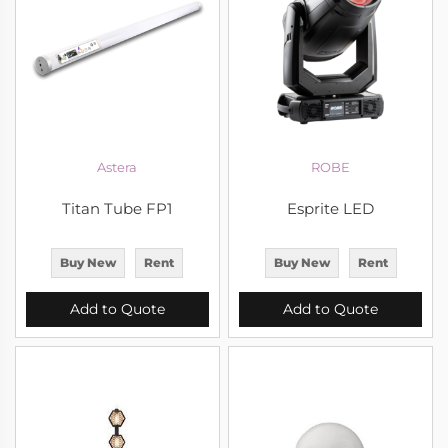
Astera
ROBE
Titan Tube FP1
Esprite LED
Buy New
Rent
Buy New
Rent
Add to Quote
Add to Quote