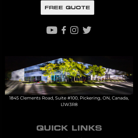
FREE QUOTE
1845 Clements Road, Suite #100, Pickering, ON, Canada,
L1W3R8
QUICK LINKS