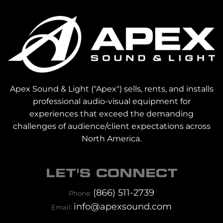
Apex Sound & Light ("Apex") sells, rents, and installs
professional audio-visual equipment for
experiences that exceed the demanding
challenges of audience/client expectations across
North America.
LET'S CONNECT
(866) 511-2739
Phone:
info@apexsound.com
Email: