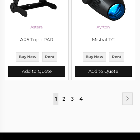
Astera
Ayrton
AX5 TriplePAR
Mistral TC
Buy New
Rent
Buy New
Rent
Add to Quote
Add to Quote
Page
Pag
Nex
You're
Page
Page
Page
1
2
3
4
currently
reading
page