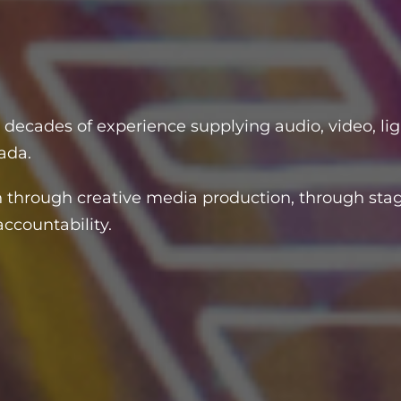
N
 decades of experience supplying audio, video, lig
ada.
 through creative media production, through stag
ccountability.