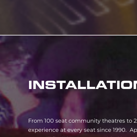
INSTALLATIO
From 100 seat community theatres to 2
experience at every seat since 1990. Ap