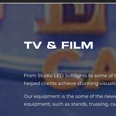
TV & FILM
From Studio LED Softlights to some of t
helped clients achieve stunning visuals
Our equipment is the some of the newest
equipment, such as stands, trussing, cab