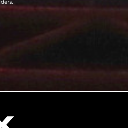
iders.