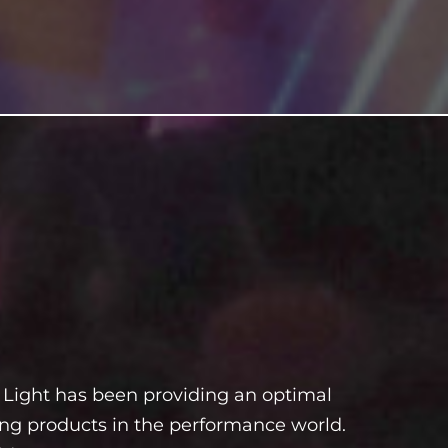
Light has been providing an optimal
ting products in the performance world.