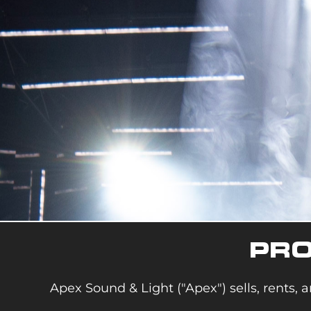
PRO
Apex Sound & Light ("Apex") sells, rents, a