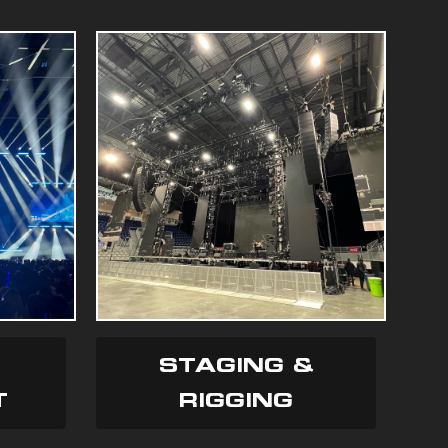
STAGING &
T
RIGGING