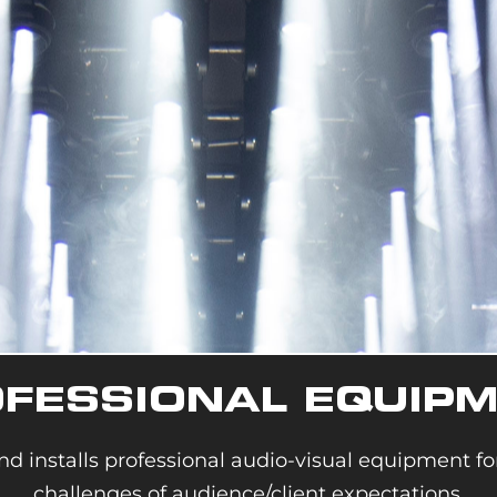
FESSIONAL EQUIP
nd installs pro
fessional audio-visual equipment f
challenges of audience/client expectations.