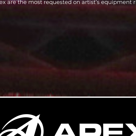
ex are the most requested on artist’s equipment r