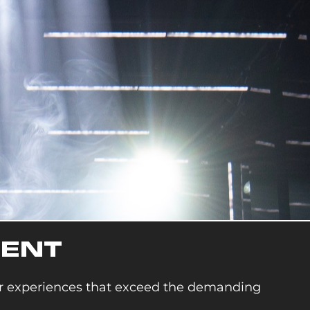
MENT
or experiences that exceed the demanding