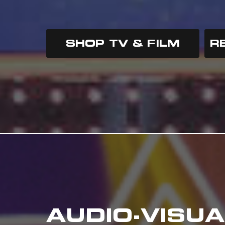
SHOP TV & FILM
R
AUDIO-VISUA