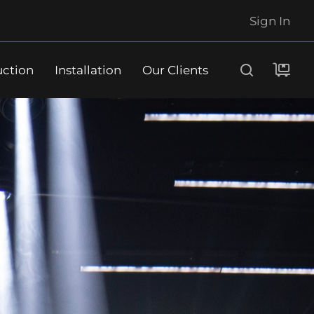
Sign In
uction
Installation
Our Clients
Search