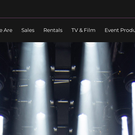
 Are
Sales
Rentals
TV & Film
Event Prod
Search