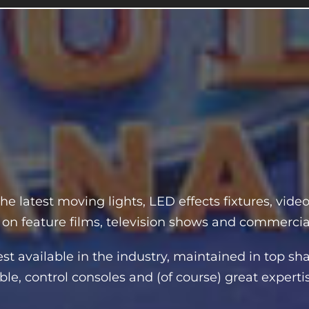
he latest moving lights, LED effects fixtures, vide
 on feature films, television shows and commercia
 available in the industry, maintained in top sha
le, control consoles and (of course) great experti