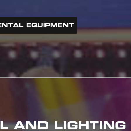
ENTAL EQUIPMENT
L AND LIGHTING