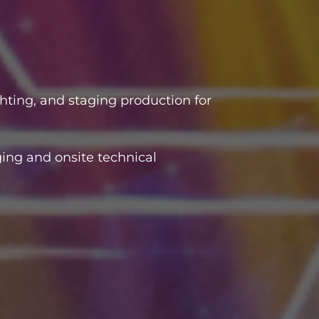
hting, and staging production for
ing and onsite technical