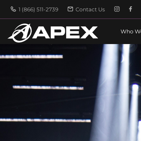
1 (866) 511-2739
Contact Us
Who We