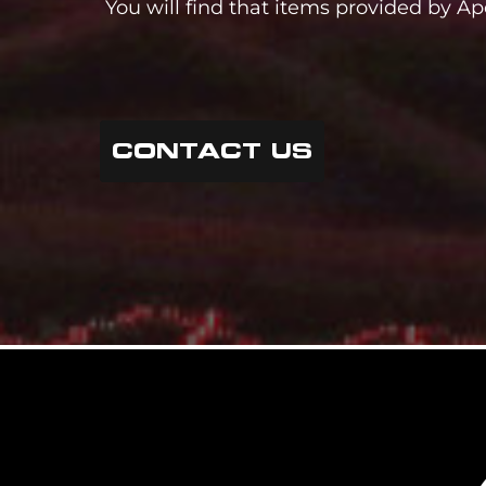
You will find that items provided by Ap
CONTACT US