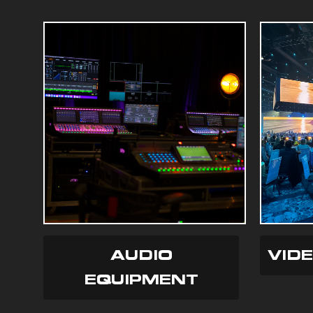
AUDIO
VID
EQUIPMENT