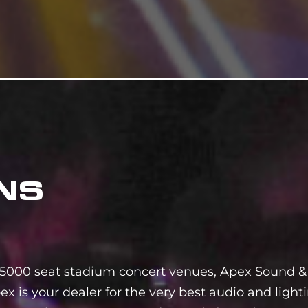
NS
5000 seat stadium concert venues, Apex Sound & 
ex is your dealer for the very best audio and ligh