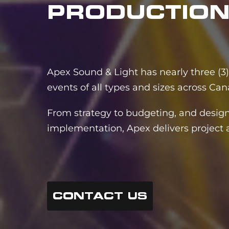
PRODUCTIO
Apex Sound & Light has nearly three (3)
events of all types and sizes across Can
From strategy to budgeting, and design
implementation, Apex delivers project a
CONTACT US