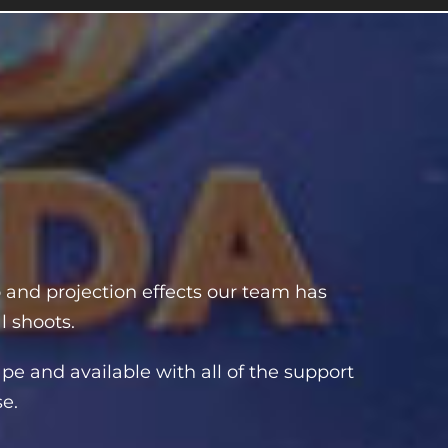
o and projection effects our team has
l shoots.
pe and available with all of the support
se.