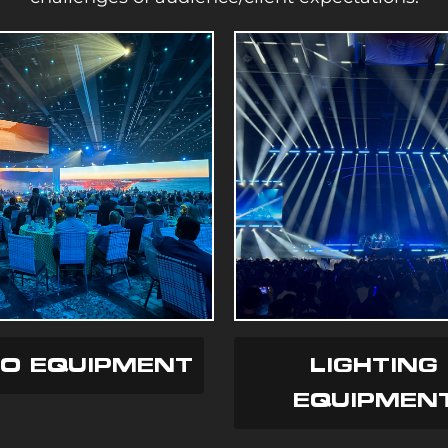
EO EQUIPMENT
LIGHTING
EQUIPMEN