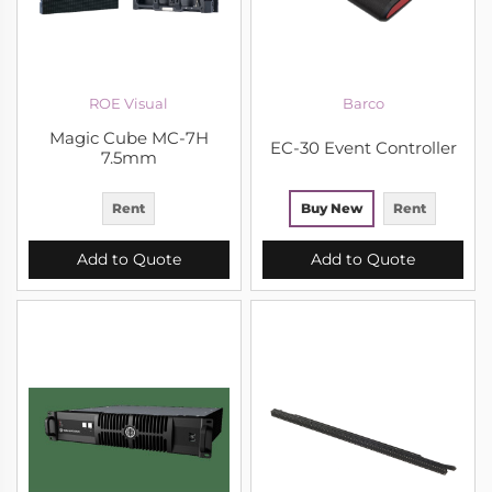
ROE Visual
Barco
Magic Cube MC-7H
EC-30 Event Controller
7.5mm
Rent
Buy New
Rent
Add to Quote
Add to Quote