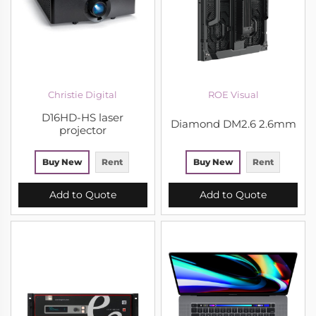
Christie Digital
ROE Visual
D16HD-HS laser
Diamond DM2.6 2.6mm
projector
Buy New
Rent
Buy New
Rent
Add to Quote
Add to Quote