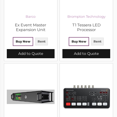
Barco
Brompton Technology
Ex Event Master
T1 Tessera LED
Expansion Unit
Processor
Buy New
Rent
Buy New
Rent
Add to Quote
Add to Quote