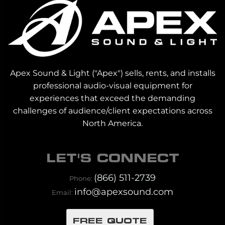
Apex Sound & Light ("Apex") sells, rents, and installs
professional audio-visual equipment for
experiences that exceed the demanding
challenges of audience/client expectations across
North America.
LET'S CONNECT
(866) 511-2739
Phone:
info@apexsound.com
Email:
FREE QUOTE