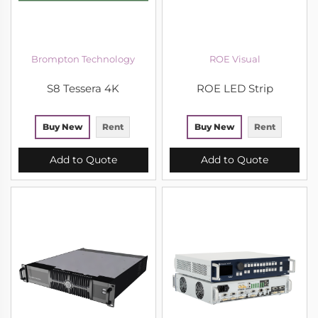
Brompton Technology
ROE Visual
S8 Tessera 4K
ROE LED Strip
Buy New
Rent
Buy New
Rent
Add to Quote
Add to Quote