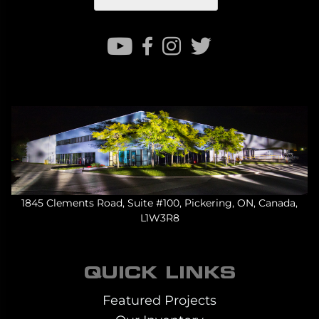
1845 Clements Road, Suite #100, Pickering, ON, Canada,
L1W3R8
QUICK LINKS
Featured Projects