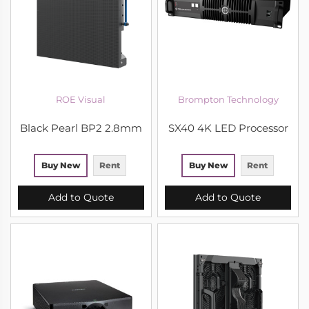
ROE Visual
Brompton Technology
Black Pearl BP2 2.8mm
SX40 4K LED Processor
Buy New
Rent
Buy New
Rent
Add to Quote
Add to Quote