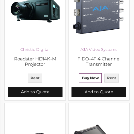
Christie Digital
AJA Video Systems
Roadster HD14K-M
FiDO-4T 4 Channel
Projector
Transmitter
Rent
Buy New
Rent
Add to Quote
Add to Quote