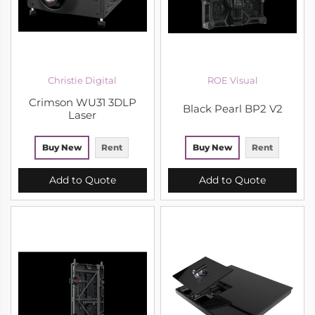
Christie Digital
ROE Visual
Crimson WU31 3DLP
Black Pearl BP2 V2
Laser
Buy New
Rent
Buy New
Rent
Add to Quote
Add to Quote