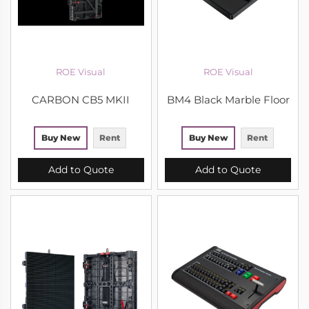
ROE Visual
ROE Visual
CARBON CB5 MKII
BM4 Black Marble Floor
Buy New
Rent
Buy New
Rent
Add to Quote
Add to Quote