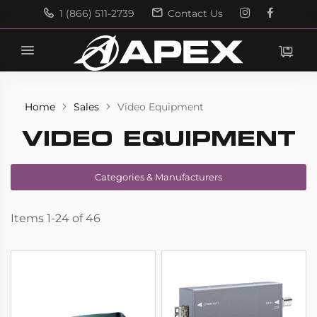
1 (866) 511-2739
Contact Us
Search
Search
Home
Sales
Video Equipment
VIDEO EQUIPMENT
Categories & Manufacturers
Items
1
-
24
of
46