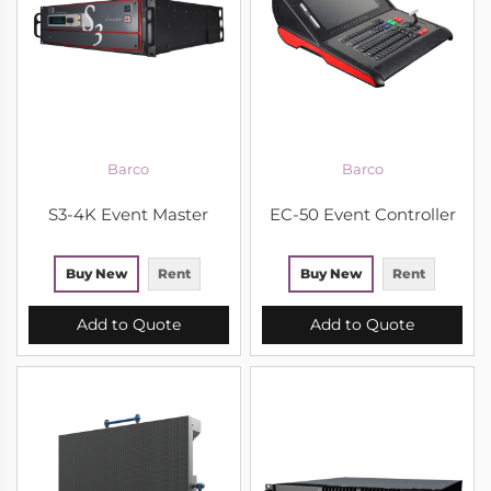
Barco
Barco
S3-4K Event Master
EC-50 Event Controller
Buy New
Rent
Buy New
Rent
Add to Quote
Add to Quote