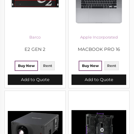
Barco
Apple Incorporated
E2 GEN 2
MACBOOK PRO 16
Buy New
Rent
Buy New
Rent
Add to Quote
Add to Quote