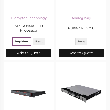
Brompton Technology
Analog Way
M2 Tessera LED
Pulse2 PLS350
Processor
Buy New
Rent
Rent
Add to Quote
Add to Quote