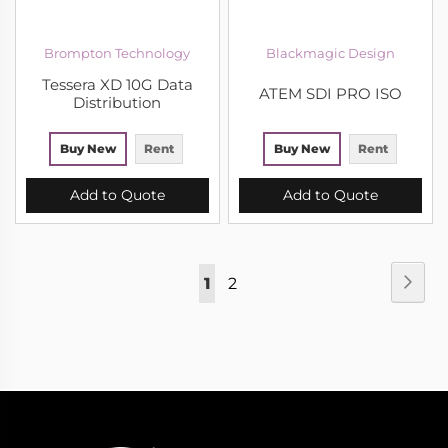
Brompton Technology
Blackmagic Design
Tessera XD 10G Data
ATEM SDI PRO ISO
Distribution
Buy New
Rent
Buy New
Rent
Add to Quote
Add to Quote
Page
Pag
Nex
You're
Page
1
2
currently
reading
page