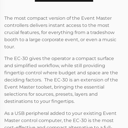
The most compact version of the Event Master
controllers delivers instant access to the most
crucial features, for everything from a tradeshow
booth to a large corporate event, or even a music
tour.
The EC-30 gives the operator a compact surface
and simplified workflow, while still providing
fingertip control where budget and space are the
deciding factors. The EC-30 is an extension of the
Event Master toolset, bringing the essential
selections for sources, presets, layers and
destinations to your fingertips.
As a USB peripheral added to your existing Event
Master control computer, the EC-30 is the most
cost-effective and compact alternative to a full-