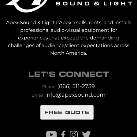
Apex Sound & Light ("Apex") sells, rents, and installs
professional audio-visual equipment for
experiences that exceed the demanding
challenges of audience/client expectations across
North America.
LET'S CONNECT
(866) 511-2739
Phone:
info@apexsound.com
Email:
FREE QUOTE