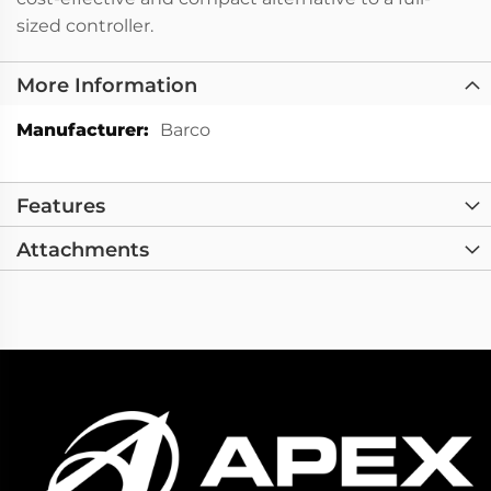
sized controller.
More Information
More
Barco
Information
Features
Attachments