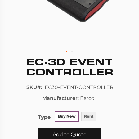
EC-30 EVENT
Skip
to
CONTROLLER
the
beginning
SKU
EC30-EVENT-CONTROLLER
of
Manufacturer
Barco
the
images
gallery
Type
Buy New
Rent
Add to Quote