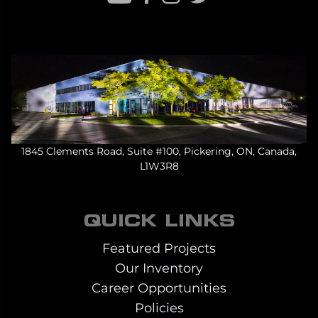
1845 Clements Road, Suite #100, Pickering, ON, Canada,
L1W3R8
QUICK LINKS
Featured Projects
Our Inventory
Career Opportunities
Policies