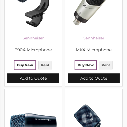
Sennheiser
Sennheiser
E904 Microphone
MK4 Microphone
Buy New
Rent
Buy New
Rent
Add to Quote
Add to Quote