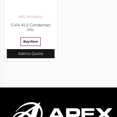
AKG Acoustics
C414 XLS Condenser
Mic
Buy New
Add to Quote