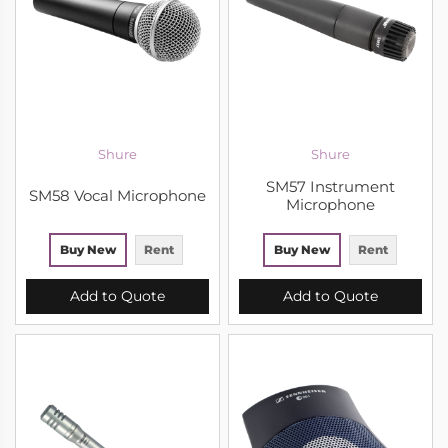
Shure
Shure
SM57 Instrument
SM58 Vocal Microphone
Microphone
Buy New
Rent
Buy New
Rent
Add to Quote
Add to Quote