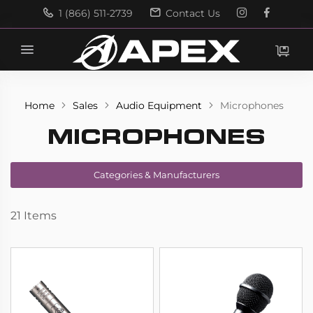
1 (866) 511-2739
Contact Us
Search
Search
Home
Sales
Audio Equipment
Microphones
MICROPHONES
Categories & Manufacturers
21
Items