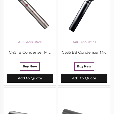
AKG Acoustics
AKG Acoustics
C451 B Condenser Mic
C535 EB Condenser Mic
Buy New
Buy New
Add to Quote
Add to Quote