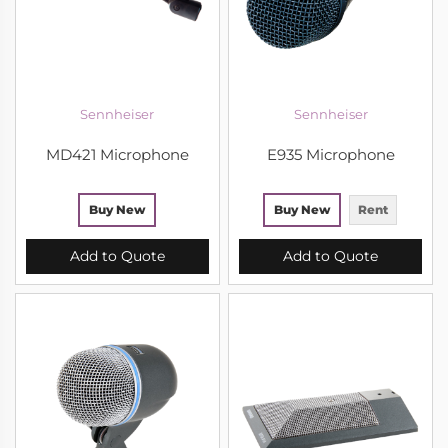
Sennheiser
Sennheiser
MD421 Microphone
E935 Microphone
Buy New
Buy New
Rent
Add to Quote
Add to Quote