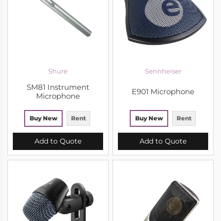
Shure
Sennheiser
SM81 Instrument
E901 Microphone
Microphone
Buy New
Rent
Buy New
Rent
Add to Quote
Add to Quote