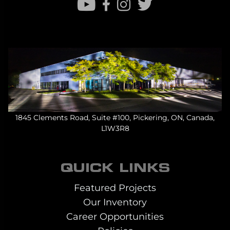
1845 Clements Road, Suite #100, Pickering, ON, Canada,
L1W3R8
QUICK LINKS
Featured Projects
Our Inventory
Career Opportunities