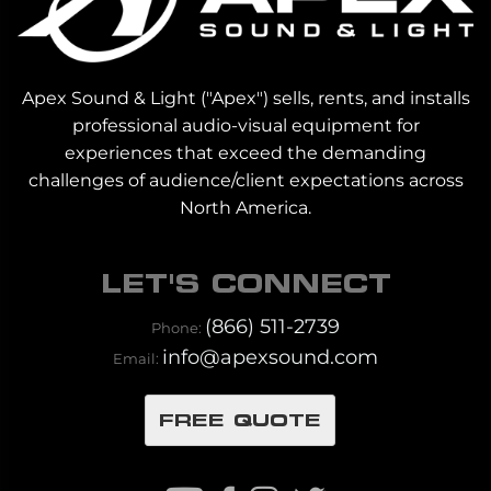
Apex Sound & Light ("Apex") sells, rents, and installs
professional audio-visual equipment for
experiences that exceed the demanding
challenges of audience/client expectations across
North America.
LET'S CONNECT
(866) 511-2739
Phone:
info@apexsound.com
Email:
FREE QUOTE