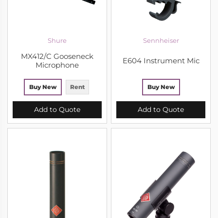
Shure
Sennheiser
MX412/C Gooseneck
E604 Instrument Mic
Microphone
Buy New
Rent
Buy New
Add to Quote
Add to Quote