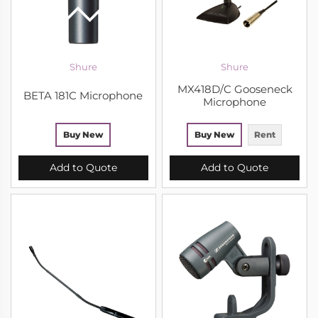
Shure
Shure
MX418D/C Gooseneck
BETA 181C Microphone
Microphone
Buy New
Buy New
Rent
Add to Quote
Add to Quote