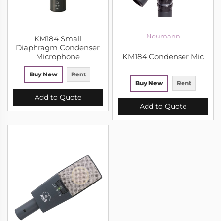
Neumann
KM184 Small
Diaphragm Condenser
Microphone
KM184 Condenser Mic
Buy New
Rent
Buy New
Rent
Add to Quote
Add to Quote