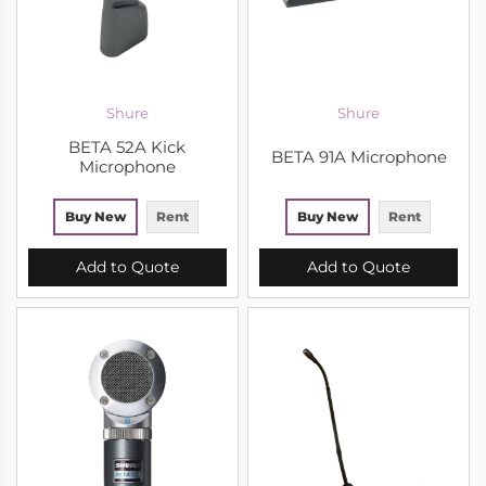
Shure
Shure
BETA 52A Kick
BETA 91A Microphone
Microphone
Buy New
Rent
Buy New
Rent
Add to Quote
Add to Quote