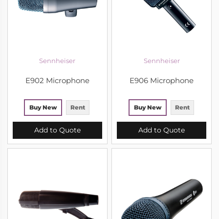
Sennheiser
Sennheiser
E902 Microphone
E906 Microphone
Buy New
Rent
Buy New
Rent
Add to Quote
Add to Quote