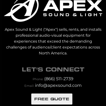
Apex Sound & Light ("Apex") sells, rents, and installs
professional audio-visual equipment for
experiences that exceed the demanding
challenges of audience/client expectations across
North America.
LET'S CONNECT
(866) 511-2739
Phone:
info@apexsound.com
Email:
FREE QUOTE