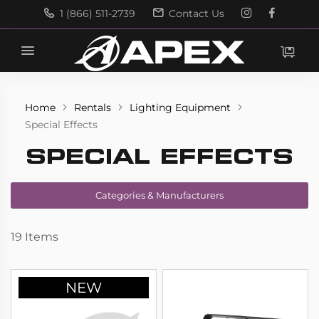
1 (866) 511-2739
Contact Us
Search
Search
Home
Rentals
Lighting Equipment
Special Effects
SPECIAL EFFECTS
Categories & Manufacturers
19
Items
NEW