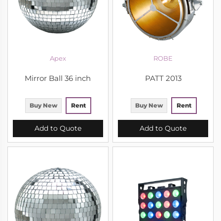
Apex
ROBE
Mirror Ball 36 inch
PATT 2013
Buy New
Rent
Buy New
Rent
Add to Quote
Add to Quote