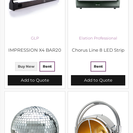
GLP
Elation Professional
IMPRESSION X4 BAR20
Chorus Line 8 LED Strip
Buy New
Rent
Rent
Add to Quote
Add to Quote