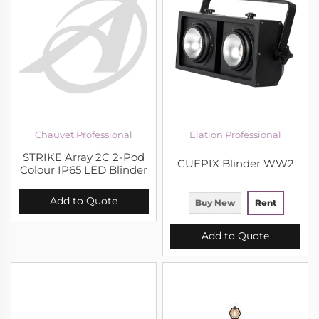
Chauvet Professional
Elation Professional
STRIKE Array 2C 2-Pod
CUEPIX Blinder WW2
Colour IP65 LED Blinder
Add to Quote
Buy New
Rent
Add to Quote