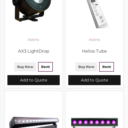
Astera
Astera
AX3 LightDrop
Helios Tube
Buy New
Rent
Buy New
Rent
Add to Quote
Add to Quote