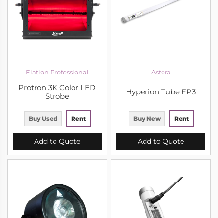
Elation Professional
Astera
Protron 3K Color LED
Hyperion Tube FP3
Strobe
Buy Used
Rent
Buy New
Rent
Add to Quote
Add to Quote