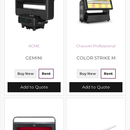
ACME
Chauvet Professional
GEMINI
COLOR STRIKE M
Buy New
Rent
Buy New
Rent
Add to Quote
Add to Quote