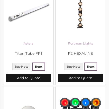
Astera
Portman Lights
Titan Tube FP1
P2 HEXALINE
Buy New
Rent
Buy New
Rent
Add to Quote
Add to Quote