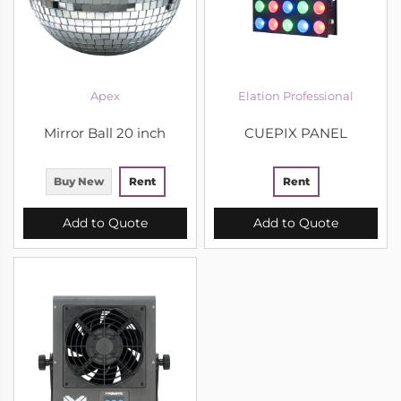
Apex
Elation Professional
Mirror Ball 20 inch
CUEPIX PANEL
Buy New
Rent
Rent
Add to Quote
Add to Quote