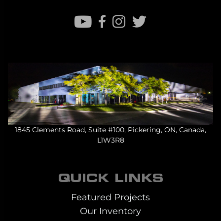
1845 Clements Road, Suite #100, Pickering, ON, Canada,
L1W3R8
QUICK LINKS
Featured Projects
Our Inventory