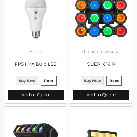
Astera
Elation Professional
FP5 NYX Bulb LED
CUEPIX 16IP
Buy New
Rent
Buy New
Rent
Add to Quote
Add to Quote