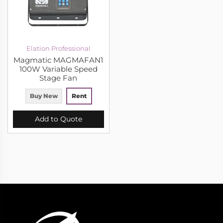
Elation Professional
Magmatic MAGMAFAN1
100W Variable Speed
Stage Fan
Buy New
Rent
Add to Quote