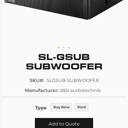
SL-GSUB
Skip
to
SUBWOOFER
the
beginning
SKU
SLGSUB-SUBWOOFER
of
Manufacturer
d&b audiotechnik
the
images
gallery
Type
Buy New
Rent
Add to Quote