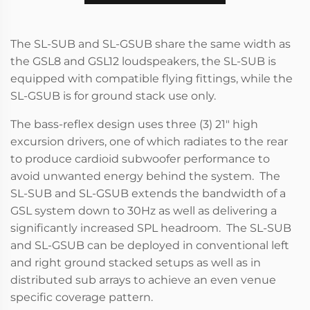
The SL-SUB and SL-GSUB share the same width as
the GSL8 and GSL12 loudspeakers, the SL-SUB is
equipped with compatible flying fittings, while the
SL-GSUB is for ground stack use only.
The bass-reflex design uses three (3) 21" high
excursion drivers, one of which radiates to the rear
to produce cardioid subwoofer performance to
avoid unwanted energy behind the system. The
SL-SUB and SL-GSUB extends the bandwidth of a
GSL system down to 30Hz as well as delivering a
significantly increased SPL headroom. The SL-SUB
and SL-GSUB can be deployed in conventional left
and right ground stacked setups as well as in
distributed sub arrays to achieve an even venue
specific coverage pattern.