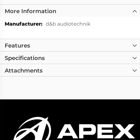
More Information
More
d&b audiotechnik
Information
Features
Specifications
Attachments