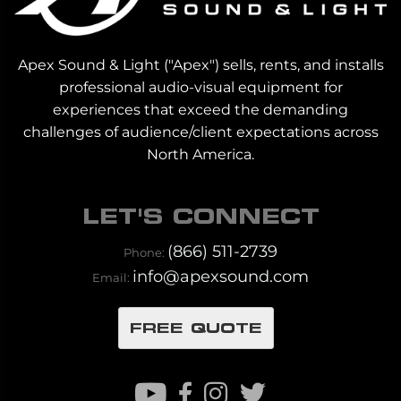
Apex Sound & Light ("Apex") sells, rents, and installs
professional audio-visual equipment for
experiences that exceed the demanding
challenges of audience/client expectations across
North America.
LET'S CONNECT
(866) 511-2739
Phone:
info@apexsound.com
Email:
FREE QUOTE