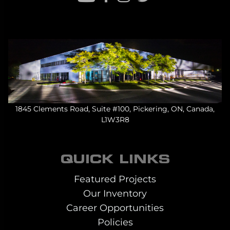
1845 Clements Road, Suite #100, Pickering, ON, Canada,
L1W3R8
QUICK LINKS
Featured Projects
Our Inventory
Career Opportunities
Policies