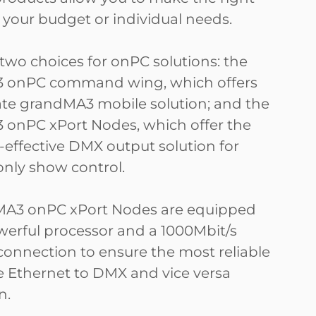
r your budget or individual needs.
 two choices for onPC solutions: the
 onPC command wing, which offers
ate grandMA3 mobile solution; and the
onPC xPort Nodes, which offer the
-effective DMX output solution for
only show control.
MA3 onPC xPort Nodes are equipped
werful processor and a 1000Mbit/s
connection to ensure the most reliable
e Ethernet to DMX and vice versa
n.