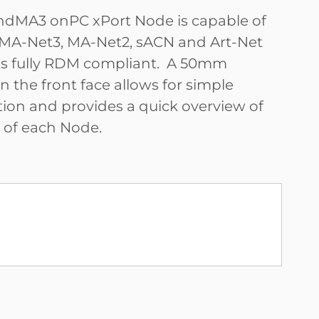
ndMA3 onPC xPort Node is capable of
MA-Net3, MA-Net2, sACN and Art-Net
is fully RDM compliant. A 50mm
 the front face allows for simple
tion and provides a quick overview of
s of each Node.