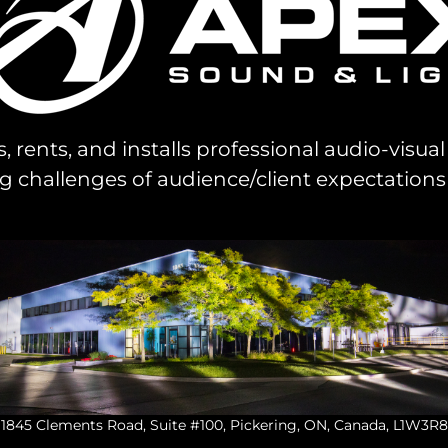
s, rents, and installs professional audio-visu
challenges of audience/client expectations
1845 Clements Road, Suite #100, Pickering, ON, Canada, L1W3R8