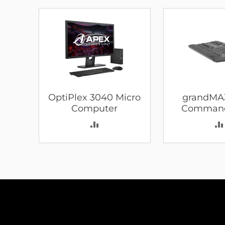
OptiPlex 3040 Micro
grandMA
Computer
Comman
ADD
TO
COMPARE