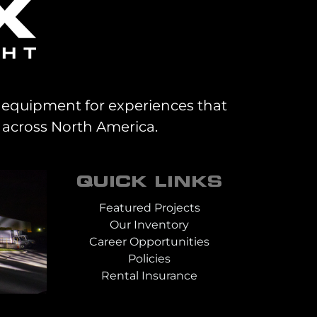
al equipment for experiences that
 across North America.
QUICK LINKS
Featured Projects
Our Inventory
Career Opportunities
Policies
Rental Insurance