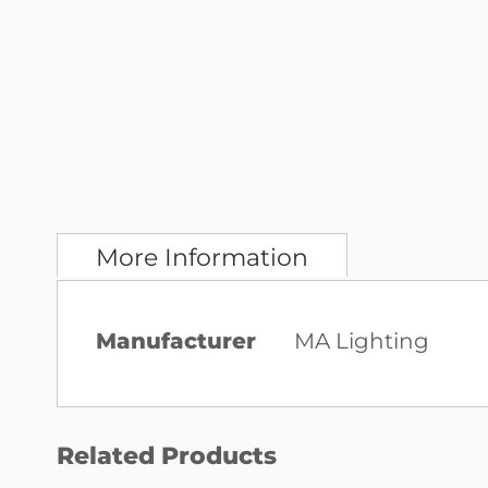
More Information
More
Manufacturer
MA Lighting
Information
Related Products