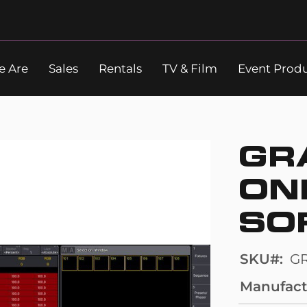
 Are
Sales
Rentals
TV & Film
Event Prod
Search
GR
ON
SO
SKU
G
Manufact