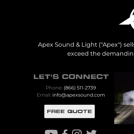
Apex Sound & Light ("Apex") sell
exceed the demanding 
LET'S CONNECT
Phone:
(866) 511-2739
Email:
info@apexsound.com
FREE QUOTE