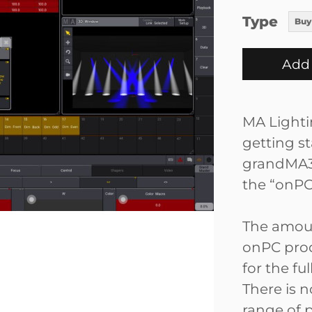
Type
Buy
Add 
MA Lightin
getting s
grandMA3 
the “onPC
The amoun
onPC prod
for the fu
There is 
range of 