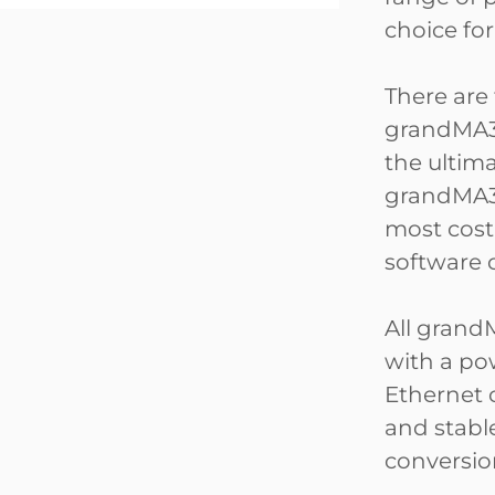
choice fo
There are
grandMA3
the ultim
grandMA3 
most cost
software 
All grand
with a po
Ethernet 
and stabl
conversio