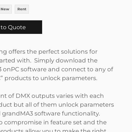
 New
Rent
to Quote
g offers the perfect solutions for
tarted with. Simply download the
onPC software and connect to any of
” products to unlock parameters.
t of DMX outputs varies with each
uct but all of them unlock parameters
ll grandMA3 software functionality.
no compromise in feature set and the
products allow you to make the right