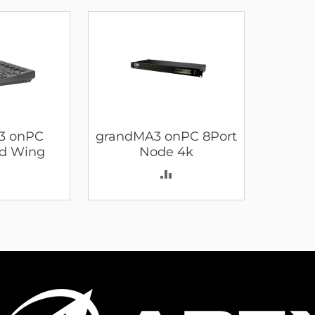
3 onPC
grandMA3 onPC 8Port
d Wing
Node 4k
ADD
ADD
TO
TO
COMPARE
COMPARE