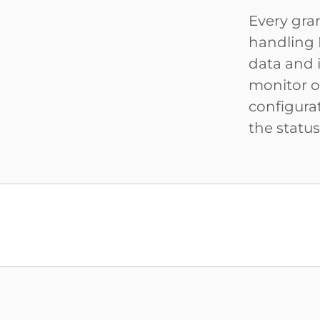
Every gra
handling 
data and 
monitor on
configura
the statu