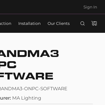
Sign In
uction
Installation
Our Clients
Search
ANDMA3
PC
FTWARE
RANDMA3-ONPC-SOFTWARE
urer
MA Lighting