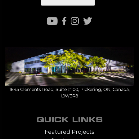
1845 Clements Road, Suite #100, Pickering, ON, Canada,
L1W3R8
QUICK LINKS
Featured Projects