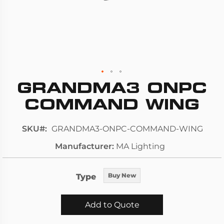
GRANDMA3 ONPC
Skip
to
COMMAND WING
the
beginning
SKU
GRANDMA3-ONPC-COMMAND-WING
of
Manufacturer
MA Lighting
the
images
gallery
Type
Buy New
Add to Quote