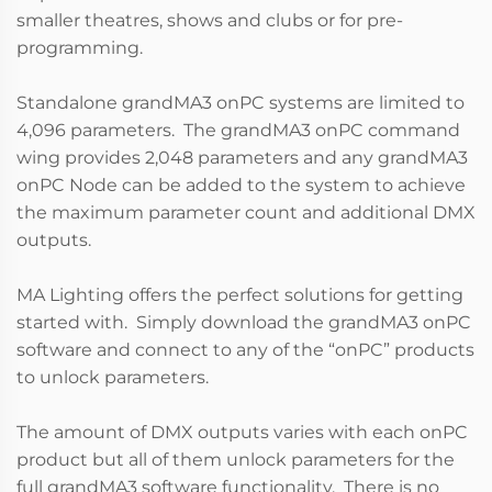
smaller theatres, shows and clubs or for pre-
programming.
Standalone grandMA3 onPC systems are limited to
4,096 parameters. The grandMA3 onPC command
wing provides 2,048 parameters and any grandMA3
onPC Node can be added to the system to achieve
the maximum parameter count and additional DMX
outputs.
MA Lighting offers the perfect solutions for getting
started with. Simply download the grandMA3 onPC
software and connect to any of the “onPC” products
to unlock parameters.
The amount of DMX outputs varies with each onPC
product but all of them unlock parameters for the
full grandMA3 software functionality. There is no