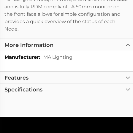
and is fully RDM compliant. A 50mm monitor on
the front face allows for simple configuration and
provides a quick overview of the status of each
Node.
More Information
More
MA Lighting
Information
Features
Specifications