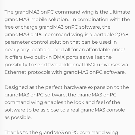
The grandMA3 onPC command wing is the ultimate
grandMA3 mobile solution. In combination with the
free of charge grandMA3 onPC software, the
grandMA3 onPC command wing is a portable 2,048
parameter control solution that can be used in
nearly any location – and all for an affordable price!
It offers two built-in DMX ports as well as the
possibilty to send two additional DMX universes via
Ethernet protocols with grandMA3 onPC software.
Designed as the perfect hardware expansion to the
grandMA3 onPC software, the grandMA3 onPC
command wing enables the look and feel of the
software to be as close to a real grandMA3 console
as possible.
Thanks to the grandMA3 onPC command wing