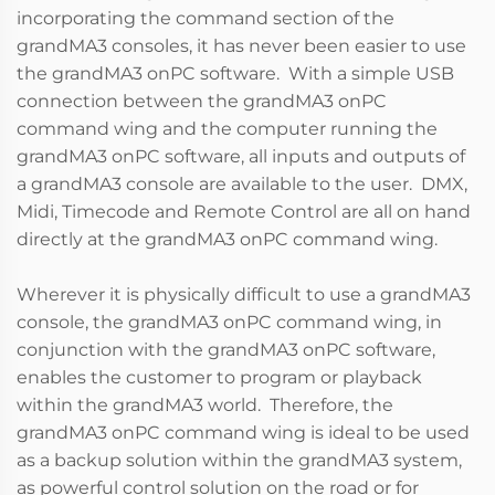
incorporating the command section of the
grandMA3 consoles, it has never been easier to use
the grandMA3 onPC software. With a simple USB
connection between the grandMA3 onPC
command wing and the computer running the
grandMA3 onPC software, all inputs and outputs of
a grandMA3 console are available to the user. DMX,
Midi, Timecode and Remote Control are all on hand
directly at the grandMA3 onPC command wing.
Wherever it is physically difficult to use a grandMA3
console, the grandMA3 onPC command wing, in
conjunction with the grandMA3 onPC software,
enables the customer to program or playback
within the grandMA3 world. Therefore, the
grandMA3 onPC command wing is ideal to be used
as a backup solution within the grandMA3 system,
as powerful control solution on the road or for