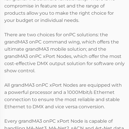
compromise in feature set and the range of
products allow you to make the right choice for
your budget or individual needs.
There are two choices for onPC solutions: the
grandMA3 onPC command wing, which offers the
ultimate grandMA3 mobile solution; and the
grandMA3 onPC xPort Nodes, which offer the most
cost-effective DMX output solution for software only
show control.
All grandMA3 onPC xPort Nodes are equipped with
a powerful processor and a 1000Mbit/s Ethernet
connection to ensure the most reliable and stable
Ethernet to DMX and vice versa conversion.
Every grandMA3 onPC xPort Node is capable of
handling MA-Net3, MA-Net2, sACN and Art-Net data