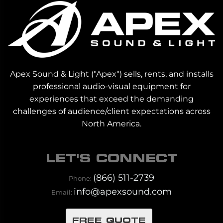
Apex Sound & Light ("Apex") sells, rents, and installs
professional audio-visual equipment for
experiences that exceed the demanding
challenges of audience/client expectations across
North America.
LET'S CONNECT
(866) 511-2739
Phone:
info@apexsound.com
Email:
FREE QUOTE