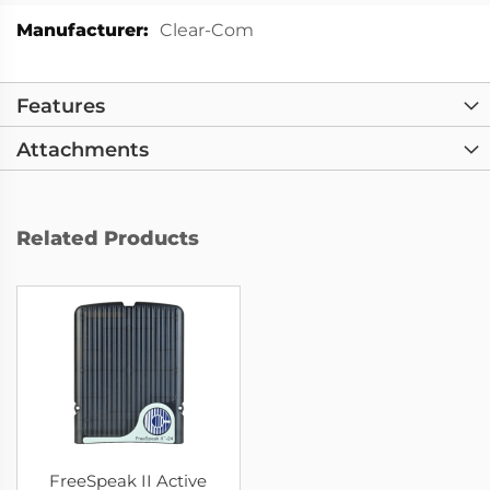
More
Clear-Com
Information
Features
Attachments
Related Products
FreeSpeak II Active