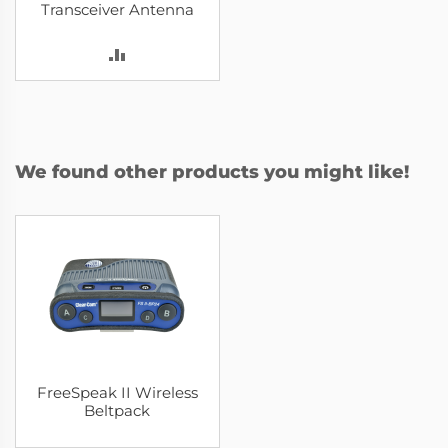
Transceiver Antenna
ADD
TO
COMPARE
We found other products you might like!
FreeSpeak II Wireless
Beltpack