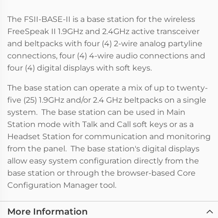
The FSII-BASE-II is a base station for the wireless
FreeSpeak II 1.9GHz and 2.4GHz active transceiver
and beltpacks with four (4) 2-wire analog partyline
connections, four (4) 4-wire audio connections and
four (4) digital displays with soft keys.
The base station can operate a mix of up to twenty-
five (25) 1.9GHz and/or 2.4 GHz beltpacks on a single
system. The base station can be used in Main
Station mode with Talk and Call soft keys or as a
Headset Station for communication and monitoring
from the panel. The base station's digital displays
allow easy system configuration directly from the
base station or through the browser-based Core
Configuration Manager tool.
More Information