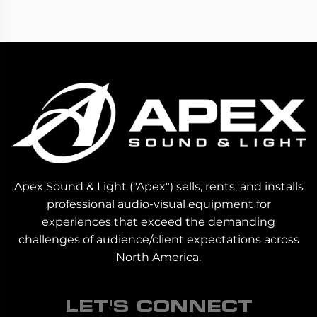
Apex Sound & Light ("Apex") sells, rents, and installs
professional audio-visual equipment for
experiences that exceed the demanding
challenges of audience/client expectations across
North America.
LET'S CONNECT