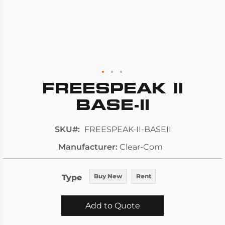
FREESPEAK II
Skip
to
BASE-II
the
beginning
SKU
FREESPEAK-II-BASEII
of
Manufacturer
Clear-Com
the
images
gallery
Type
Buy New
Rent
Add to Quote