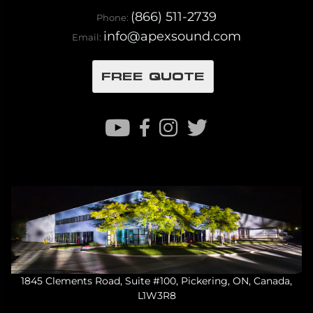
(866) 511-2739
Phone:
info@apexsound.com
Email:
FREE QUOTE
1845 Clements Road, Suite #100, Pickering, ON, Canada,
L1W3R8