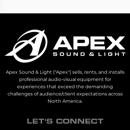
Apex Sound & Light ("Apex") sells, rents, and installs
professional audio-visual equipment for
experiences that exceed the demanding
challenges of audience/client expectations across
North America.
LET'S CONNECT