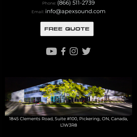
(866) 511-2739
Phone:
info@apexsound.com
Email:
FREE QUOTE
1845 Clements Road, Suite #100, Pickering, ON, Canada,
L1W3R8