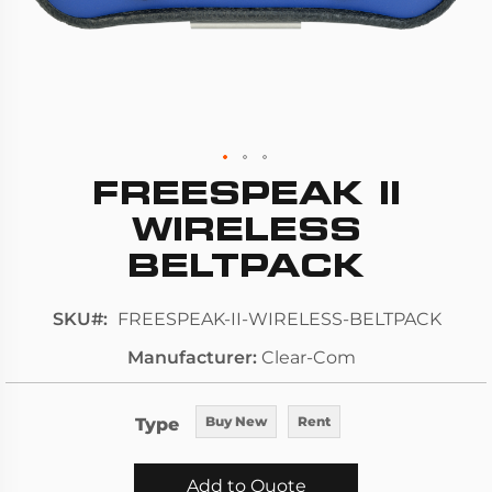
FREESPEAK II
Skip
to
WIRELESS
the
BELTPACK
beginning
of
SKU
FREESPEAK-II-WIRELESS-BELTPACK
the
images
Manufacturer
Clear-Com
gallery
Type
Buy New
Rent
Add to Quote