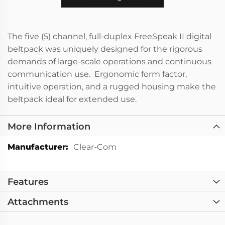
The five (5) channel, full-duplex FreeSpeak II digital
beltpack was uniquely designed for the rigorous
demands of large-scale operations and continuous
communication use. Ergonomic form factor,
intuitive operation, and a rugged housing make the
beltpack ideal for extended use.
More Information
More
Clear-Com
Information
Features
Attachments