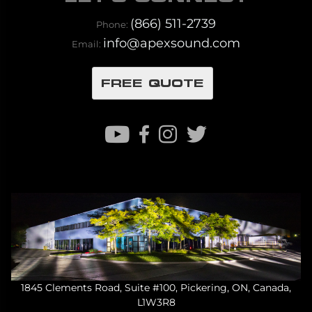
(866) 511-2739
Phone:
info@apexsound.com
Email:
FREE QUOTE
1845 Clements Road, Suite #100, Pickering, ON, Canada,
L1W3R8