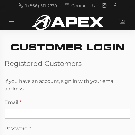
1 (866) 511-2739
Contact Us
Search
Search
CUSTOMER LOGIN
Registered Customers
If you have an account, sign in with your email
address.
Email
Password