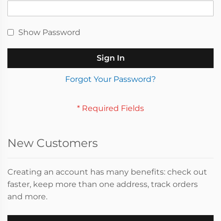
Show Password
Sign In
Forgot Your Password?
New Customers
Creating an account has many benefits: check out
faster, keep more than one address, track orders
and more.