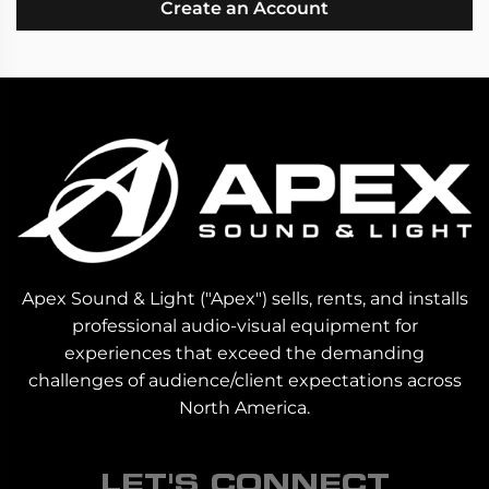
Create an Account
Apex Sound & Light ("Apex") sells, rents, and installs
professional audio-visual equipment for
experiences that exceed the demanding
challenges of audience/client expectations across
North America.
LET'S CONNECT