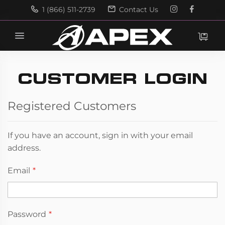
1 (866) 511-2739
Contact Us
Search
Search
CUSTOMER LOGIN
Registered Customers
If you have an account, sign in with your email
address.
Email
Password