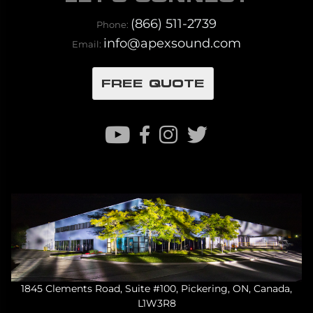
(866) 511-2739
Phone:
info@apexsound.com
Email:
FREE QUOTE
1845 Clements Road, Suite #100, Pickering, ON, Canada,
L1W3R8