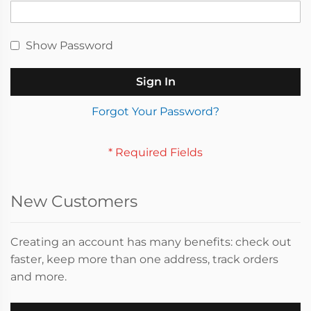
Show Password
Sign In
Forgot Your Password?
New Customers
Creating an account has many benefits: check out
faster, keep more than one address, track orders
and more.