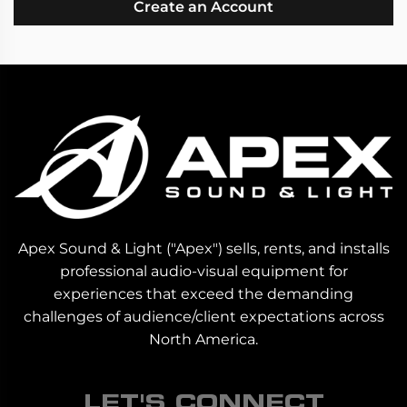
Create an Account
Apex Sound & Light ("Apex") sells, rents, and installs
professional audio-visual equipment for
experiences that exceed the demanding
challenges of audience/client expectations across
North America.
LET'S CONNECT