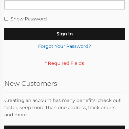
Show Password
Sign In
Forgot Your Password?
New Customers
Creating an account has many benefits: check out
faster, keep more than one address, track orders
and more.