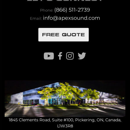
(866) 511-2739
Phone:
info@apexsound.com
Email:
FREE QUOTE
1845 Clements Road, Suite #100, Pickering, ON, Canada,
L1W3R8