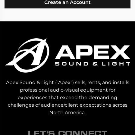
Create an Account
Apex Sound & Light ("Apex") sells, rents, and installs
professional audio-visual equipment for
experiences that exceed the demanding
challenges of audience/client expectations across
North America.
LET'S CONNECT