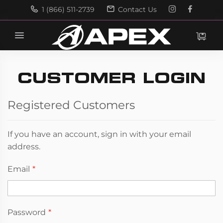
1 (866) 511-2739
Contact Us
Search
Search
CUSTOMER LOGIN
Registered Customers
If you have an account, sign in with your email
address.
Email
Password