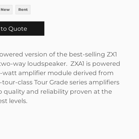
 New
Rent
to Quote
owered version of the best-selling ZX1
wo-way loudspeaker. ZXA1 is powered
-watt amplifier module derived from
tour-class Tour Grade series amplifiers
 quality and reliability proven at the
st levels.