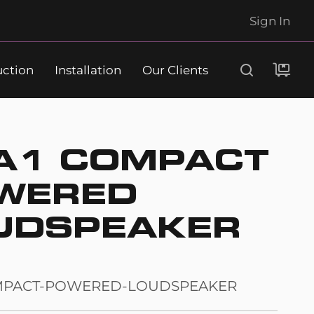
Sign In
uction
Installation
Our Clients
Search
A1 COMPACT
WERED
UDSPEAKER
MPACT-POWERED-LOUDSPEAKER