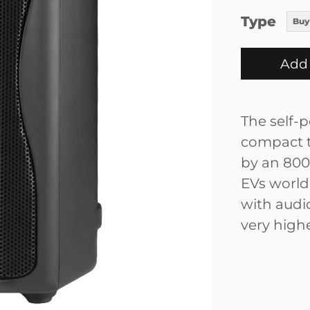
Type
Buy
Add 
The self-p
compact t
by an 800
EVs world-
with audio
very highe