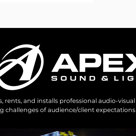
s, rents, and installs professional audio-visu
challenges of audience/client expectations