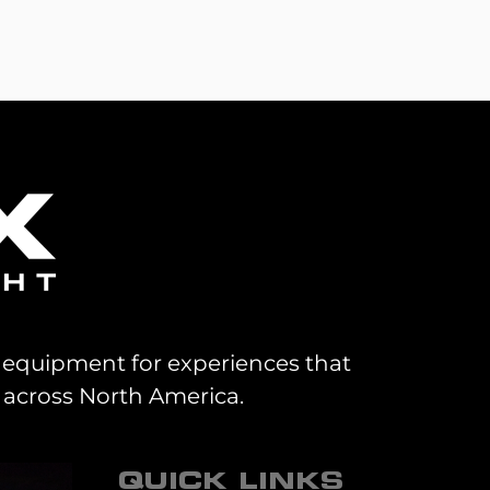
al equipment for experiences that
 across North America.
QUICK LINKS