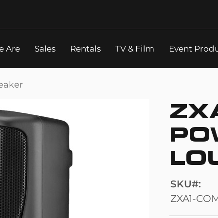
 Are
Sales
Rentals
TV & Film
Event Prod
Search
eaker
ZX
PO
LO
SKU
ZXA1-CO