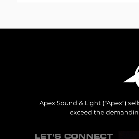
Skip
to
the
beginning
of
the
images
gallery
Apex Sound & Light ("Apex") sell
exceed the demanding 
LET'S CONNECT