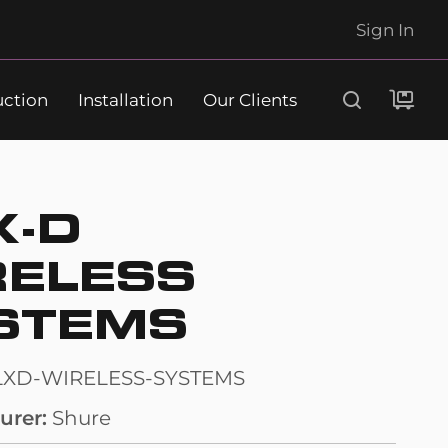
Sign In
uction
Installation
Our Clients
Search
X-D
RELESS
STEMS
LXD-WIRELESS-SYSTEMS
urer
Shure