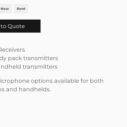
 New
Rent
to Quote
eceivers
y pack transmitters
ndheld transmitters
icrophone options available for both
ks and handhelds.