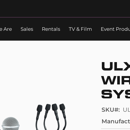
 Are
Sales
Rentals
TV & Film
Event Prod
Search
UL
WI
SY
SKU
U
Manufact