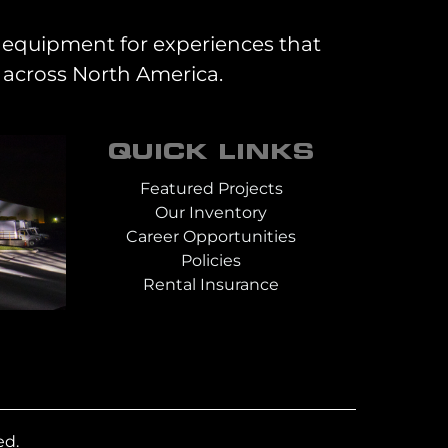
al equipment for experiences that
 across North America.
QUICK LINKS
Featured Projects
Our Inventory
Career Opportunities
Policies
Rental Insurance
ed.