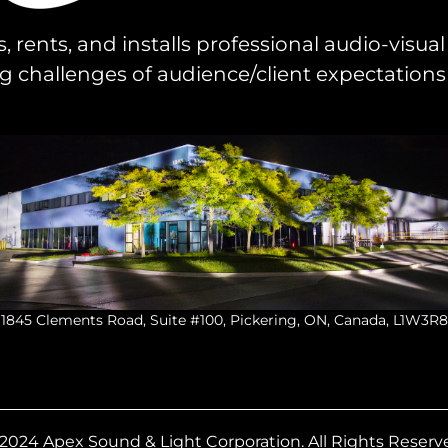
s, rents, and installs professional audio-visu
challenges of audience/client expectations
1845 Clements Road, Suite #100, Pickering, ON, Canada, L1W3R8
2024 Apex Sound & Light Corporation.
All Rights Reserv