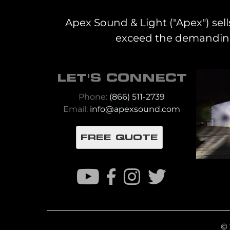
Apex Sound & Light ("Apex") sell
exceed the demanding 
LET'S CONNECT
Phone:
(866) 511-2739
Email:
info@apexsound.com
FREE QUOTE
© 