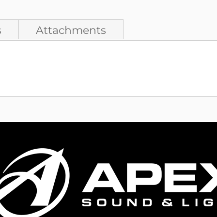
s
Attachments