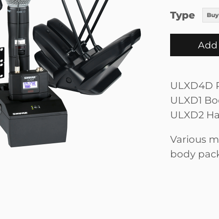
Type
Buy
Add 
ULXD4D R
ULXD1 Bod
ULXD2 Ha
Various m
body pac