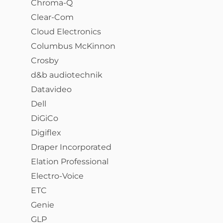
Chroma-Q
Clear-Com
Cloud Electronics
Columbus McKinnon
Crosby
d&b audiotechnik
Datavideo
Dell
DiGiCo
Digiflex
Draper Incorporated
Elation Professional
Electro-Voice
ETC
Genie
GLP