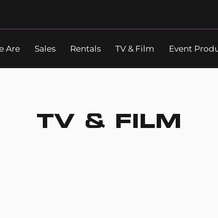
 Are
Sales
Rentals
TV & Film
Event Prod
Search
TV & FILM