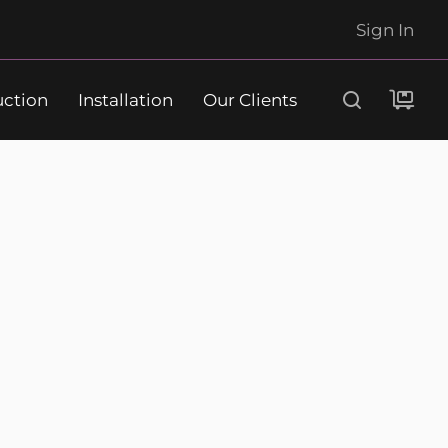
Sign In
uction
Installation
Our Clients
Search