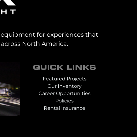
al equipment for experiences that
 across North America.
QUICK LINKS
Featured Projects
Our Inventory
Career Opportunities
Policies
Rental Insurance