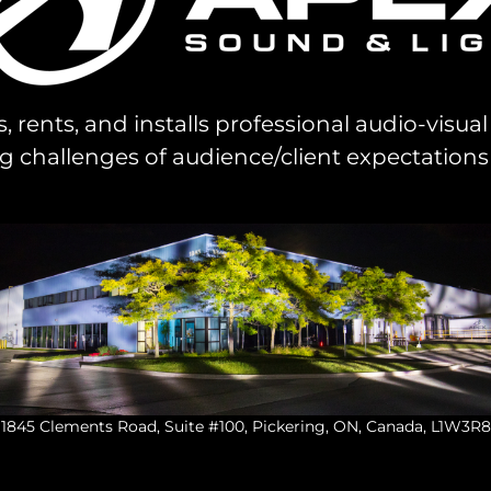
s, rents, and installs professional audio-visu
challenges of audience/client expectations
1845 Clements Road, Suite #100, Pickering, ON, Canada, L1W3R8