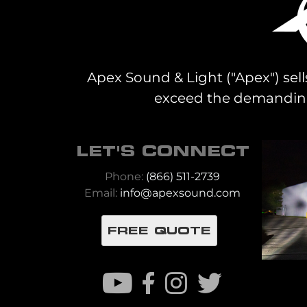
Apex Sound & Light ("Apex") sell
exceed the demanding 
LET'S CONNECT
Phone:
(866) 511-2739
Email:
info@apexsound.com
FREE QUOTE