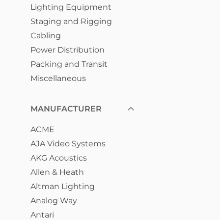
Lighting Equipment
Staging and Rigging
Cabling
Power Distribution
Packing and Transit
Miscellaneous
MANUFACTURER
ACME
AJA Video Systems
AKG Acoustics
Allen & Heath
Altman Lighting
Analog Way
Antari