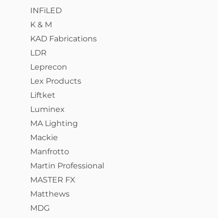
INFiLED
K & M
KAD Fabrications
LDR
Leprecon
Lex Products
Liftket
Luminex
MA Lighting
Mackie
Manfrotto
Martin Professional
MASTER FX
Matthews
MDG