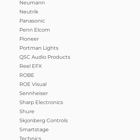
Neumann
Neutrik
Panasonic
Penn Elcom
Pioneer
Portman Lights
QSC Audio Products
Reel EFX
ROBE
ROE Visual
Sennheiser
Sharp Electronics
Shure
Skjonberg Controls
Smartstage
Technics