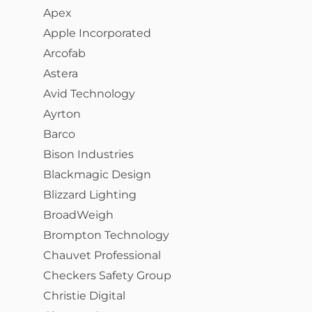
Apex
Apple Incorporated
Arcofab
Astera
Avid Technology
Ayrton
Barco
Bison Industries
Blackmagic Design
Blizzard Lighting
BroadWeigh
Brompton Technology
Chauvet Professional
Checkers Safety Group
Christie Digital