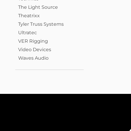
The Light Source
Theatrixx
Tyler Truss Systems
Ultratec
VER Rigging
Video Devices
Waves Audio