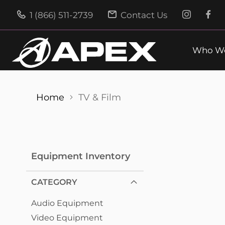
1 (866) 511-2739
Contact Us
Who We
Home
TV & Film
Equipment Inventory
CATEGORY
Audio Equipment
Video Equipment