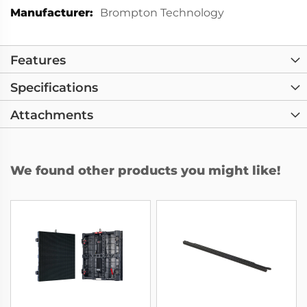
More
Brompton Technology
Information
Features
Specifications
Attachments
We found other products you might like!