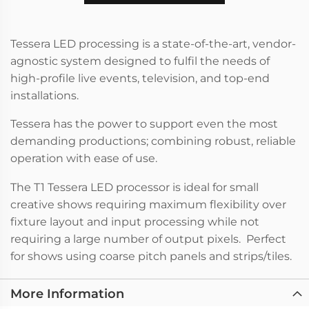
Tessera LED processing is a state-of-the-art, vendor-
agnostic system designed to fulfil the needs of
high-profile live events, television, and top-end
installations.
Tessera has the power to support even the most
demanding productions; combining robust, reliable
operation with ease of use.
The T1 Tessera LED processor is ideal for small
creative shows requiring maximum flexibility over
fixture layout and input processing while not
requiring a large number of output pixels. Perfect
for shows using coarse pitch panels and strips/tiles.
More Information