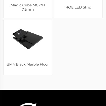
Magic Cube MC-7H
ROE LED Strip
7.5mm
BM4 Black Marble Floor