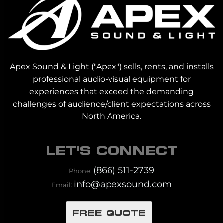
Apex Sound & Light ("Apex") sells, rents, and installs
professional audio-visual equipment for
experiences that exceed the demanding
challenges of audience/client expectations across
North America.
LET'S CONNECT
(866) 511-2739
Phone:
info@apexsound.com
Email:
FREE QUOTE