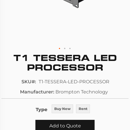
T1 TESSERA LED
Skip
to
PROCESSOR
the
beginning
SKU
T1-TESSERA-LED-PROCESSOR
of
Manufacturer
Brompton Technology
the
images
gallery
Type
Buy New
Rent
Add to Quote