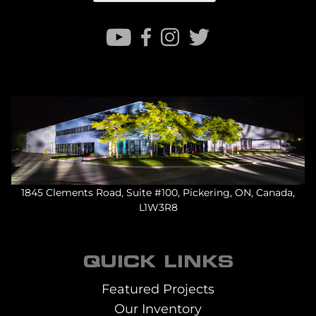
1845 Clements Road, Suite #100, Pickering, ON, Canada,
L1W3R8
QUICK LINKS
Featured Projects
Our Inventory