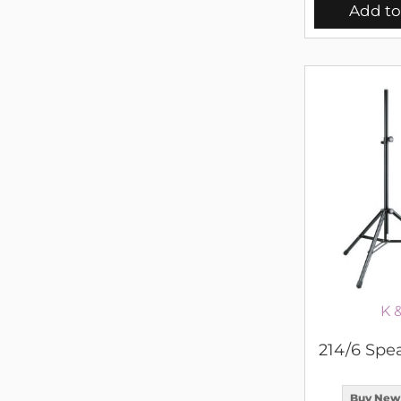
Add to
K 
214/6 Spe
Buy New