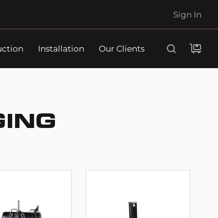
Sign In
uction
Installation
Our Clients
Search
GING