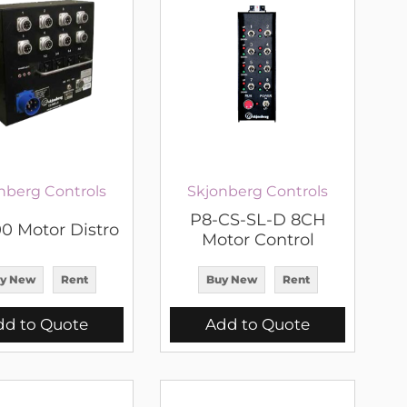
nberg Controls
Skjonberg Controls
P8-CS-SL-D 8CH
0 Motor Distro
Motor Control
y New
Rent
Buy New
Rent
dd to Quote
Add to Quote