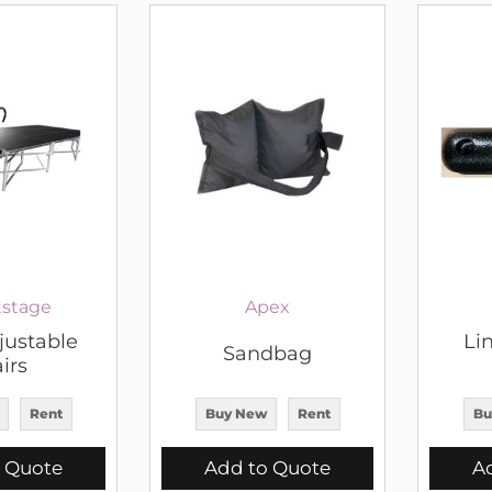
stage
Apex
justable
Lin
Sandbag
irs
Rent
Buy New
Rent
Bu
 Quote
Add to Quote
A