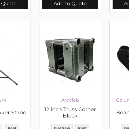
 Quote
Add to Quote
A
& M
Arcofab
Colu
12 inch Truss Corner
aker Stand
Beam
Block
Rent
Buy New
Rent
Bu