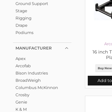
Ground Support
Stage
Rigging
Drape
Podiums
Arc
MANUFACTURER
16 inch 
Pl
Apex
Arcofab
Buy New
Bison Industries
BroadWeigh
Add to
Columbus McKinnon
Crosby
Genie
K & M