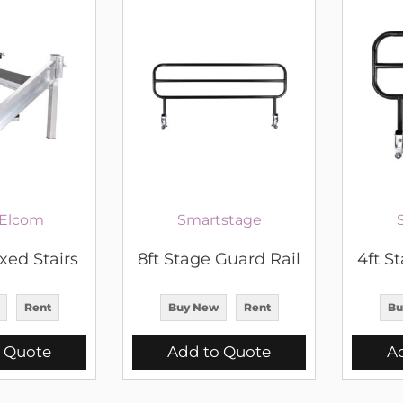
Elcom
Smartstage
xed Stairs
8ft Stage Guard Rail
4ft S
Rent
Buy New
Rent
Bu
 Quote
Add to Quote
A