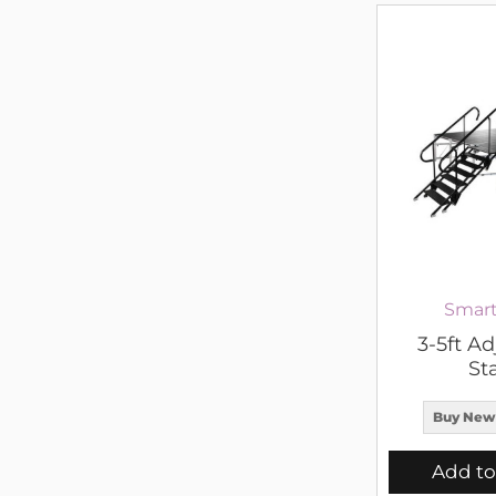
Smart
3-5ft Ad
Sta
Buy New
Add to