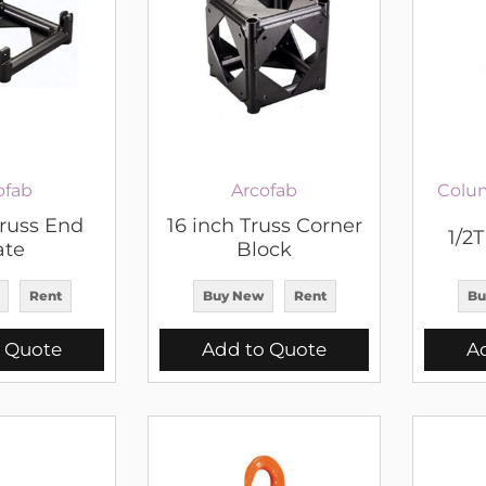
ofab
Arcofab
Colu
Truss End
16 inch Truss Corner
1/2
ate
Block
Rent
Buy New
Rent
Bu
 Quote
Add to Quote
A