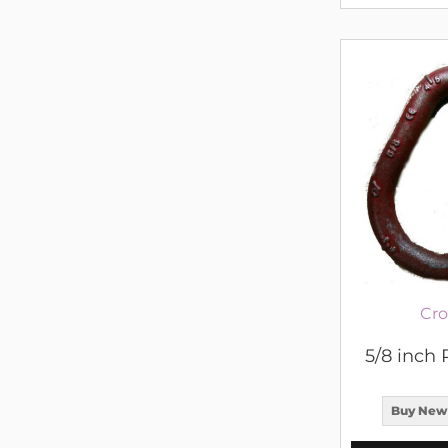
Cro
5/8 inch 
Buy New