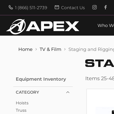
1 (866) 511-2739
Contact Us
Who We
Home
TV & Film
Staging and Riggin
STA
Items
25
-
4
Equipment Inventory
CATEGORY
Hoists
Truss