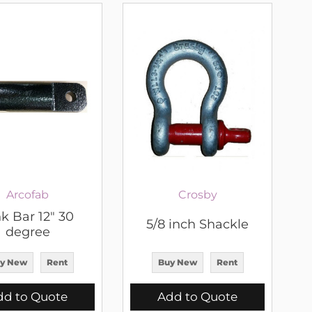
Arcofab
Crosby
k Bar 12" 30
5/8 inch Shackle
degree
y New
Rent
Buy New
Rent
dd to Quote
Add to Quote