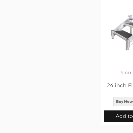
Penn 
24 inch Fi
Buy New
Add to