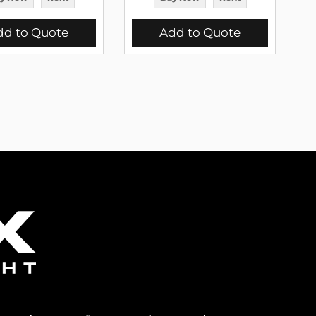
dd to Quote
Add to Quote