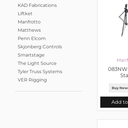
KAD Fabrications
Liftket
Manfrotto
Matthews
Penn Elcom
Skjonberg Controls
Smartstage
Manf
The Light Source
083NWB
Tyler Truss Systems
St
VER Rigging
Buy New
Add to