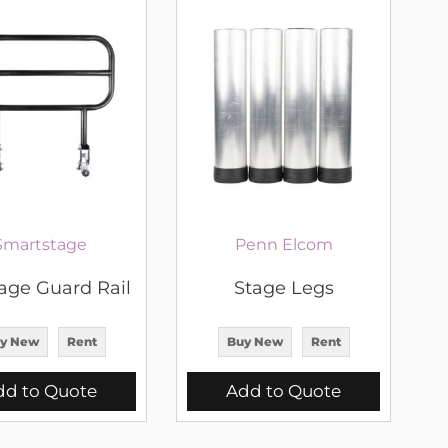
Smartstage
Penn Elcom
tage Guard Rail
Stage Legs
y New
Rent
Buy New
Rent
dd to Quote
Add to Quote