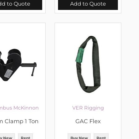
dd to Quote
Add to Quote
mbus McKinnon
VER Rigging
 Clamp 1 Ton
GAC Flex
y New
Rent
Buy New
Rent