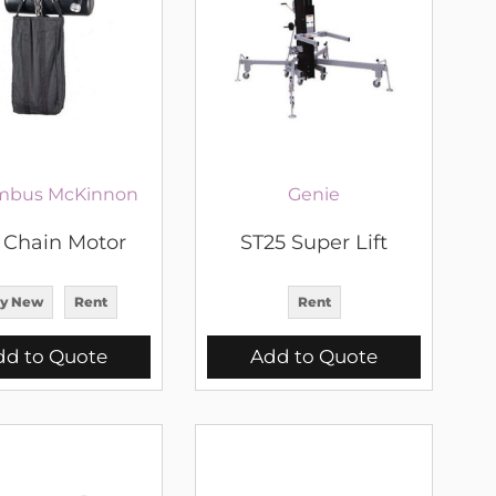
mbus McKinnon
Genie
T Chain Motor
ST25 Super Lift
y New
Rent
Rent
dd to Quote
Add to Quote