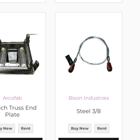
Arcofab
Bison Industries
nch Truss End
Steel 3/8
Plate
y New
Rent
Buy New
Rent