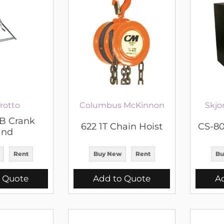
rotto
Columbus McKinnon
Skjo
 Crank
622 1T Chain Hoist
CS-80
and
Rent
Buy New
Rent
Bu
 Quote
Add to Quote
A