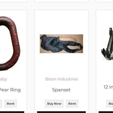
sby
Bison Industries
12 i
Pear Ring
Spanset
Rent
Buy New
Rent
Bu