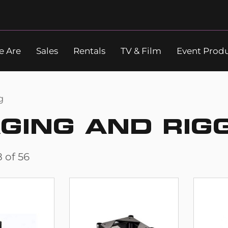
 Are
Sales
Rentals
TV & Film
Event Prod
Search
g
GING AND RIG
8
of
56