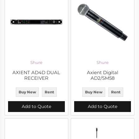
Shure
Shure
AXIENT AD4D DUAL
Axient Digital
RECEIVER
AD2/SM58
Buy New
Rent
Buy New
Rent
Add to Quote
Add to Quote