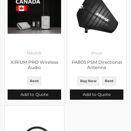
Neutrik
Shure
XIRIUM PRO Wireless
PA805 PSM Directional
Audio
Antenna
Rent
Buy New
Rent
Add to Quote
Add to Quote