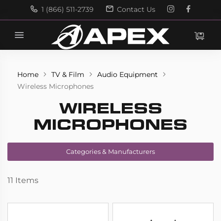
1 (866) 511-2739
Contact Us
Search
Search
Home
TV & Film
Audio Equipment
Wireless Microphones
WIRELESS
MICROPHONES
Categories & Manufacturers
11
Items