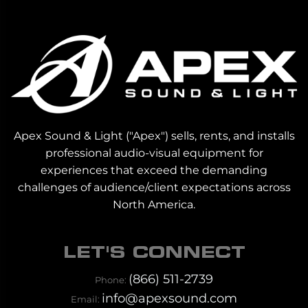
Apex Sound & Light ("Apex") sells, rents, and installs
professional audio-visual equipment for
experiences that exceed the demanding
challenges of audience/client expectations across
North America.
LET'S CONNECT
(866) 511-2739
Phone:
info@apexsound.com
Email: