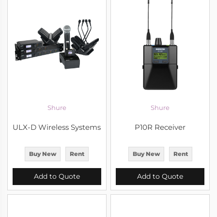
Shure
Shure
ULX-D Wireless Systems
P10R Receiver
Buy New
Rent
Buy New
Rent
Add to Quote
Add to Quote