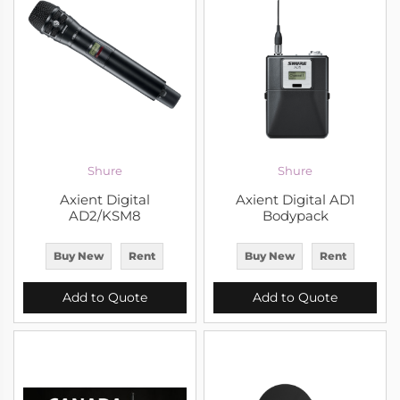
Shure
Shure
Axient Digital
Axient Digital AD1
AD2/KSM8
Bodypack
Buy New
Rent
Buy New
Rent
Add to Quote
Add to Quote