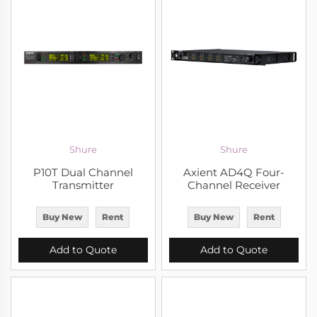
Shure
Shure
P10T Dual Channel
Axient AD4Q Four-
Transmitter
Channel Receiver
Buy New
Rent
Buy New
Rent
Add to Quote
Add to Quote