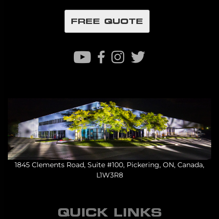
FREE QUOTE
1845 Clements Road, Suite #100, Pickering, ON, Canada,
L1W3R8
QUICK LINKS