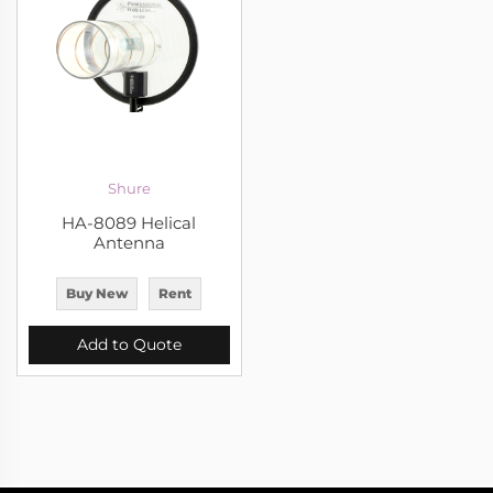
Shure
HA-8089 Helical
Antenna
Buy New
Rent
Add to Quote