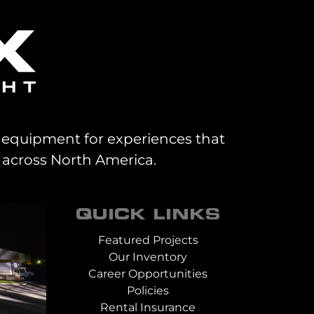
al equipment for experiences that
 across North America.
QUICK LINKS
Featured Projects
Our Inventory
Career Opportunities
Policies
Rental Insurance