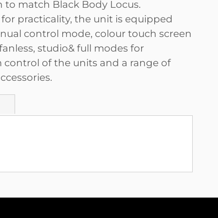
on to match Black Body Locus.
or practicality, the unit is equipped
nual control mode, colour touch screen
 fanless, studio& full modes for
ontrol of the units and a range of
ccessories.