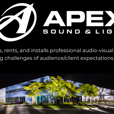
s, rents, and installs professional audio-visu
challenges of audience/client expectations