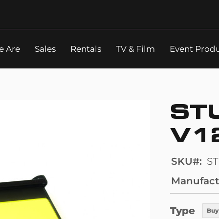
 Are
Sales
Rentals
TV & Film
Event Prod
Search
ST
V1
SKU
S
Manufact
Type
Buy