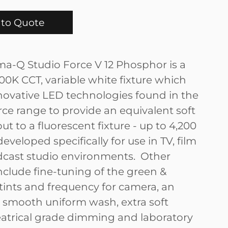
to Quote
a-Q Studio Force V 12 Phosphor is a
600K CCT, variable white fixture which
nnovative LED technologies found in the
rce range to provide an equivalent soft
t to a fluorescent fixture - up to 4,200
eveloped specifically for use in TV, film
cast studio environments. Other
nclude fine-tuning of the green &
ints and frequency for camera, an
 smooth uniform wash, extra soft
atrical grade dimming and laboratory