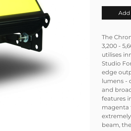
Add 
The Chrom
3,200 - 5,
utilises i
Studio Fo
edge outpu
lumens - d
and broad
features i
magenta t
extremely
beam, the