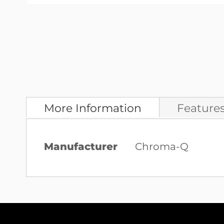
Skip
to
the
beginning
of
the
images
More Information
Feature
gallery
More
Manufacturer
Chroma-Q
Information