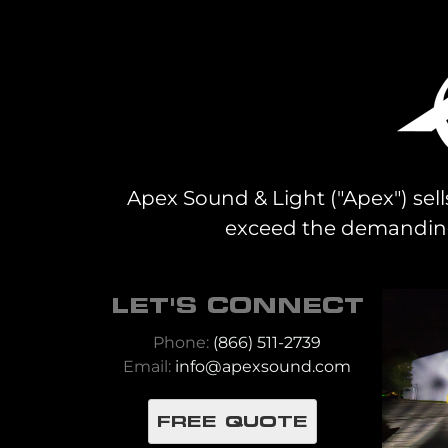
Apex Sound & Light ("Apex") sell
exceed the demanding 
LET'S CONNECT
Phone:
(866) 511-2739
Email:
info@apexsound.com
FREE QUOTE