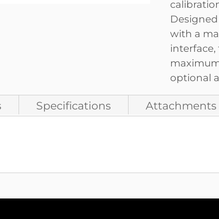
calibrati
Designed f
with a ma
interface,
maximum c
optional a
s
Specifications
Attachments