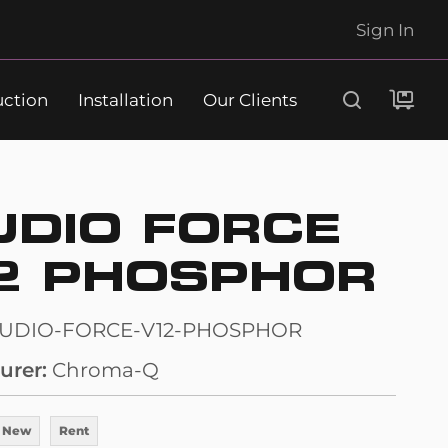
Sign In
uction
Installation
Our Clients
Search
UDIO FORCE
2 PHOSPHOR
TUDIO-FORCE-V12-PHOSPHOR
urer
Chroma-Q
 New
Rent