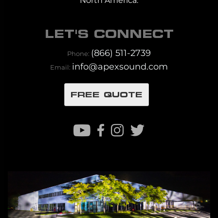
North America.
LET'S CONNECT
(866) 511-2739
Phone:
info@apexsound.com
Email:
FREE QUOTE