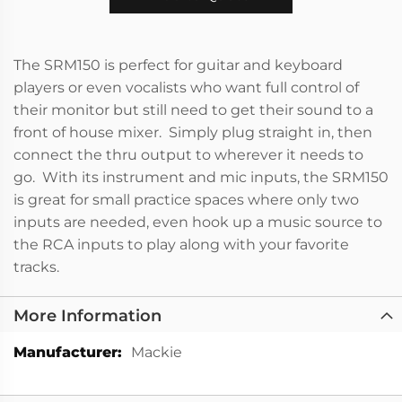
The SRM150 is perfect for guitar and keyboard
players or even vocalists who want full control of
their monitor but still need to get their sound to a
front of house mixer. Simply plug straight in, then
connect the thru output to wherever it needs to
go. With its instrument and mic inputs, the SRM150
is great for small practice spaces where only two
inputs are needed, even hook up a music source to
the RCA inputs to play along with your favorite
tracks.
More Information
More
Mackie
Information