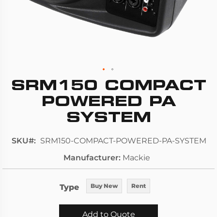
SRM150 COMPACT
Skip
to
POWERED PA
the
SYSTEM
beginning
of
SKU
SRM150-COMPACT-POWERED-PA-SYSTEM
the
images
Manufacturer
Mackie
gallery
Type
Buy New
Rent
Add to Quote