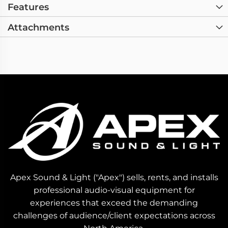
Features
Attachments
Apex Sound & Light ("Apex") sells, rents, and installs
professional audio-visual equipment for
experiences that exceed the demanding
challenges of audience/client expectations across