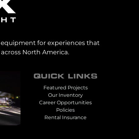
al equipment for experiences that
 across North America.
QUICK LINKS
Featured Projects
Our Inventory
Career Opportunities
Policies
Rental Insurance