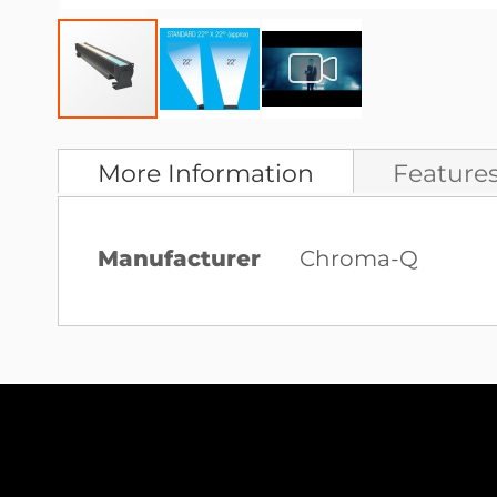
Skip
to
More Information
Feature
the
beginning
More
Manufacturer
Chroma-Q
of
Information
the
images
gallery