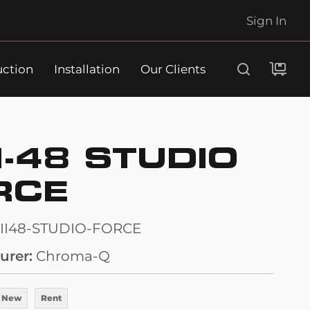
Sign In
uction
Installation
Our Clients
Search
I-48 STUDIO
RCE
II48-STUDIO-FORCE
urer
Chroma-Q
 New
Rent