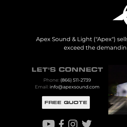
Apex Sound & Light ("Apex") sell
exceed the demanding 
LET'S CONNECT
Phone:
(866) 511-2739
Email:
info@apexsound.com
FREE QUOTE