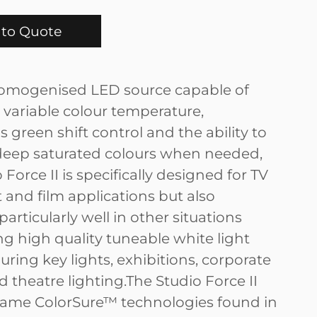
to Quote
omogenised LED source capable of
 variable colour temperature,
 green shift control and the ability to
eep saturated colours when needed,
 Force II is specifically designed for TV
 and film applications but also
articularly well in other situations
 high quality tuneable white light
uring key lights, exhibitions, corporate
 theatre lighting.The Studio Force II
same ColorSure™ technologies found in