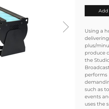
Add 
Using a h
delivering
plus/minus
produce d
the Studio
Broadcast
performs p
demanding
such as to
events and
uses the 