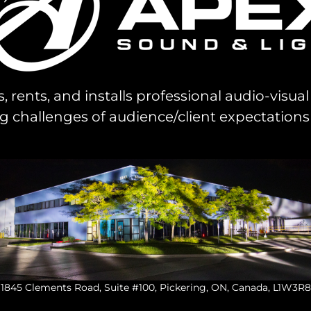
s, rents, and installs professional audio-visu
challenges of audience/client expectations
1845 Clements Road, Suite #100, Pickering, ON, Canada, L1W3R8