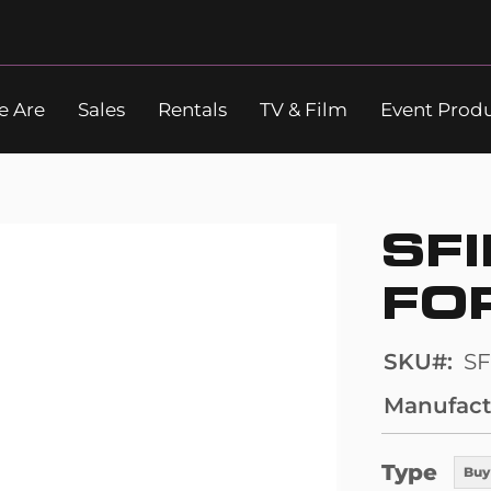
 Are
Sales
Rentals
TV & Film
Event Prod
Search
SFI
FO
SKU
SF
Manufact
Type
Buy