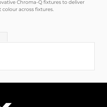
ovative Chroma-Q fixtures to deliver
 colour across fixtures.