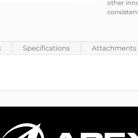
other inn
consistent
s
Specifications
Attachments