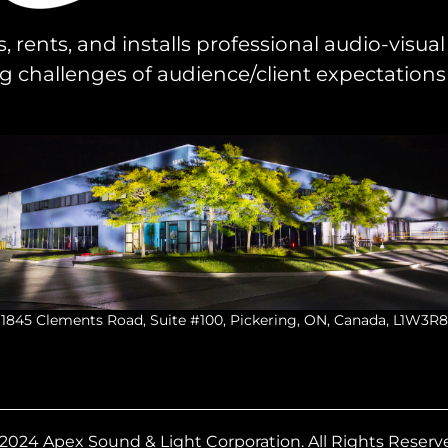
s, rents, and installs professional audio-visu
challenges of audience/client expectations
1845 Clements Road, Suite #100, Pickering, ON, Canada, L1W3R8
2024 Apex Sound & Light Corporation.
All Rights Reserv