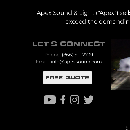
Apex Sound & Light ("Apex") sell
exceed the demanding 
LET'S CONNECT
Phone:
(866) 511-2739
Email:
info@apexsound.com
FREE QUOTE
© 