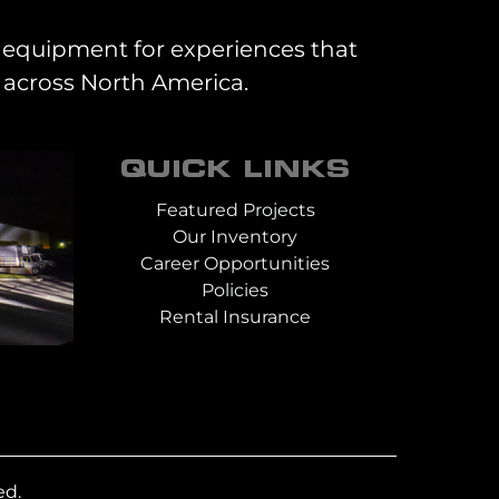
al equipment for experiences that
 across North America.
QUICK LINKS
Featured Projects
Our Inventory
Career Opportunities
Policies
Rental Insurance
ed.