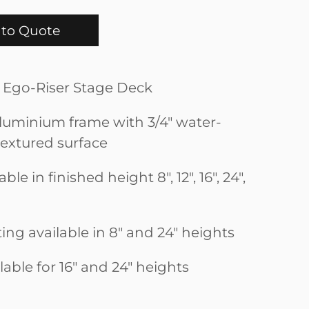
to Quote
ep Ego-Riser Stage Deck
uminium frame with 3/4" water-
textured surface
ble in finished height 8", 12", 16", 24",
ting available in 8" and 24" heights
ilable for 16" and 24" heights