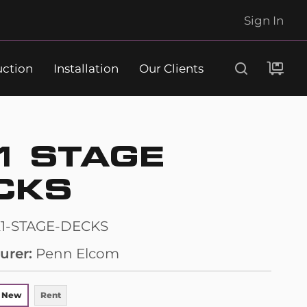
Sign In
uction
Installation
Our Clients
Search
1 STAGE
CKS
1-STAGE-DECKS
urer
Penn Elcom
 New
Rent