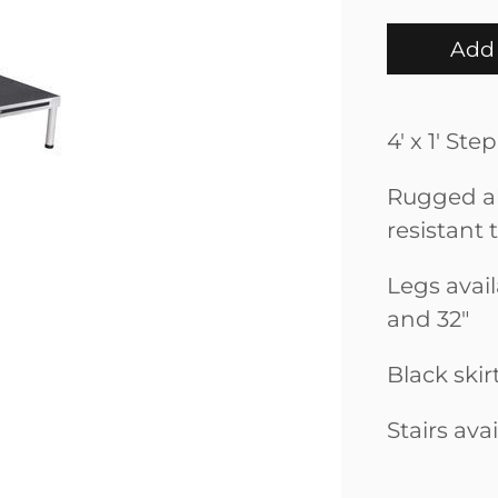
Add 
4' x 1' St
Rugged al
resistant 
Legs availa
and 32"
Black skir
Stairs ava