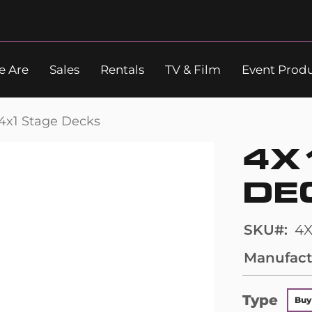
 Are
Sales
Rentals
TV & Film
Event Prod
Search
4x1 Stage Decks
4X
DE
SKU
4X
Manufact
Type
Buy