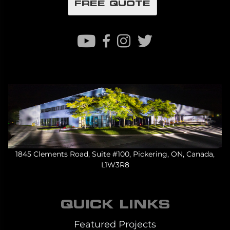
FREE QUOTE
1845 Clements Road, Suite #100, Pickering, ON, Canada,
L1W3R8
QUICK LINKS
Featured Projects