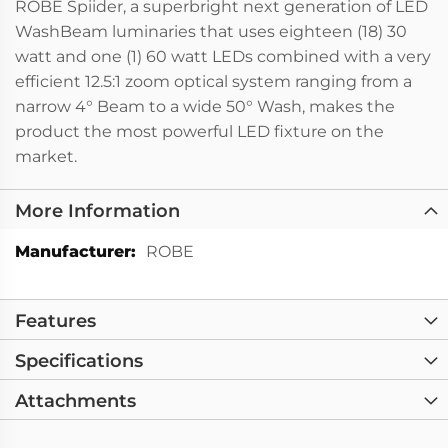
ROBE Spiider, a superbright next generation of LED
WashBeam luminaries that uses eighteen (18) 30
watt and one (1) 60 watt LEDs combined with a very
efficient 12.5:1 zoom optical system ranging from a
narrow 4° Beam to a wide 50° Wash, makes the
product the most powerful LED fixture on the
market.
More Information
More
ROBE
Information
Features
Specifications
Attachments