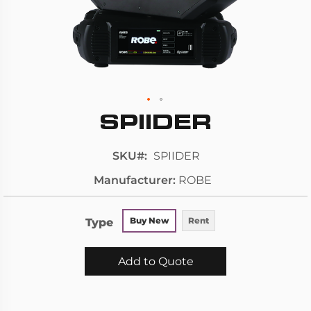
SPIIDER
Skip
to
the
SKU
SPIIDER
beginning
Manufacturer
ROBE
of
the
images
Type
Buy New
Rent
gallery
Add to Quote