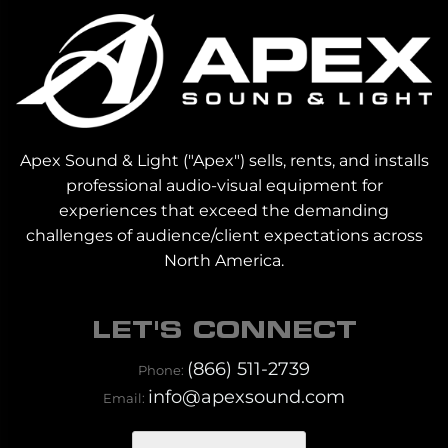
Apex Sound & Light ("Apex") sells, rents, and installs
professional audio-visual equipment for
experiences that exceed the demanding
challenges of audience/client expectations across
North America.
LET'S CONNECT
(866) 511-2739
Phone:
info@apexsound.com
Email: