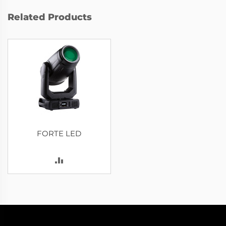
Related Products
FORTE LED
ADD
TO
COMPARE