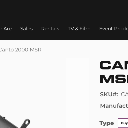
 Are
Sales
Rentals
TV & Film
Event Prod
Search
Canto 2000 MSR
CA
MS
SKU
C
Manufact
Type
Buy