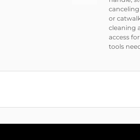
canceling
or catwal
cleaning 
access fo
tools nee