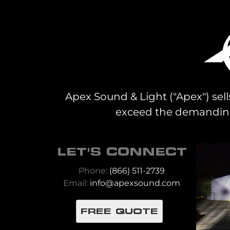
Apex Sound & Light ("Apex") sell
exceed the demanding 
LET'S CONNECT
Phone:
(866) 511-2739
Email:
info@apexsound.com
FREE QUOTE