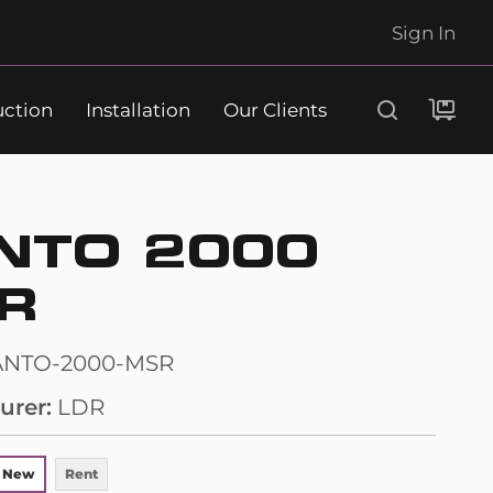
Sign In
uction
Installation
Our Clients
Search
NTO 2000
R
ANTO-2000-MSR
urer
LDR
 New
Rent