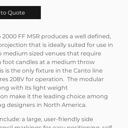
to Quote
 2000 FF MSR produces a well defined,
 projection that is ideally suited for use in
 to medium sized venues that require
foot candles at a medium throw
s is the only fixture in the Canto line
ires 208V for operation. The modular
ng with its light weight
ion make it the leading choice among
ing designers in North America.
nclude: a large, user-friendly side
encil markings for easy positioning, self