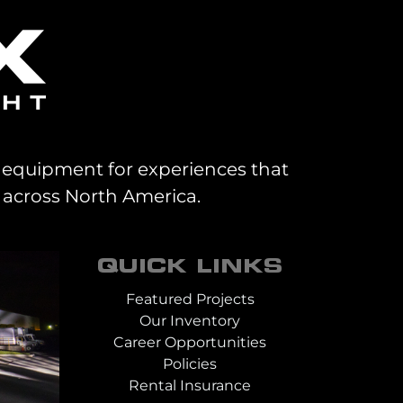
al equipment for experiences that
 across North America.
QUICK LINKS
Featured Projects
Our Inventory
Career Opportunities
Policies
Rental Insurance