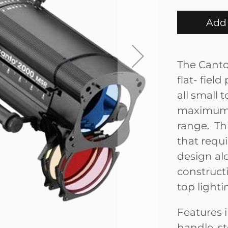
Add 
The Canto
flat- field
all small
maximum 
range. Thi
that requ
design alo
construct
top light
Features i
handle, st