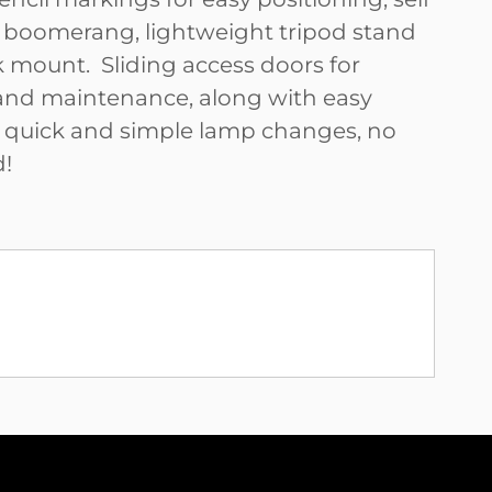
 boomerang, lightweight tripod stand
k mount. Sliding access doors for
and maintenance, along with easy
r quick and simple lamp changes, no
d!