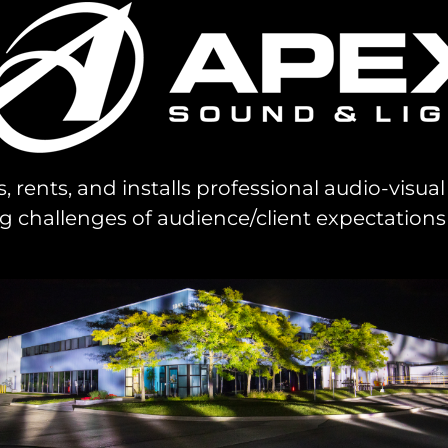
s, rents, and installs professional audio-visu
challenges of audience/client expectations