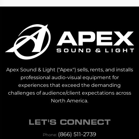
Apex Sound & Light ("Apex") sells, rents, and installs
professional audio-visual equipment for
experiences that exceed the demanding
challenges of audience/client expectations across
North America.
LET'S CONNECT
(866) 511-2739
Phone: