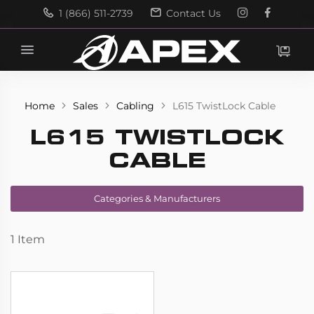
1 (866) 511-2739
Contact Us
Search
Search
Home
Sales
Cabling
L615 TwistLock Cable
L615 TWISTLOCK
CABLE
Categories & Manufacturers
1
Item