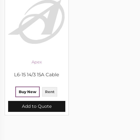
Apex
L6-15 14/3 15A Cable
Buy New
Rent
Add to Quote