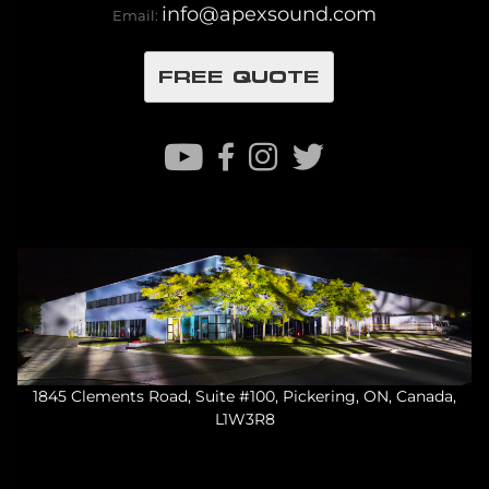
info@apexsound.com
Email:
FREE QUOTE
1845 Clements Road, Suite #100, Pickering, ON, Canada,
L1W3R8