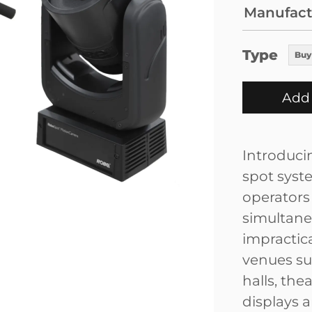
Manufact
Type
Buy
Add 
Introduci
spot syste
operators 
simultane
impractica
venues su
halls, the
displays 