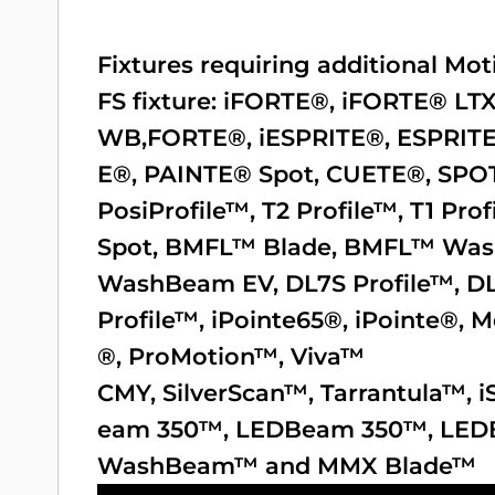
Fixtures requiring additional M
FS fixture:
iFORTE®
,
iFORTE® LT
WB,
FORTE®
,
iESPRITE®
,
ESPRIT
E®
,
PAINTE® Spot
,
CUETE®
,
SPO
PosiProfile™
,
T2 Profile™
,
T1 Prof
Spot
,
BMFL™ Blade
,
BMFL™ Wa
WashBeam EV
,
DL7S Profile™
,
D
Profile™
,
iPointe65®
,
iPointe®
,
M
®
,
ProMotion™
,
Viva™
CMY
,
SilverScan™
,
Tarrantula™
,
i
eam 350™
,
LEDBeam 350™
,
LED
WashBeam™
and
MMX Blade™