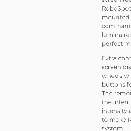
RoboSpot 
mounted 
commands 
luminaires
perfect m
Extra cont
screen di
wheels wit
buttons fo
The remote
the intern
intensity 
to make R
system.