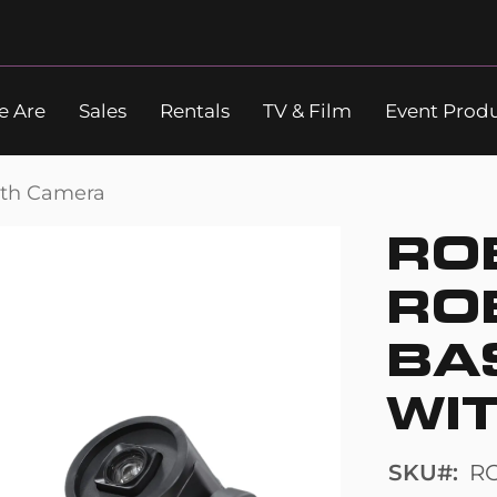
 Are
Sales
Rentals
TV & Film
Event Prod
Search
ith Camera
RO
RO
BA
WI
SKU
R