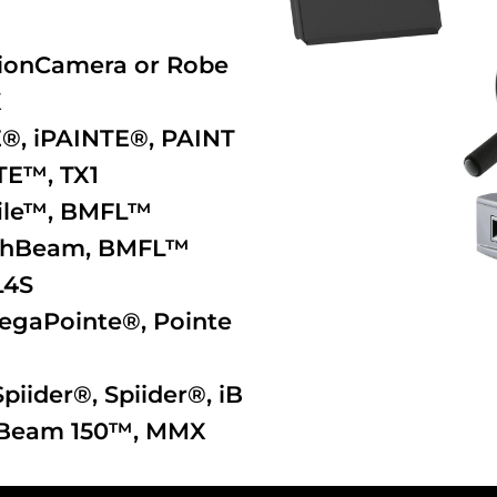
otionCamera or Robe
X
E®
,
iPAINTE®
,
PAINT
TE™
,
TX1
ile™
,
BMFL™
shBeam
,
BMFL™
L4S
egaPointe®
,
Pointe
Spiider®
,
Spiider®
,
iB
Beam 150™
,
MMX