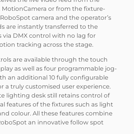
MotionCamera or from the fixture-
RoboSpot camera and the operator’s
are instantly transferred to the
 via DMX control with no lag for
otion tracking across the stage.
rols are available through the touch
splay as well as four programmable jog-
h an additional 10 fully configurable
r a truly customised user experience.
 lighting desk still retains control of
al features of the fixtures such as light
and colour. All these features combine
oboSpot an innovative follow spot