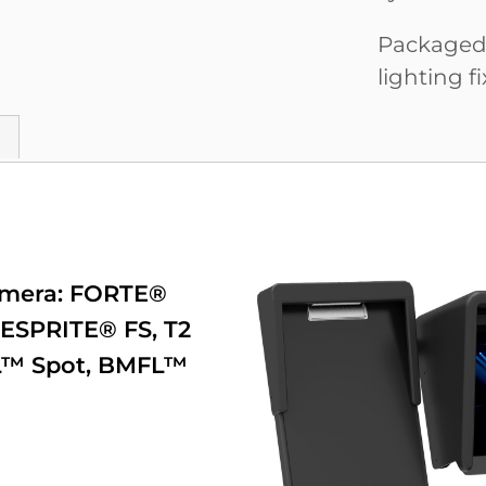
Packaged i
lighting fi
amera:
FORTE®
ESPRITE® FS
,
T2
™ Spot
,
BMFL™