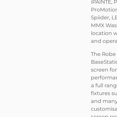
iPAINTE, 
ProMotion,
Spiider, 
MMX Wash
location 
and opera
The Robe 
BaseStati
screen fo
performan
a full ran
fixtures su
and many o
customisab
screen rec