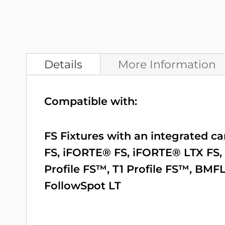
Details
More Information
Compatible with:
FS Fixtures with an integrated c
FS
,
iFORTE® FS
,
iFORTE® LTX FS
,
Profile FS™
,
T1 Profile FS™
,
BMFL
FollowSpot LT