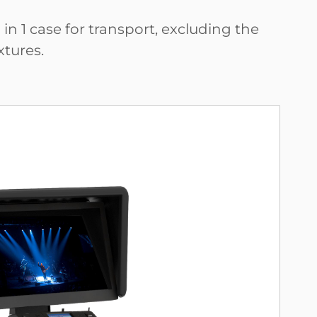
n 1 case for transport, excluding the
xtures.