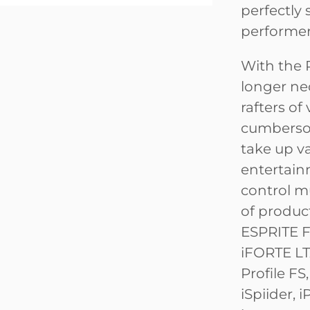
perfectly 
performer
With the 
longer ne
rafters o
cumbersom
take up va
entertain
control m
of produc
ESPRITE F
iFORTE LTX
Profile FS,
iSpiider, 