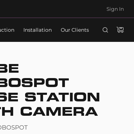
Sign In
uction
Installation
Our Clients
Search
BE
BOSPOT
SE STATION
TH CAMERA
OBOSPOT