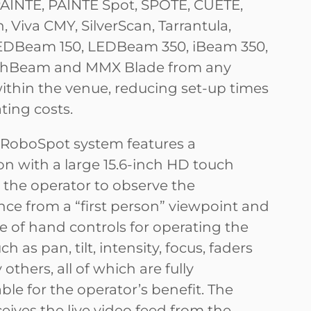
PAINTE, PAINTE Spot, SPOTE, CUETE,
 Viva CMY, SilverScan, Tarrantula,
LEDBeam 150, LEDBeam 350, iBeam 350,
Beam and MMX Blade from any
within the venue, reducing set-up times
ting costs.
RoboSpot system features a
on with a large 15.6-inch HD touch
r the operator to observe the
ce from a “first person” viewpoint and
ge of hand controls for operating the
ch as pan, tilt, intensity, focus, faders
thers, all of which are fully
le for the operator’s benefit. The
eives the live video feed from the