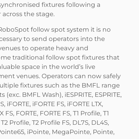
synchronised fixtures following a
 across the stage.
RoboSpot follow spot system it is no
cessary to send operators into the
f venues to operate heavy and
e traditional follow spot fixtures that
luable space in the world’s live
ment venues. Operators can now safely
ultiple fixtures such as the BMFL range
ts (exc. BMFL Wash), iESPRITE, ESPRITE,
S, iFORTE, iFORTE FS, iFORTE LTX,
 FS, FORTE, FORTE FS, T1 Profile, T1
 T2 Profile, T2 Profile FS, DL7S, DL4S,
iPointe65, iPointe, MegaPointe, Pointe,