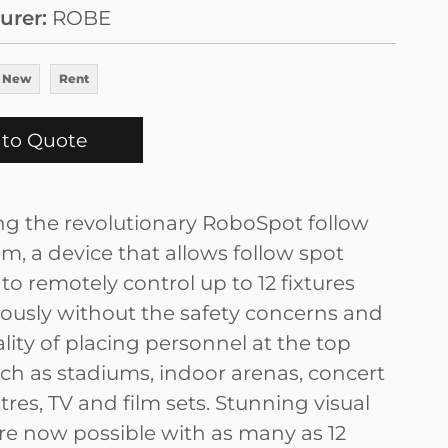
urer
ROBE
 New
Rent
to Quote
ng the revolutionary RoboSpot follow
m, a device that allows follow spot
to remotely control up to 12 fixtures
ously without the safety concerns and
lity of placing personnel at the top
ch as stadiums, indoor arenas, concert
atres, TV and film sets. Stunning visual
are now possible with as many as 12