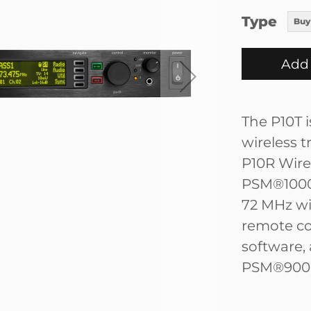
Type
Buy
Add 
The P10T i
wireless 
P10R Wire
PSM®1000 
72 MHz w
remote co
software,
PSM®900 b