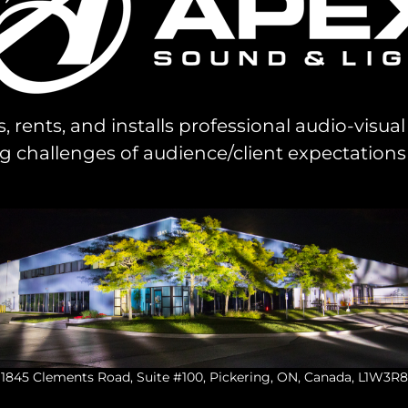
s, rents, and installs professional audio-visu
challenges of audience/client expectations
1845 Clements Road, Suite #100, Pickering, ON, Canada, L1W3R8