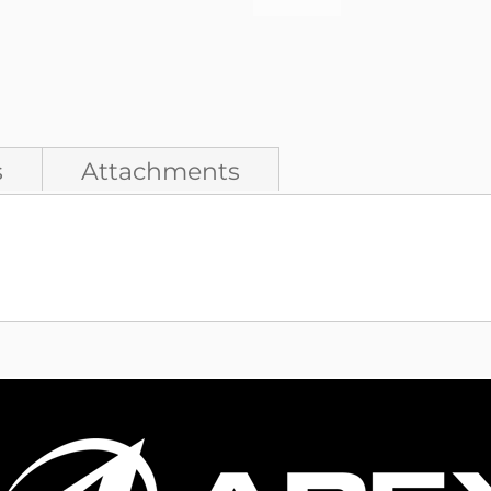
s
Attachments