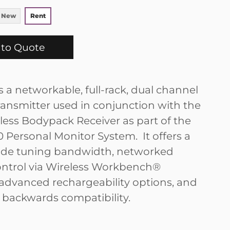
 New
Rent
to Quote
s a networkable, full-rack, dual channel
transmitter used in conjunction with the
less Bodypack Receiver as part of the
Personal Monitor System. It offers a
ide tuning bandwidth, networked
ntrol via Wireless Workbench®
 advanced rechargeability options, and
ackwards compatibility.