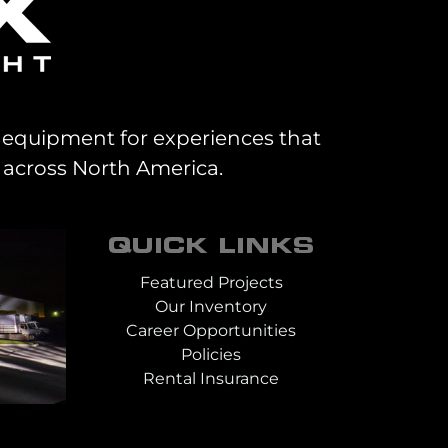
al equipment for experiences that
 across North America.
QUICK LINKS
Featured Projects
Our Inventory
Career Opportunities
Policies
Rental Insurance