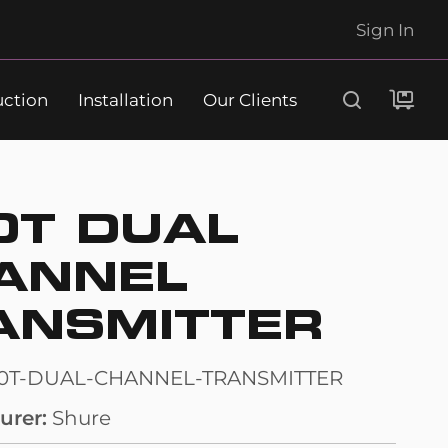
Sign In
uction
Installation
Our Clients
Search
0T DUAL
ANNEL
ANSMITTER
10T-DUAL-CHANNEL-TRANSMITTER
urer
Shure