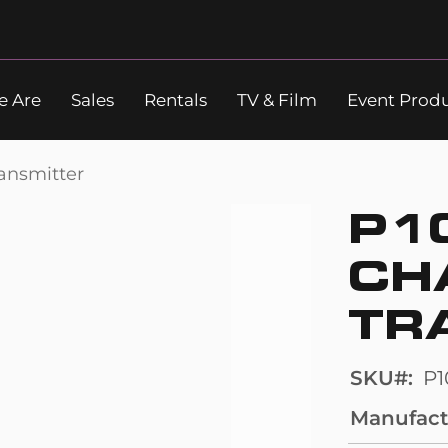
 Are
Sales
Rentals
TV & Film
Event Prod
Search
ansmitter
P1
CH
TR
SKU
P
Manufact