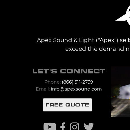
Apex Sound & Light ("Apex") sell
exceed the demanding 
LET'S CONNECT
Phone:
(866) 511-2739
Email:
info@apexsound.com
FREE QUOTE