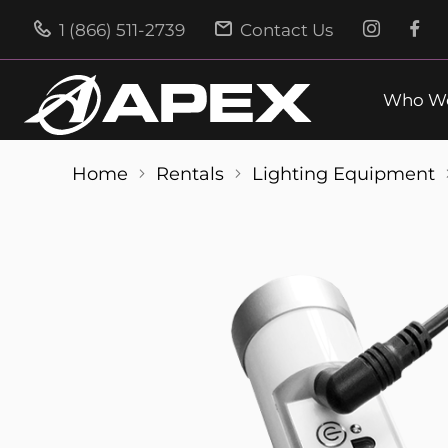
1 (866) 511-2739
Contact Us
Who We
Home
Rentals
Lighting Equipment
Skip
to
the
end
of
the
images
gallery