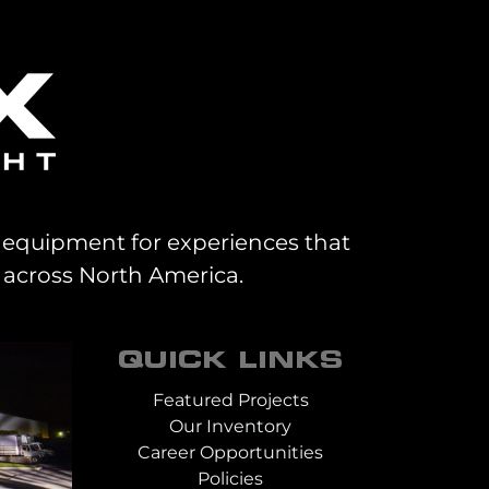
al equipment for experiences that
 across North America.
QUICK LINKS
Featured Projects
Our Inventory
Career Opportunities
Policies