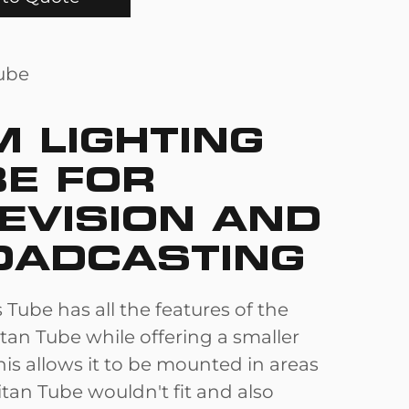
M LIGHTING
BE FOR
EVISION AND
OADCASTING
 Tube has all the features of the
tan Tube while offering a smaller
is allows it to be mounted in areas
tan Tube wouldn't fit and also