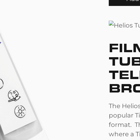
FIL
TU
TEL
BR
The Helios
popular Ti
format. Th
where a Ti