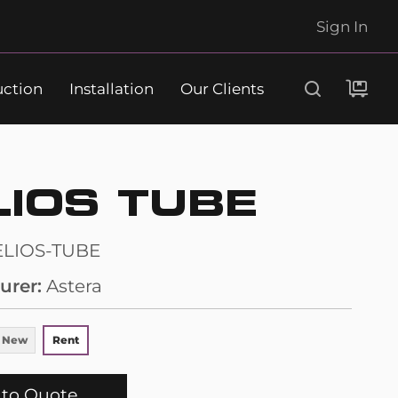
Sign In
uction
Installation
Our Clients
Search
LIOS TUBE
ELIOS-TUBE
urer
Astera
 New
Rent
to Quote