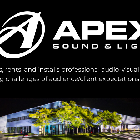
s, rents, and installs professional audio-visu
challenges of audience/client expectations