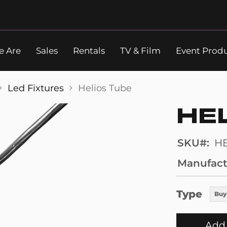
 Are
Sales
Rentals
TV & Film
Event Prod
Search
Led Fixtures
Helios Tube
HE
SKU
H
Manufact
Type
Buy
Add 