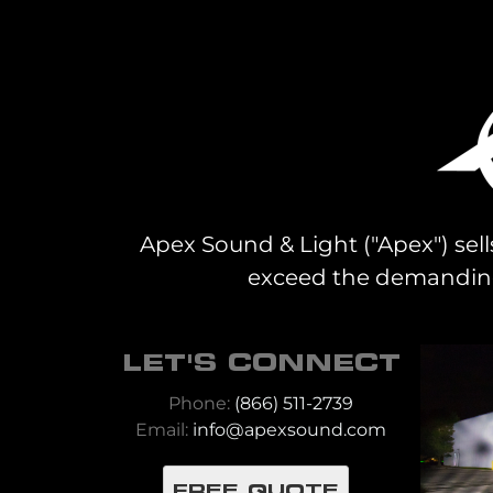
Apex Sound & Light ("Apex") sell
exceed the demanding 
LET'S CONNECT
Phone:
(866) 511-2739
Email:
info@apexsound.com
FREE QUOTE