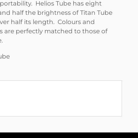
portability. Helios Tube has eight
 and half the brightness of Titan Tube
ver half its length. Colours and
s are perfectly matched to those of
.