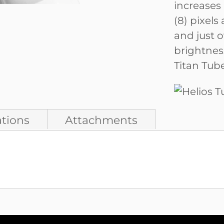
increases 
(8) pixels
and just o
brightnes
Titan Tube
ations
Attachments