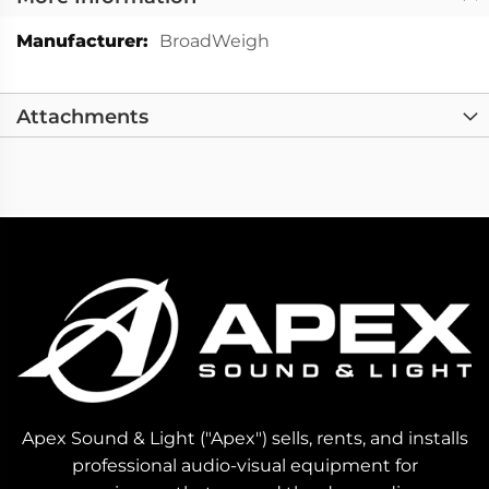
More
BroadWeigh
Information
Attachments
Apex Sound & Light ("Apex") sells, rents, and installs
professional audio-visual equipment for