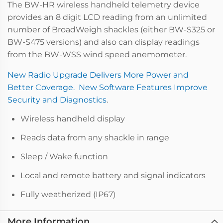
The BW-HR wireless handheld telemetry device
provides an 8 digit LCD reading from an unlimited
number of BroadWeigh shackles (either BW-S325 or
BW-S475 versions) and also can display readings
from the BW-WSS wind speed anemometer.
New Radio Upgrade Delivers More Power and
Better Coverage. New Software Features Improve
Security and Diagnostics
.
Wireless handheld display
Reads data from any shackle in range
Sleep / Wake function
Local and remote battery and signal indicators
Fully weatherized (IP67)
More Information