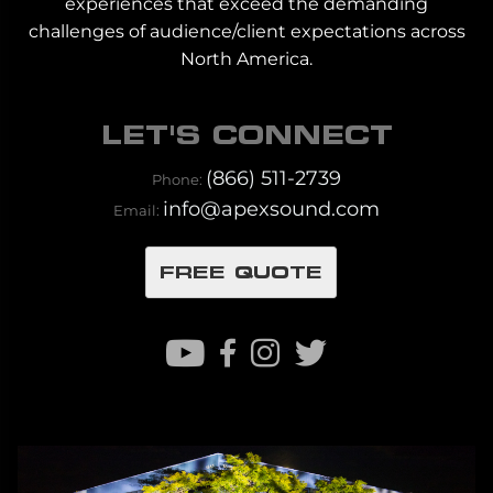
experiences that exceed the demanding
challenges of audience/client expectations across
North America.
LET'S CONNECT
(866) 511-2739
Phone:
info@apexsound.com
Email:
FREE QUOTE