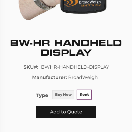
BW-HR HANDHELD
Skip
to
DISPLAY
the
beginning
SKU
BWHR-HANDHELD-DISPLAY
of
Manufacturer
BroadWeigh
the
images
gallery
Type
Buy New
Rent
Add to Quote