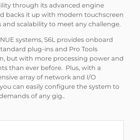
bility through its advanced engine
d backs it up with modern touchscreen
 and scalability to meet any challenge.
VENUE systems, S6L provides onboard
standard plug-ins and Pro Tools
on, but with more processing power and
ts than ever before. Plus, with a
sive array of network and I/O
 you can easily configure the system to
demands of any gig.
.