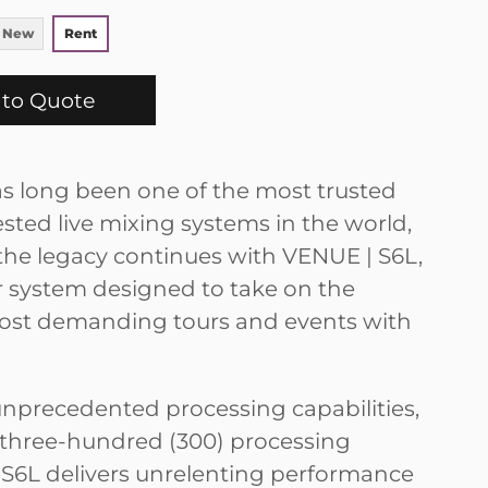
 New
Rent
to Quote
 long been one of the most trusted
sted live mixing systems in the world,
he legacy continues with VENUE | S6L,
 system designed to take on the
ost demanding tours and events with
unprecedented processing capabilities,
 three-hundred (300) processing
 S6L delivers unrelenting performance