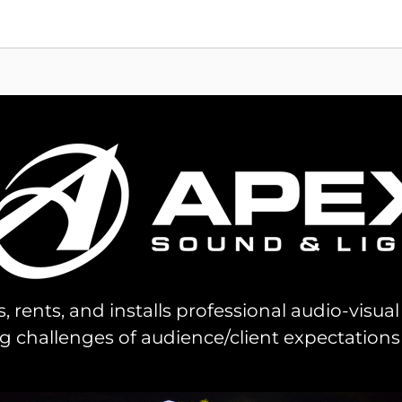
s, rents, and installs professional audio-visu
challenges of audience/client expectations