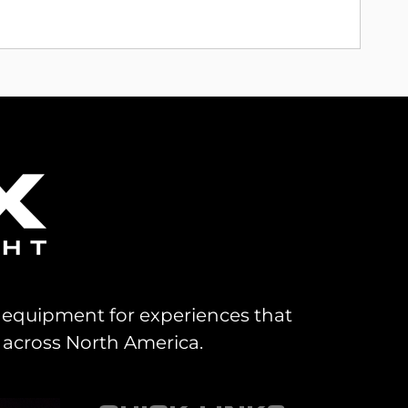
al equipment for experiences that
 across North America.