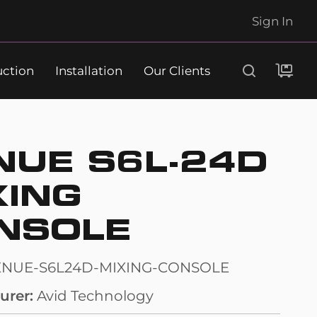
Sign In
uction
Installation
Our Clients
Search
NUE S6L-24D
XING
NSOLE
ENUE-S6L24D-MIXING-CONSOLE
urer
Avid Technology