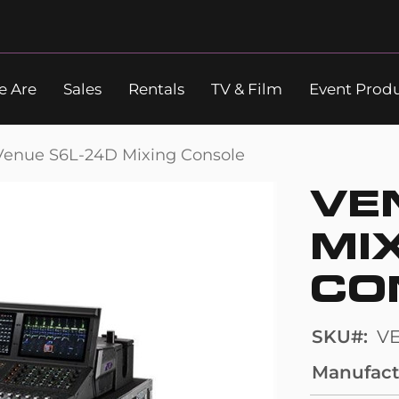
 Are
Sales
Rentals
TV & Film
Event Prod
Search
Venue S6L-24D Mixing Console
VE
MI
CO
SKU
V
Manufact