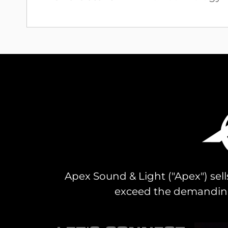
Information
Apex Sound & Light ("Apex") sell
exceed the demanding 