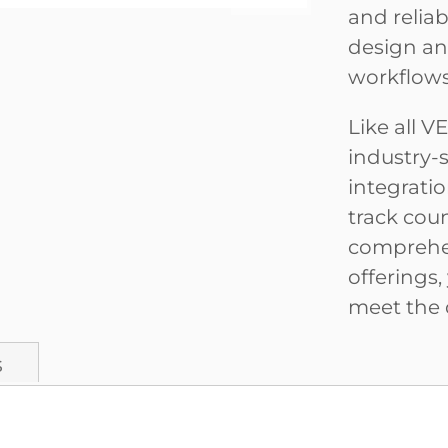
and relia
design an
workflows
Like all 
industry-
integrati
track coun
comprehen
offerings,
meet the 
s