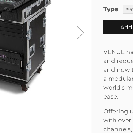
Type
Buy
Add 
VENUE has
and reque
and now t
a modular
world's m
ease.
Offering 
with over
channels,