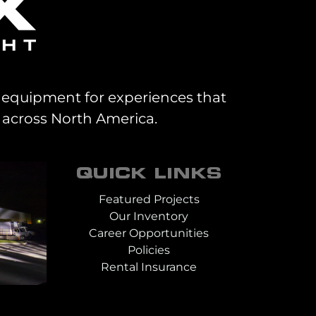
al equipment for experiences that
 across North America.
QUICK LINKS
Featured Projects
Our Inventory
Career Opportunities
Policies
Rental Insurance