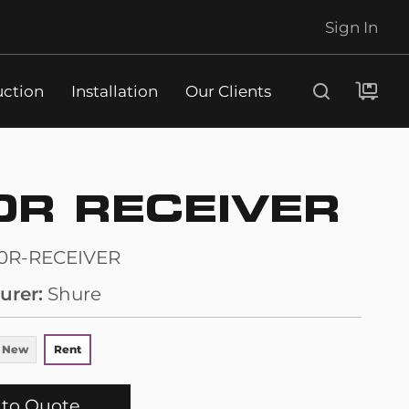
Sign In
uction
Installation
Our Clients
Search
0R RECEIVER
0R-RECEIVER
urer
Shure
 New
Rent
to Quote