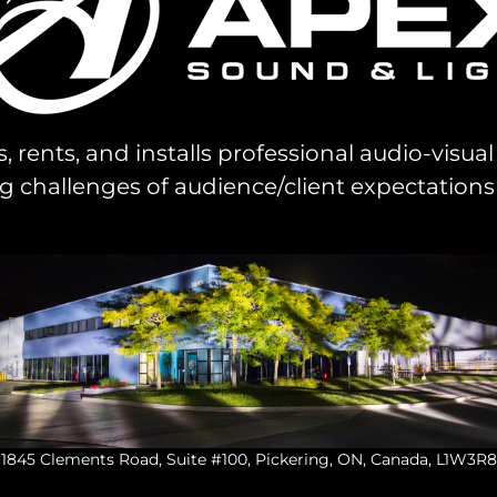
s, rents, and installs professional audio-visu
challenges of audience/client expectations
1845 Clements Road, Suite #100, Pickering, ON, Canada, L1W3R8