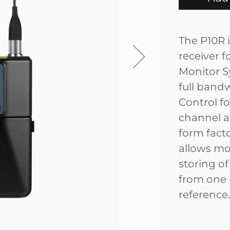
The P10R i
receiver 
Monitor S
full band
Control fo
channel av
form fact
allows mo
storing o
from one 
reference.