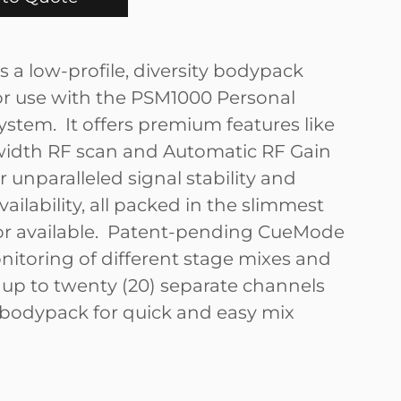
s a low-profile, diversity bodypack
for use with the PSM1000 Personal
ystem. It offers premium features like
width RF scan and Automatic RF Gain
r unparalleled signal stability and
ailability, all packed in the slimmest
or available. Patent-pending CueMode
nitoring of different stage mixes and
f up to twenty (20) separate channels
bodypack for quick and easy mix