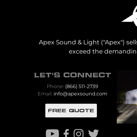
Apex Sound & Light ("Apex") sell
exceed the demanding 
LET'S CONNECT
Phone:
(866) 511-2739
Email:
info@apexsound.com
FREE QUOTE