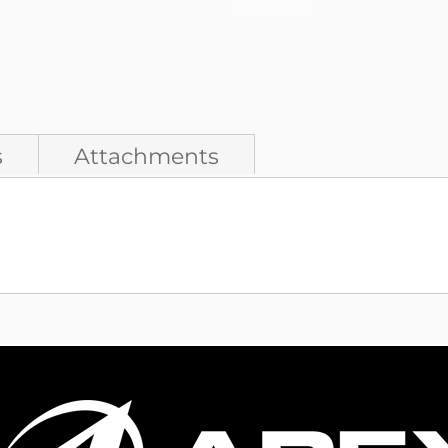
s
Attachments