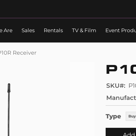
 Are
Sales
Rentals
TV & Film
Event Prod
Search
P10R Receiver
P1
SKU
P1
Manufact
Type
Buy
Add 