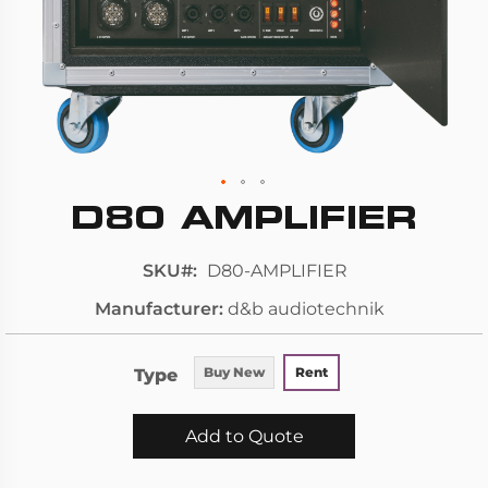
D80 AMPLIFIER
Skip
to
the
SKU
D80-AMPLIFIER
beginning
Manufacturer
d&b audiotechnik
of
the
images
Type
Buy New
Rent
gallery
Add to Quote