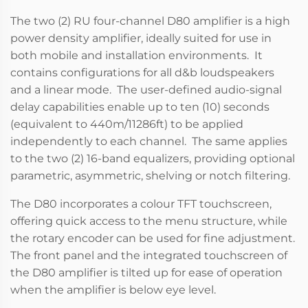
The two (2) RU four-channel D80 amplifier is a high
power density amplifier, ideally suited for use in
both mobile and installation environments. It
contains configurations for all d&b loudspeakers
and a linear mode. The user-defined audio-signal
delay capabilities enable up to ten (10) seconds
(equivalent to 440m/11286ft) to be applied
independently to each channel. The same applies
to the two (2) 16-band equalizers, providing optional
parametric, asymmetric, shelving or notch filtering.
The D80 incorporates a colour TFT touchscreen,
offering quick access to the menu structure, while
the rotary encoder can be used for fine adjustment.
The front panel and the integrated touchscreen of
the D80 amplifier is tilted up for ease of operation
when the amplifier is below eye level.