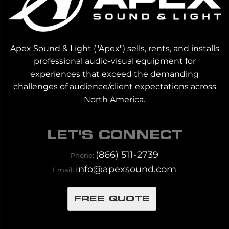
Apex Sound & Light ("Apex") sells, rents, and installs
professional audio-visual equipment for
experiences that exceed the demanding
challenges of audience/client expectations across
North America.
LET'S CONNECT
(866) 511-2739
Phone:
info@apexsound.com
Email:
FREE QUOTE