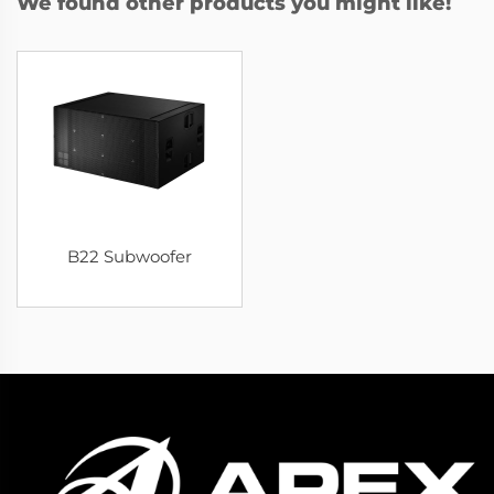
We found other products you might like!
B22 Subwoofer