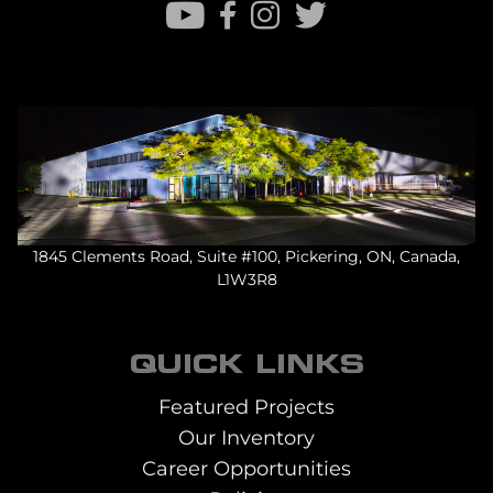
1845 Clements Road, Suite #100, Pickering, ON, Canada,
L1W3R8
QUICK LINKS
Featured Projects
Our Inventory
Career Opportunities