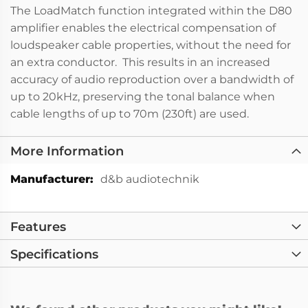
The LoadMatch function integrated within the D80
amplifier enables the electrical compensation of
loudspeaker cable properties, without the need for
an extra conductor. This results in an increased
accuracy of audio reproduction over a bandwidth of
up to 20kHz, preserving the tonal balance when
cable lengths of up to 70m (230ft) are used.
More Information
More
d&b audiotechnik
Information
Features
Specifications