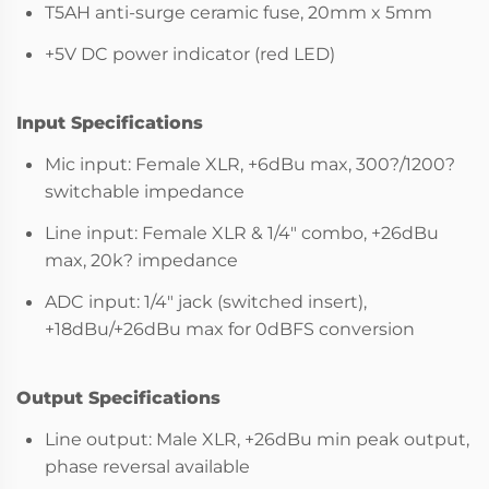
T5AH anti-surge ceramic fuse, 20mm x 5mm
+5V DC power indicator (red LED)
Input Specifications
Mic input: Female XLR, +6dBu max, 300?/1200?
switchable impedance
Line input: Female XLR & 1/4" combo, +26dBu
max, 20k? impedance
ADC input: 1/4" jack (switched insert),
+18dBu/+26dBu max for 0dBFS conversion
Output Specifications
Line output: Male XLR, +26dBu min peak output,
phase reversal available