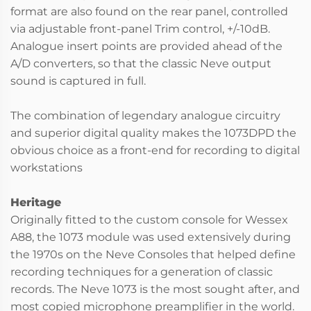
format are also found on the rear panel, controlled
via adjustable front-panel Trim control, +/-10dB.
Analogue insert points are provided ahead of the
A/D converters, so that the classic Neve output
sound is captured in full.
The combination of legendary analogue circuitry
and superior digital quality makes the 1073DPD the
obvious choice as a front-end for recording to digital
workstations
Heritage
Originally fitted to the custom console for Wessex
A88, the 1073 module was used extensively during
the 1970s on the Neve Consoles that helped define
recording techniques for a generation of classic
records. The Neve 1073 is the most sought after, and
most copied microphone preamplifier in the world.