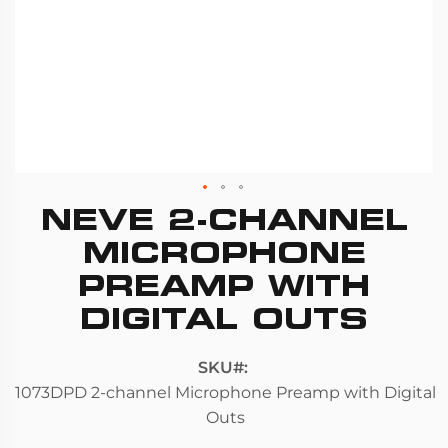
NEVE 2-CHANNEL
Skip
to
MICROPHONE
the
PREAMP WITH
beginning
DIGITAL OUTS
of
the
images
SKU
gallery
1073DPD 2-channel Microphone Preamp with Digital
Outs