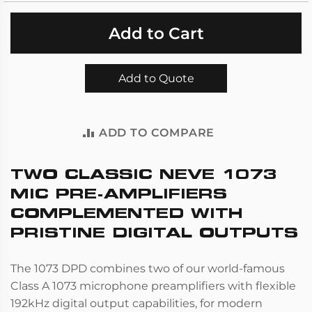
Add to Cart
Add to Quote
ADD TO COMPARE
TWO CLASSIC NEVE 1073
MIC PRE-AMPLIFIERS
COMPLEMENTED WITH
PRISTINE DIGITAL OUTPUTS
The 1073 DPD combines two of our world-famous
Class A 1073 microphone preamplifiers with flexible
192kHz digital output capabilities, for modern