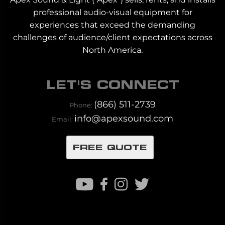
professional audio-visual equipment for
experiences that exceed the demanding
challenges of audience/client expectations across
North America.
LET'S CONNECT
(866) 511-2739
Phone:
info@apexsound.com
Email:
FREE QUOTE