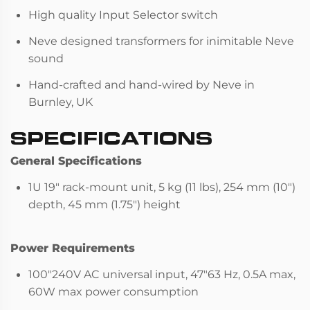
High quality Input Selector switch
Neve designed transformers for inimitable Neve
sound
Hand-crafted and hand-wired by Neve in
Burnley, UK
SPECIFICATIONS
General Specifications
1U 19" rack-mount unit, 5 kg (11 lbs), 254 mm (10")
depth, 45 mm (1.75") height
Power Requirements
100"240V AC universal input, 47"63 Hz, 0.5A max,
60W max power consumption