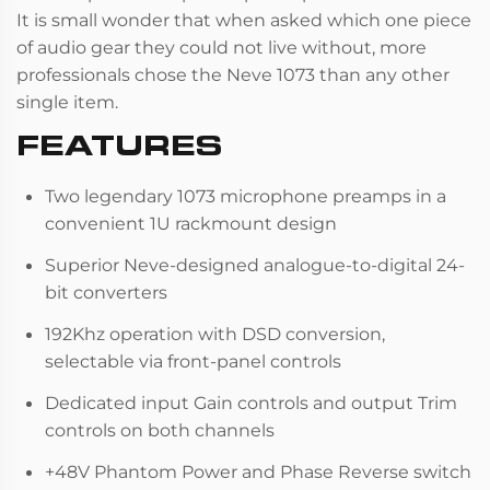
It is small wonder that when asked which one piece
of audio gear they could not live without, more
professionals chose the Neve 1073 than any other
single item.
FEATURES
Two legendary 1073 microphone preamps in a
convenient 1U rackmount design
Superior Neve-designed analogue-to-digital 24-
bit converters
192Khz operation with DSD conversion,
selectable via front-panel controls
Dedicated input Gain controls and output Trim
controls on both channels
+48V Phantom Power and Phase Reverse switch