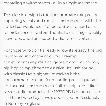
recording environments - all in a single rackspace.
This classic design is the consummate mic pre for
capturing vocals and musical instruments, with the
added convenience of direct output to hard disk
recorders or computers, thanks to ultra high-quality
Neve-designed analogue-to-digital converters.
For those who don't already know its legacy, the big,
punchy sound of the mic 1073 preamp
compliments any musical genre, from rock to pop,
hip-hop to rap, thrash to classical. Its lush sound
with classic Neve signature makes it the
consummate mic pre for recording vocals, guitars,
and acoustic instruments of all descriptions. Like all
Neve studio products, the 1073DPD is hand-crafted
and hand-wired by Neve's dedicated professionals
in Burnley, England.