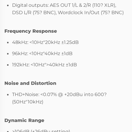
Digital outputs: AES OUT 1/L & 2/R (110? XLR),
DSD L/R (75? BNC), Wordclock In/Out (75? BNC)
Frequency Response
48kHz: <10Hz"20kHz ±1.25dB
96kHz: <10Hz"40kHz ±1dB
192kHz: <10Hz">40kHz ±1dB
Noise and Distortion
THD+Noise: <0.07% @ +20dBu into 600?
(50Hz"10kHz)
Dynamic Range
>106dB (+26dBu setting)