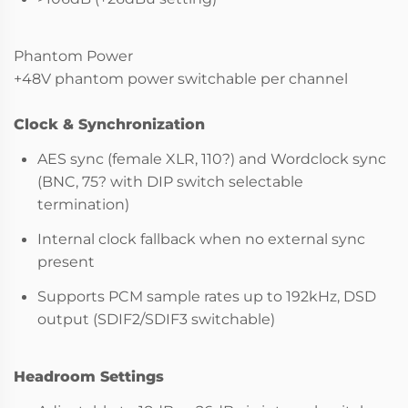
Phantom Power
+48V phantom power switchable per channel
Clock & Synchronization
AES sync (female XLR, 110?) and Wordclock sync
(BNC, 75? with DIP switch selectable
termination)
Internal clock fallback when no external sync
present
Supports PCM sample rates up to 192kHz, DSD
output (SDIF2/SDIF3 switchable)
Headroom Settings