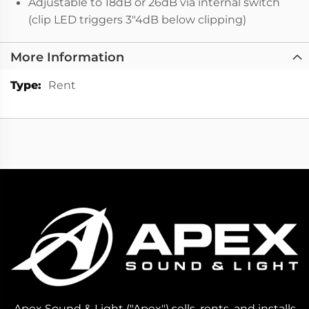
Adjustable to 18dB or 26dB via internal switch
(clip LED triggers 3"4dB below clipping)
More Information
More
Rent
Information
Apex Sound & Light ("Apex") sells, rents, and installs