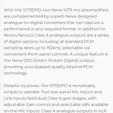
With the 1073DPD, two Neve 1073 mic preamplifiers
are complemented by superb Neve-designed
analogue-to-digital converters that can capture a
performance in any required format. In addition to
Neve's famous Class A analogue outputs are a series
of digital options, including all standard PCM
sampling rates up to 192kHz, selectable via
convenient front-panel controls. A unique feature is
the Neve DSD (Direct Stream Digital) output,
providing unsurpassed quality beyond PCM
technology.
Despite its power, the 1073DPD is remarkably
simple to operate. Two rear-panel Mic inputs and
Line inputs feed dual Class A gain stages, with
adjustable Gain control and selectable 48V available
on the Mic inputs. Class A analogue outputs in XLR