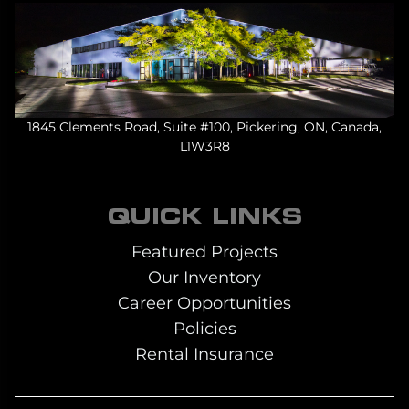
1845 Clements Road, Suite #100, Pickering, ON, Canada,
L1W3R8
QUICK LINKS
Featured Projects
Our Inventory
Career Opportunities
Policies
Rental Insurance