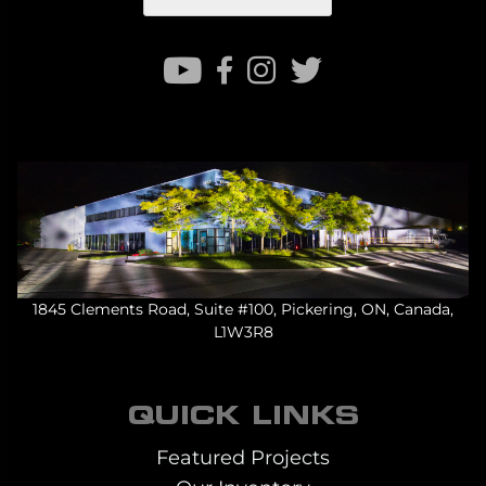
1845 Clements Road, Suite #100, Pickering, ON, Canada,
L1W3R8
QUICK LINKS
Featured Projects