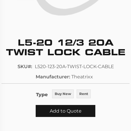
L5-20 12/3 20A
Skip
to
TWIST LOCK CABLE
the
beginning
SKU
L520-123-20A-TWIST-LOCK-CABLE
of
Manufacturer
Theatrixx
the
images
gallery
Type
Buy New
Rent
Add to Quote