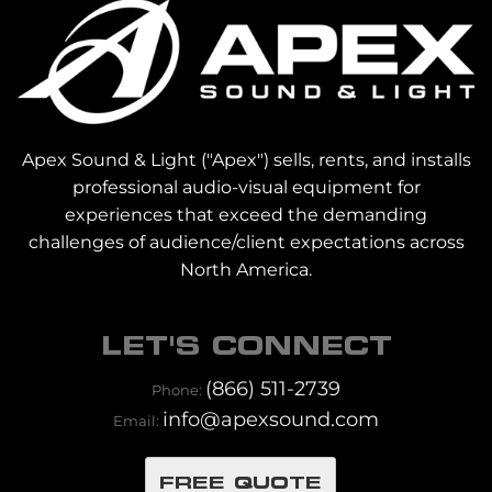
Apex Sound & Light ("Apex") sells, rents, and installs
professional audio-visual equipment for
experiences that exceed the demanding
challenges of audience/client expectations across
North America.
LET'S CONNECT
(866) 511-2739
Phone:
info@apexsound.com
Email:
FREE QUOTE