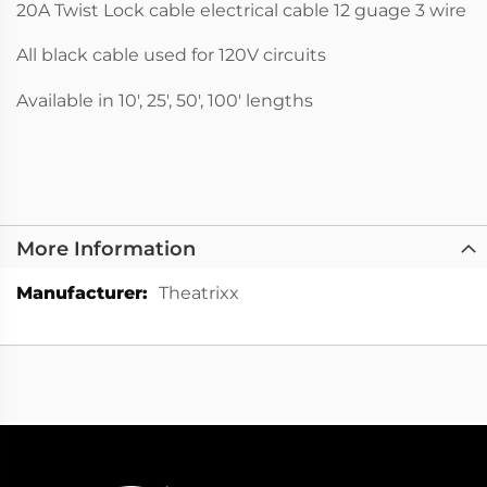
20A Twist Lock cable electrical cable 12 guage 3 wire
All black cable used for 120V circuits
Available in 10', 25', 50', 100' lengths
More Information
More
Theatrixx
Information