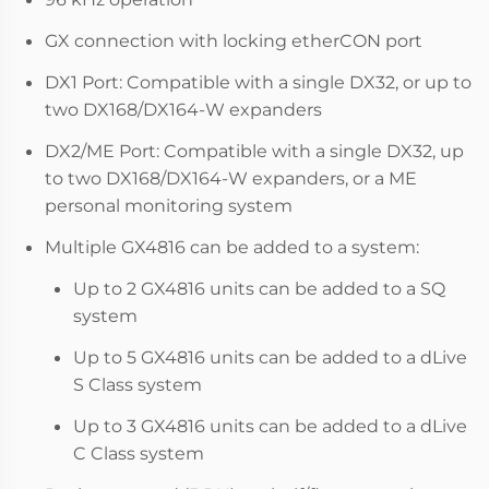
GX connection with locking etherCON port
DX1 Port: Compatible with a single DX32, or up to
two DX168/DX164-W expanders
DX2/ME Port: Compatible with a single DX32, up
to two DX168/DX164-W expanders, or a ME
personal monitoring system
Multiple GX4816 can be added to a system:
Up to 2 GX4816 units can be added to a SQ
system
Up to 5 GX4816 units can be added to a dLive
S Class system
Up to 3 GX4816 units can be added to a dLive
C Class system