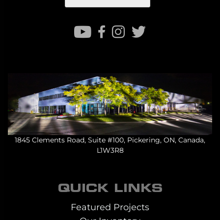
1845 Clements Road, Suite #100, Pickering, ON, Canada,
L1W3R8
QUICK LINKS
Featured Projects