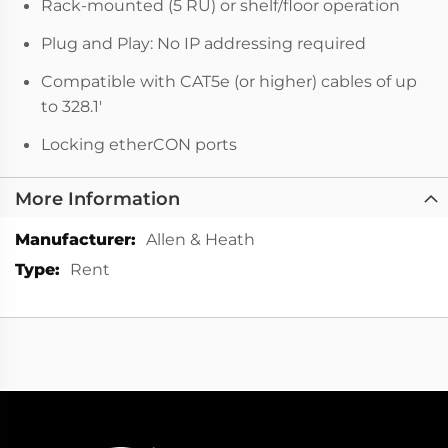
Rack-mounted (5 RU) or shelf/floor operation
Plug and Play: No IP addressing required
Compatible with CAT5e (or higher) cables of up
to 328.1'
Locking etherCON ports
More Information
More
Allen & Heath
Information
Rent