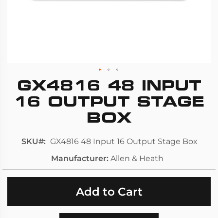
GX4816 48 INPUT
Skip
to
16 OUTPUT STAGE
the
BOX
beginning
of
SKU
GX4816 48 Input 16 Output Stage Box
the
images
Manufacturer
Allen & Heath
gallery
Add to Cart