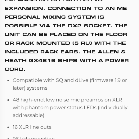
EXPANSION. CONNECTION TO AN ME
PERSONAL MIXING SYSTEM IS
POSSIBLE VIA THE DX2 SOCKET. THE
UNIT CAN BE PLACED ON THE FLOOR
OR RACK MOUNTED (5 RU) WITH THE
INCLUDED RACK EARS. THE ALLEN &
HEATH GX4816 SHIPS WITH A POWER
CORD.
Compatible with SQ and dLive (firmware 1.9 or
later) systems
48 high-end, low noise mic preamps on XLR
with phantom power status LEDs (individually
addressable)
16 XLR line outs
96 kHz operation