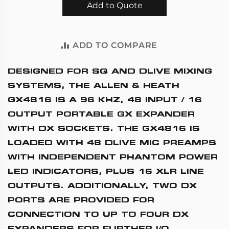
Add to Quote
ADD TO COMPARE
DESIGNED FOR SQ AND DLIVE MIXING
SYSTEMS, THE
ALLEN & HEATH
GX4816
IS A 96 KHZ, 48 INPUT / 16
OUTPUT PORTABLE GX EXPANDER
WITH DX SOCKETS. THE GX4816 IS
LOADED WITH 48 DLIVE MIC PREAMPS
WITH INDEPENDENT PHANTOM POWER
LED INDICATORS, PLUS 16 XLR LINE
OUTPUTS. ADDITIONALLY, TWO DX
PORTS ARE PROVIDED FOR
CONNECTION TO UP TO FOUR DX
EXPANDERS FOR FURTHER I/O