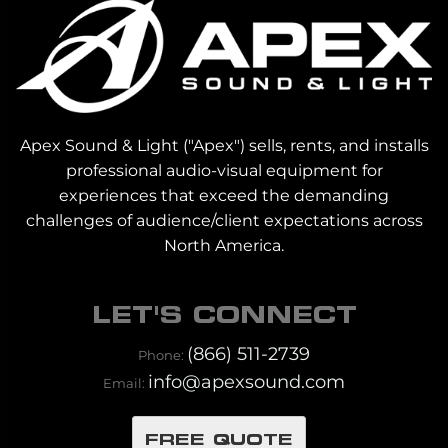
Apex Sound & Light ("Apex") sells, rents, and installs
professional audio-visual equipment for
experiences that exceed the demanding
challenges of audience/client expectations across
North America.
LET'S CONNECT
(866) 511-2739
Phone:
info@apexsound.com
Email:
FREE QUOTE