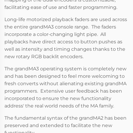
facilitating ease of use and faster programming.
Long-life motorized playback faders are used across
the entire grandMA3 console range. The faders
incorporate a color-changing light pipe. All
playbacks have direct access to button pushes as
well as intensity and timing changes thanks to the
new rotary RGB backlit encoders.
The grandMA3 operating system is completely new
and has been designed to feel more welcoming to
fresh converts without alienating existing grandMA
programmers. Extensive user feedback has been
incorporated to ensure the new functionality
address' the real world needs of the MA family.
The fundamental syntax of the grandMA2 has been
preserved and extended to facilitate the new
functionality.