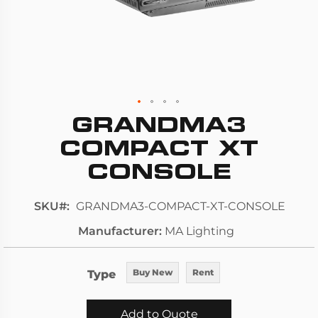
GRANDMA3
Skip
to
COMPACT XT
the
CONSOLE
beginning
of
SKU
GRANDMA3-COMPACT-XT-CONSOLE
the
images
Manufacturer
MA Lighting
gallery
Type
Buy New
Rent
Add to Quote