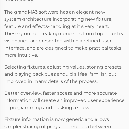
The grandMA3 software has an elegant new
system-architecture incorporating new fixture,
feature and effects-handling at it's very heart.
These ground-breaking concepts from top industry
visionaries, are presented within a refined user
interface, and are designed to make practical tasks
more intuitive.
Selecting fixtures, adjusting values, storing presets
and playing back cues should all feel familiar, but
improved in many details of the process.
Better overview, faster access and more accurate
information will create an improved user experience
in programming and busking a show.
Fixture information is now generic and allows
simpler sharing of programmed data between