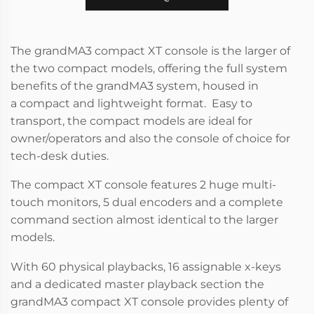
The grandMA3 compact XT console is the larger of
the two compact models, offering the full system
benefits of the grandMA3 system, housed in
a compact and lightweight format. Easy to
transport, the compact models are ideal for
owner/operators and also the console of choice for
tech-desk duties.
The compact XT console features 2 huge multi-
touch monitors, 5 dual encoders and a complete
command section almost identical to the larger
models.
With 60 physical playbacks, 16 assignable x-keys
and a dedicated master playback section the
grandMA3 compact XT console provides plenty of