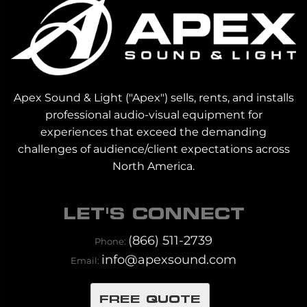
Apex Sound & Light ("Apex") sells, rents, and installs
professional audio-visual equipment for
experiences that exceed the demanding
challenges of audience/client expectations across
North America.
LET'S CONNECT
(866) 511-2739
Phone:
info@apexsound.com
Email:
FREE QUOTE