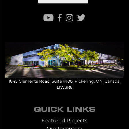
1845 Clements Road, Suite #100, Pickering, ON, Canada,
L1W3R8
QUICK LINKS
Featured Projects
Our Inventory