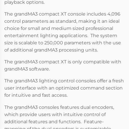
playback options.
The grandMA3 compact XT console includes 4,096
control parameters as standard, making it an ideal
choice for small and medium sized professional
entertainment lighting applications. The system
size is scalable to 250,000 parameters with the use
of additional grandMA3 processing units.
The grandMA3 compact XT is only compatible with
grandMA3 software.
The grandMA3 lighting control consoles offer a fresh
user interface with an optimized command section
for intuitive and fast access.
The grandMA3 consoles features dual encoders,
which provide users with intuitive control of
additional features and functions. Feature-
mapping of the dual encoders is customizable,