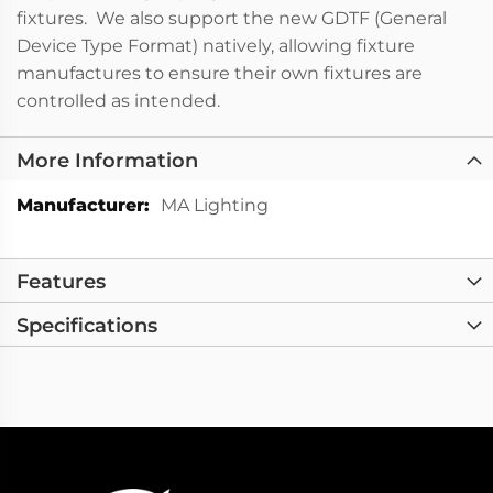
fixtures. We also support the new GDTF (General
Device Type Format) natively, allowing fixture
manufactures to ensure their own fixtures are
controlled as intended.
More Information
More
MA Lighting
Information
Features
Specifications