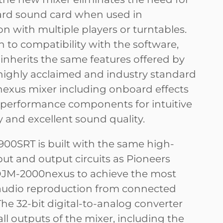
rd sound card when used in
n with multiple players or turntables.
n to compatibility with the software,
 inherits the same features offered by
highly acclaimed and industry standard
xus mixer including onboard effects
performance components for intuitive
y and excellent sound quality.
00SRT is built with the same high-
put and output circuits as Pioneers
DJM-2000nexus to achieve the most
audio reproduction from connected
he 32-bit digital-to-analog converter
ll outputs of the mixer, including the