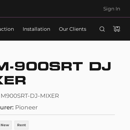
Sign In
uction
Installation
Our Clients
Search
M-900SRT DJ
XER
JM900SRT-DJ-MIXER
urer
Pioneer
 New
Rent