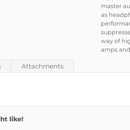
master au
as headph
performan
suppresses
way of hi
amps and f
s
Attachments
t like!