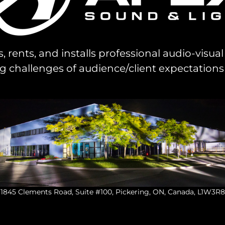
s, rents, and installs professional audio-visu
challenges of audience/client expectations
1845 Clements Road, Suite #100, Pickering, ON, Canada, L1W3R8