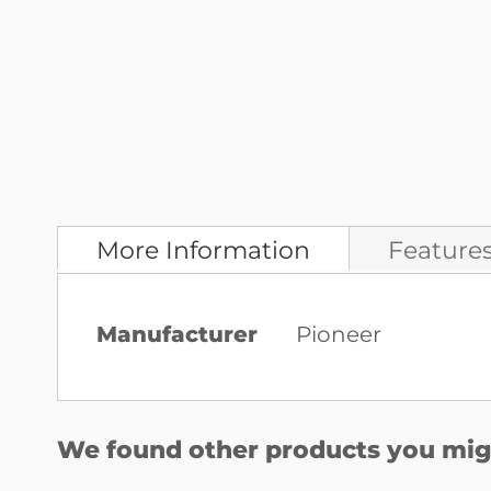
More Information
Feature
More
Manufacturer
Pioneer
Information
We found other products you migh