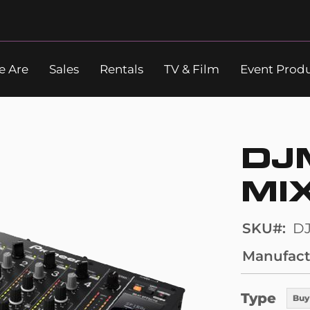
 Are
Sales
Rentals
TV & Film
Event Prod
Search
DJ
MI
SKU
D
Manufact
Type
Buy