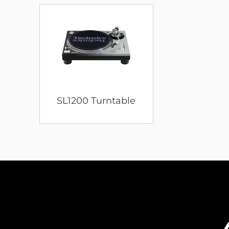
SL1200 Turntable