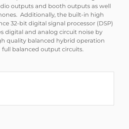
dio outputs and booth outputs as well
ones. Additionally, the built-in high
ce 32-bit digital signal processor (DSP)
 digital and analog circuit noise by
gh quality balanced hybrid operation
ull balanced output circuits.