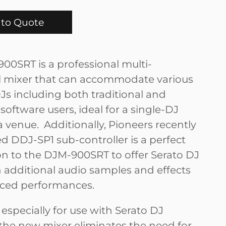
to Quote
00SRT is a professional multi-
l mixer that can accommodate various
Js including both traditional and
software users, ideal for a single-DJ
a venue. Additionally, Pioneers recently
 DDJ-SP1 sub-controller is a perfect
 to the DJM-900SRT to offer Serato DJ
h additional audio samples and effects
ced performances.
especially for use with Serato DJ
 the new mixer eliminates the need for