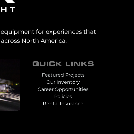
al equipment for experiences that
 across North America.
QUICK LINKS
Featured Projects
Our Inventory
Career Opportunities
Policies
Rental Insurance