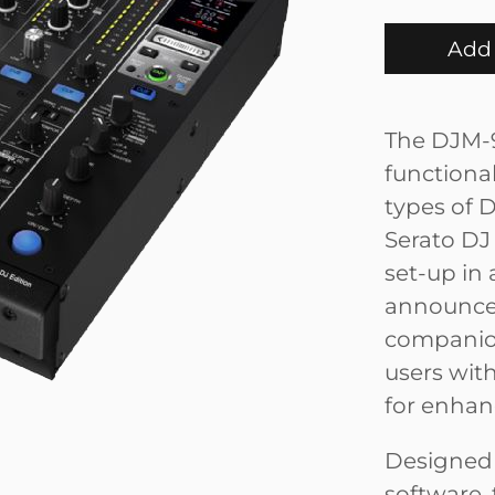
Add 
The DJM-9
functiona
types of D
Serato DJ 
set-up in 
announced
companion
users wit
for enhan
Designed 
software,