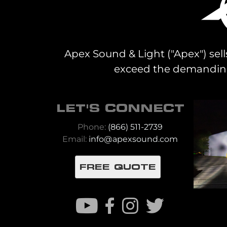
Apex Sound & Light ("Apex") sell
exceed the demanding 
LET'S CONNECT
Phone:
(866) 511-2739
Email:
info@apexsound.com
FREE QUOTE