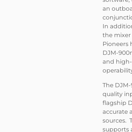
an outboa
conjunctio
In additio
the mixer
Pioneers 
DJM-900ne
and high-
operabilit
The DJM-9
quality in
flagship 
accurate 
sources. T
supports a