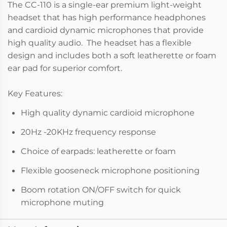
The CC-110 is a single-ear premium light-weight
headset that has high performance headphones
and cardioid dynamic microphones that provide
high quality audio. The headset has a flexible
design and includes both a soft leatherette or foam
ear pad for superior comfort.
Key Features:
High quality dynamic cardioid microphone
20Hz -20KHz frequency response
Choice of earpads: leatherette or foam
Flexible gooseneck microphone positioning
Boom rotation ON/OFF switch for quick
microphone muting