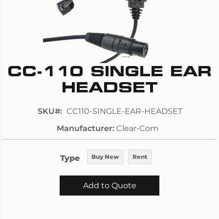
CC-110 SINGLE EAR
Skip
to
HEADSET
the
beginning
SKU
CC110-SINGLE-EAR-HEADSET
of
Manufacturer
Clear-Com
the
images
gallery
Type
Buy New
Rent
Add to Quote