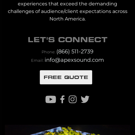
experiences that exceed the demanding
challenges of audience/client expectations across
North America.
LET'S CONNECT
(866) 511-2739
Phone:
info@apexsound.com
Email:
FREE QUOTE