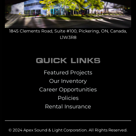
1845 Clements Road, Suite #100, Pickering, ON, Canada,
L1W3R8
QUICK LINKS
Featured Projects
Our Inventory
Career Opportunities
Policies
Rental Insurance
© 2024 Apex Sound & Light Corporation.
All Rights Reserved.