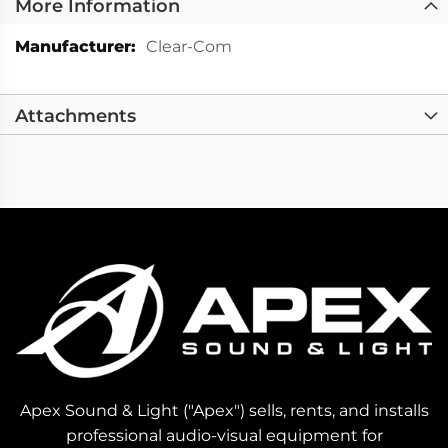
More Information
More
Clear-Com
Information
Attachments
Apex Sound & Light ("Apex") sells, rents, and installs
professional audio-visual equipment for