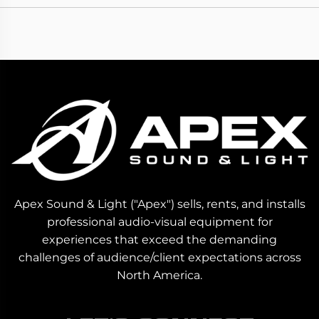
Apex Sound & Light ("Apex") sells, rents, and installs
professional audio-visual equipment for
experiences that exceed the demanding
challenges of audience/client expectations across
North America.