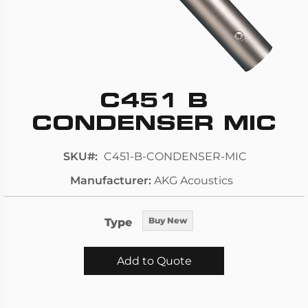
C451 B
Skip
to
CONDENSER MIC
the
beginning
SKU
C451-B-CONDENSER-MIC
of
Manufacturer
AKG Acoustics
the
images
gallery
Type
Buy New
Add to Quote