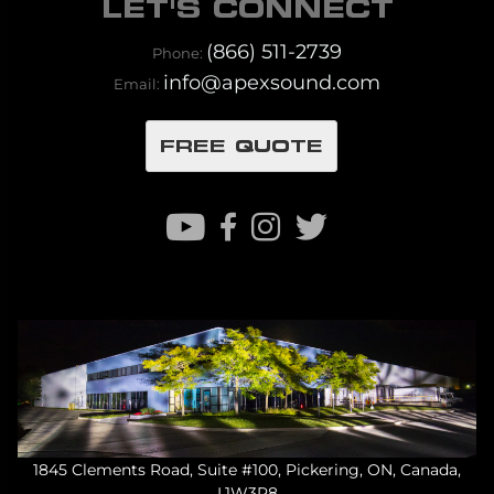
LET'S CONNECT
(866) 511-2739
Phone:
info@apexsound.com
Email:
FREE QUOTE
1845 Clements Road, Suite #100, Pickering, ON, Canada,
L1W3R8