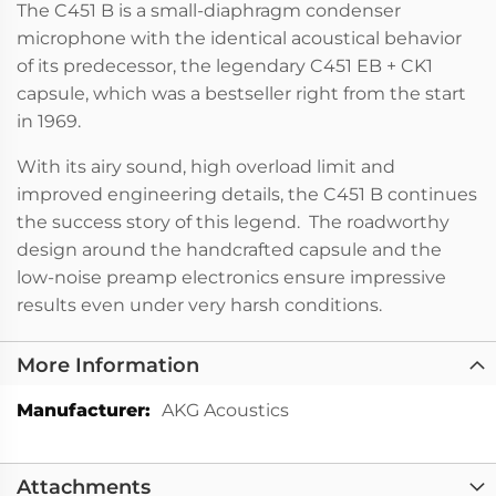
The C451 B is a small-diaphragm condenser
microphone with the identical acoustical behavior
of its predecessor, the legendary C451 EB + CK1
capsule, which was a bestseller right from the start
in 1969.
With its airy sound, high overload limit and
improved engineering details, the C451 B continues
the success story of this legend. The roadworthy
design around the handcrafted capsule and the
low-noise preamp electronics ensure impressive
results even under very harsh conditions.
More Information
More
AKG Acoustics
Information
Attachments