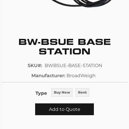
BW-BSUE BASE
Skip
to
STATION
the
beginning
SKU
BWBSUE-BASE-STATION
of
Manufacturer
BroadWeigh
the
images
gallery
Type
Buy New
Rent
Add to Quote