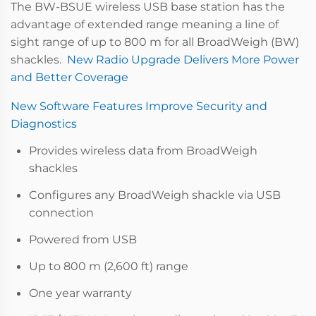
The BW-BSUE wireless USB base station has the
advantage of extended range meaning a line of
sight range of up to 800 m for all BroadWeigh (BW)
shackles.
New Radio Upgrade Delivers More Power
and Better Coverage
New Software Features Improve Security and
Diagnostics
Provides wireless data from BroadWeigh
shackles
Configures any BroadWeigh shackle via USB
connection
Powered from USB
Up to 800 m (2,600 ft) range
One year warranty