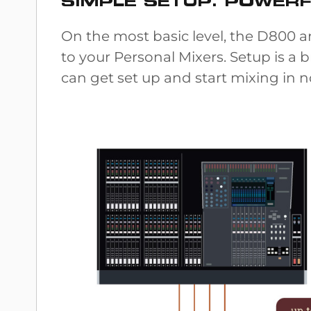
SIMPLE SETUP. POWER
On the most basic level, the D800
to your Personal Mixers. Setup is a 
can get set up and start mixing in no