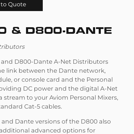
to Quote
0 & D800-DANTE
tributors
and D800-Dante A-Net Distributors
he link between the Dante network,
ule, or console card and the Personal
roviding DC power and the digital A-Net
a stream to your Aviom Personal Mixers,
standard Cat-5 cables.
 and Dante versions of the D800 also
 additional advanced options for