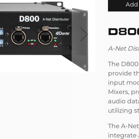
Add 
D80
A-Net Dis
The D800 
provide t
input mod
Mixers, p
audio dat
utilizing 
The A-Net
integrate