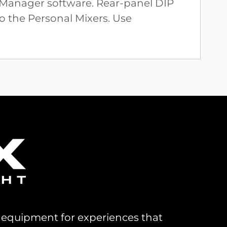
l Manager software. Rear-panel DIP
to the Personal Mixers. Use
al equipment for experiences that