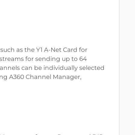
such as the Y1 A-Net Card for
streams for sending up to 64
annels can be individually selected
using A360 Channel Manager,