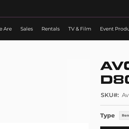
 Are
Sales
Rentals
TV & Film
Event Prod
Search
AV
D8
SKU
Av
Type
Ren