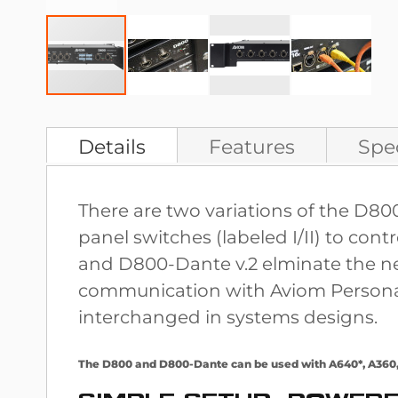
Skip
to
Details
Features
Spec
the
beginning
There are two variations of the D8
of
panel switches (labeled I/II) to co
the
and D800-Dante v.2 elminate the nee
images
communication with Aviom Personal M
gallery
interchanged in systems designs.
The D800 and D800-Dante can be used with A640*, A360, 