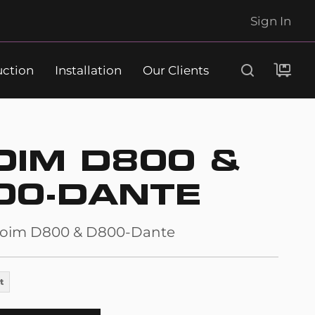
Sign In
uction
Installation
Our Clients
Search
OIM D800 &
00-DANTE
oim D800 & D800-Dante
t