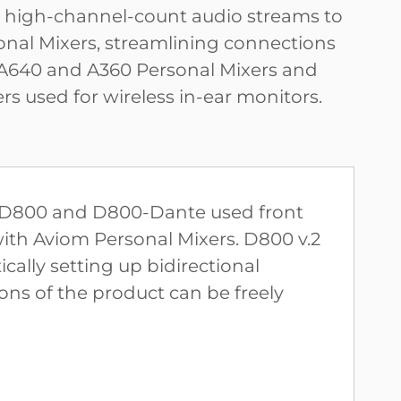
g high-channel-count audio streams to
onal Mixers, streamlining connections
640 and A360 Personal Mixers and
rs used for wireless in-ear monitors.
he D800 and D800-Dante used front
with Aviom Personal Mixers. D800 v.2
ally setting up bidirectional
ns of the product can be freely