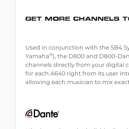
GET MORE CHANNELS T
Used in conjunction with the SB4 Sy
®
Yamaha
), the D800 and D800-Dant
channels directly from your digital 
for each A640 right from its user i
allowing each musician to mix exact