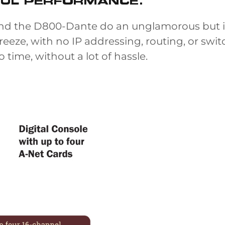
FUL PERFORMANCE.
 and the D800-Dante do an unglamorous but 
breeze, with no IP addressing, routing, or sw
 time, without a lot of hassle.