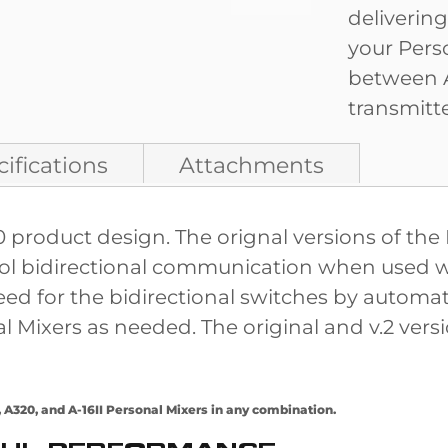
deliverin
your Pers
between A
transmitte
ifications
Attachments
00 product design. The orignal versions of t
ntrol bidirectional communication when used 
d for the bidirectional switches by automatic
ixers as needed. The original and v.2 versio
A320, and A-16II Personal Mixers in any combination.