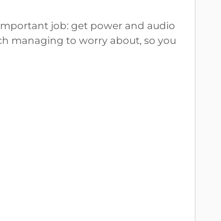
important job: get power and audio
itch managing to worry about, so you