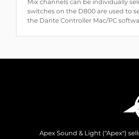
Mix channels can be individually s
switches on the D800 are used to set
the Dante Controller Mac/PC softwar
Apex Sound & Light ("Apex") sell