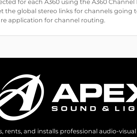
elected for each A360 using the A360 Channe
 the global stereo links for channels going 
e application for channel routing.
s, rents, and installs professional audio-visu