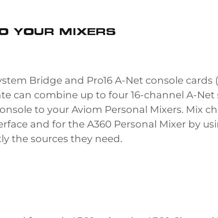
O YOUR MIXERS
stem Bridge and Pro16 A-Net console cards (
e can combine up to four 16-channel A-Net 
console to your Aviom Personal Mixers. Mix ch
nterface and for the A360 Personal Mixer by 
ly the sources they need.