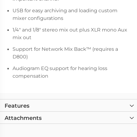
USB for easy archiving and loading custom
mixer configurations
1/4" and 1/8" stereo mix out plus XLR mono Aux
mix out
Support for Network Mix Back™ (requires a
D800)
Audiogram EQ support for hearing loss
compensation
Features
Attachments