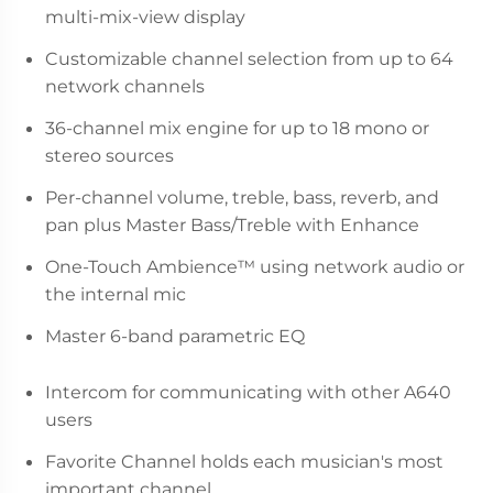
multi-mix-view display
Customizable channel selection from up to 64
network channels
36-channel mix engine for up to 18 mono or
stereo sources
Per-channel volume, treble, bass, reverb, and
pan plus Master Bass/Treble with Enhance
One-Touch Ambience™ using network audio or
the internal mic
Master 6-band parametric EQ
Intercom for communicating with other A640
users
Favorite Channel holds each musician's most
important channel