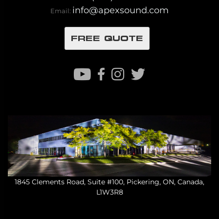
info@apexsound.com
Email:
FREE QUOTE
1845 Clements Road, Suite #100, Pickering, ON, Canada,
L1W3R8