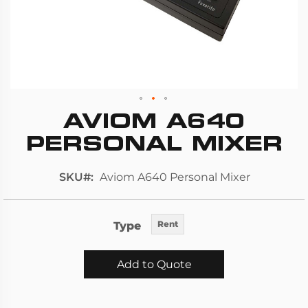
AVIOM A640
Skip
to
PERSONAL MIXER
the
beginning
SKU
Aviom A640 Personal Mixer
of
the
images
Type
Rent
gallery
Add to Quote