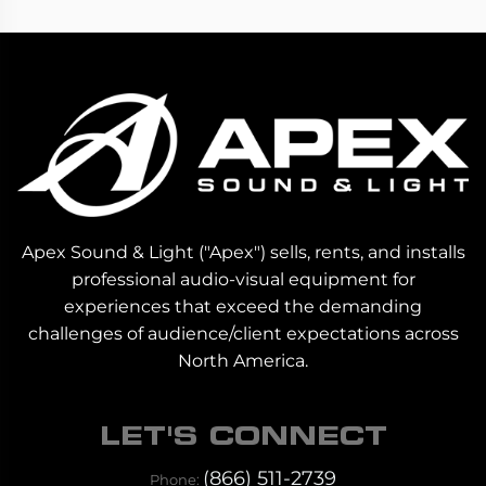
Apex Sound & Light ("Apex") sells, rents, and installs
professional audio-visual equipment for
experiences that exceed the demanding
challenges of audience/client expectations across
North America.
LET'S CONNECT
(866) 511-2739
Phone: