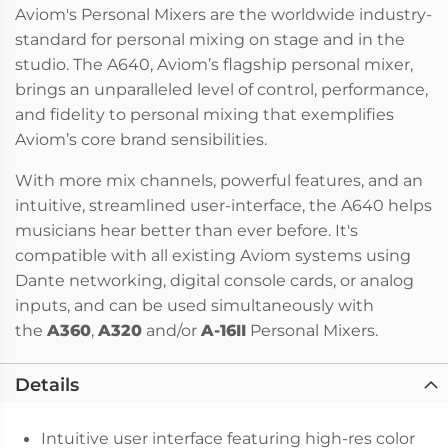
Aviom's Personal Mixers are the worldwide industry-
standard for personal mixing on stage and in the
studio. The A640, Aviom’s flagship personal mixer,
brings an unparalleled level of control, performance,
and fidelity to personal mixing that exemplifies
Aviom’s core brand sensibilities.
With more mix channels, powerful features, and an
intuitive, streamlined user-interface, the A640 helps
musicians hear better than ever before. It's
compatible with all existing Aviom systems using
Dante networking, digital console cards, or analog
inputs, and can be used simultaneously with
the
A360
,
A320
and/or
A-16II
Personal Mixers.
Details
Intuitive user interface featuring high-res color