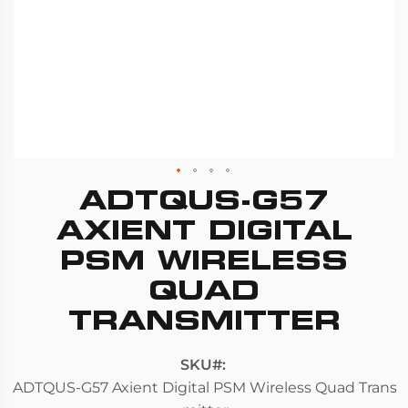
ADTQUS-G57
Skip
to
AXIENT DIGITAL
the
PSM WIRELESS
beginning
QUAD
of
the
TRANSMITTER
images
gallery
SKU
ADTQUS-G57 Axient Digital PSM Wireless Quad Trans