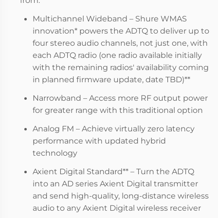
Multichannel Wideband – Shure WMAS
innovation* powers the ADTQ to deliver up to
four stereo audio channels, not just one, with
each ADTQ radio (one radio available initially
with the remaining radios' availability coming
in planned firmware update, date TBD)**
Narrowband – Access more RF output power
for greater range with this traditional option
Analog FM – Achieve virtually zero latency
performance with updated hybrid
technology
Axient Digital Standard** – Turn the ADTQ
into an AD series Axient Digital transmitter
and send high-quality, long-distance wireless
audio to any Axient Digital wireless receiver