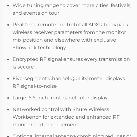
Wide tuning range to cover more cities, festivals,
and events on tour
Real-time remote control of all ADXR bodypack
wireless receiver parameters from the monitor
mix position and elsewhere with exclusive
ShowLink technology
Encrypted RF signal ensures every transmission
is secure
Five-segment Channel Quality meter displays
RF signal-to-noise
Large, 6.6-inch front panel color display
Networked control with Shure Wireless
Workbench for extended and enhanced RF
monitor and management
Optional internal antenna combining reduces or