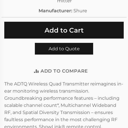
mitter
Manufacturer
Shure
Add to Cart
Add to Quote
ADD TO COMPARE
The ADTQ Wireless Quad Transmitter reimagines in-
ear monitoring wireless transmission.
Groundbreaking performance features – including
scalable channel count*, Multichannel Wideband
RF, and Spatial Diversity Transmission – ensures
faultless performance in the most challenging RF
environments. ShowLink® remote control,