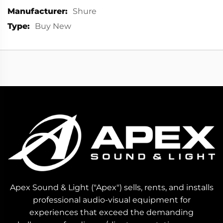
More
Shure
Information
Buy New
Apex Sound & Light ("Apex") sells, rents, and installs
professional audio-visual equipment for
experiences that exceed the demanding