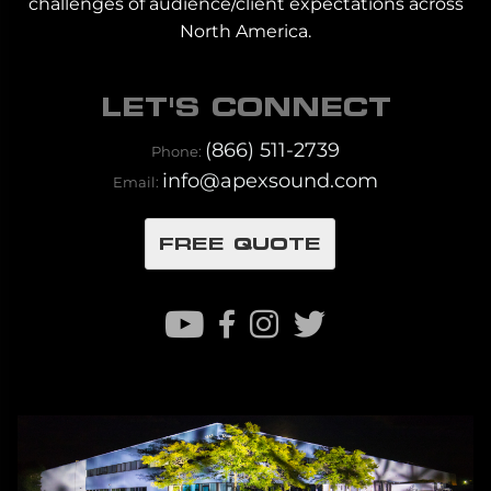
challenges of audience/client expectations across
North America.
LET'S CONNECT
(866) 511-2739
Phone:
info@apexsound.com
Email:
FREE QUOTE