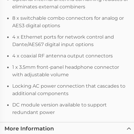
eliminates external combiners
8 x switchable combo connectors for analog or
AES3 digital options
4 x Ethernet ports for network control and
Dante/AES67 digital input options
4 x coaxial RF antenna output connectors
1 x 3.5mm front-panel headphone connector
with adjustable volume
Locking AC power connection that cascades to
additional components
DC module version available to support
redundant power
More Information