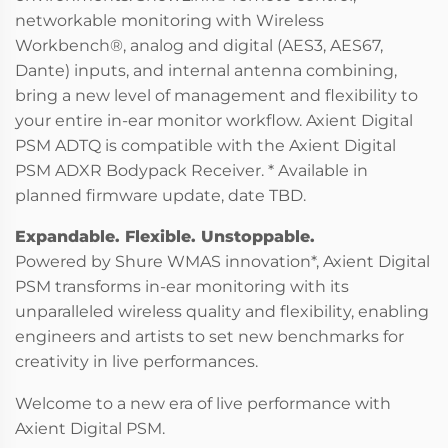
networkable monitoring with Wireless
Workbench®, analog and digital (AES3, AES67,
Dante) inputs, and internal antenna combining,
bring a new level of management and flexibility to
your entire in-ear monitor workflow. Axient Digital
PSM ADTQ is compatible with the Axient Digital
PSM ADXR Bodypack Receiver. * Available in
planned firmware update, date TBD.
Expandable. Flexible. Unstoppable.
Powered by Shure WMAS innovation*, Axient Digital
PSM transforms in-ear monitoring with its
unparalleled wireless quality and flexibility, enabling
engineers and artists to set new benchmarks for
creativity in live performances.
Welcome to a new era of live performance with
Axient Digital PSM.