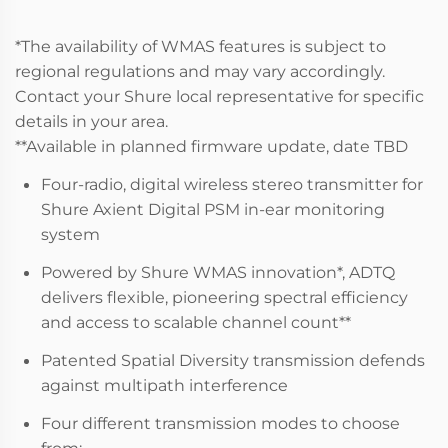
*The availability of WMAS features is subject to
regional regulations and may vary accordingly.
Contact your Shure local representative for specific
details in your area.
**Available in planned firmware update, date TBD
Four-radio, digital wireless stereo transmitter for
Shure Axient Digital PSM in-ear monitoring
system
Powered by Shure WMAS innovation*, ADTQ
delivers flexible, pioneering spectral efficiency
and access to scalable channel count**
Patented Spatial Diversity transmission defends
against multipath interference
Four different transmission modes to choose
from: