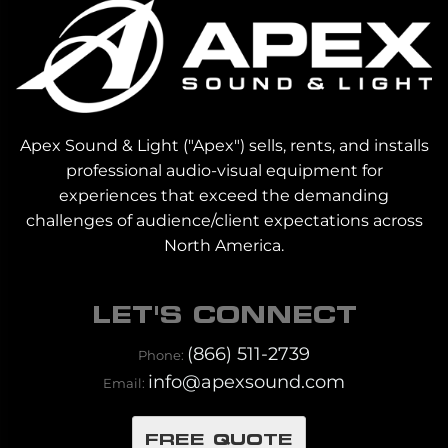
Apex Sound & Light ("Apex") sells, rents, and installs
professional audio-visual equipment for
experiences that exceed the demanding
challenges of audience/client expectations across
North America.
LET'S CONNECT
(866) 511-2739
Phone:
info@apexsound.com
Email:
FREE QUOTE