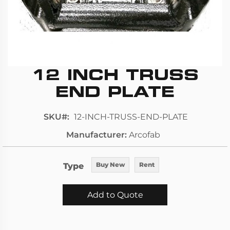
12 INCH TRUSS
Skip
to
END PLATE
the
beginning
SKU
12-INCH-TRUSS-END-PLATE
of
Manufacturer
Arcofab
the
images
gallery
Type
Buy New
Rent
Add to Quote