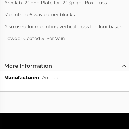
Arcofab 12" End Plate for 12" Spigot Box Truss
Mounts to 6 way corner blocks
Also used for mounting vertical truss for floor bases
Powder Coated Silver Vein
More Information
More
Arcofab
Information