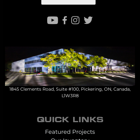
1845 Clements Road, Suite #100, Pickering, ON, Canada,
L1W3R8
QUICK LINKS
Featured Projects